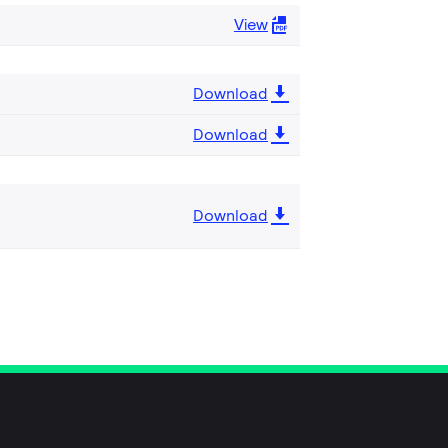
View
Download
Download
Download