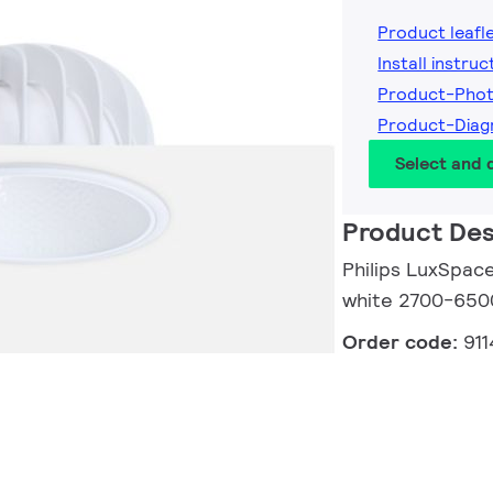
Product leafl
Install instruc
Product-Pho
Product-Diag
Select and
Product Des
Philips LuxSpace
white 2700-6500
Order code:
91