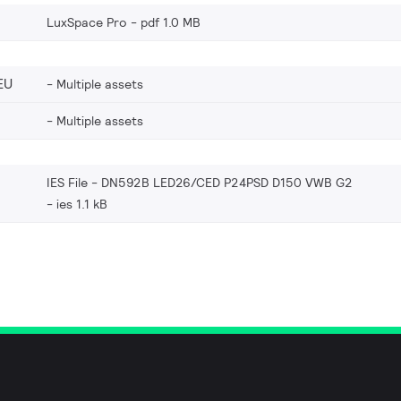
LuxSpace Pro
pdf 1.0 MB
EU
Multiple assets
Multiple assets
IES File - DN592B LED26/CED P24PSD D150 VWB G2
ies 1.1 kB