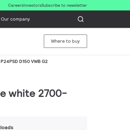
Careers
Investors
Subscribe to newsletter
Our company
Where to buy
 P24PSD D150 VWB G2
le white 2700-
loads