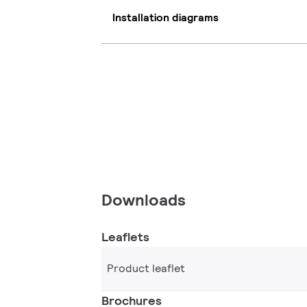
Installation diagrams
Downloads
Leaflets
Product leaflet
Brochures