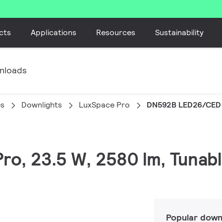
cts
Applications
Resources
Sustainability
nloads
es
Downlights
LuxSpace Pro
DN592B LED26/CED
Pro, 23.5 W, 2580 lm, Tunab
Popular down