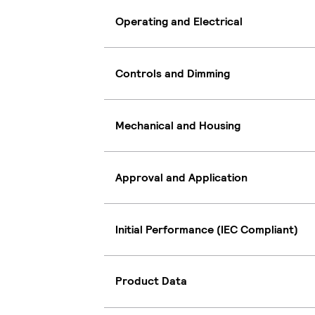
Operating and Electrical
Controls and Dimming
Mechanical and Housing
Approval and Application
Initial Performance (IEC Compliant)
Product Data