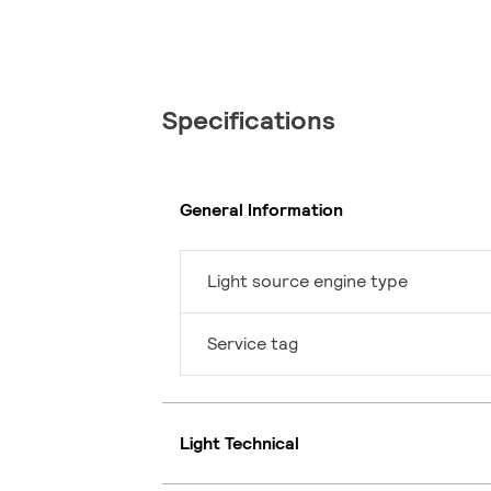
Specifications
General Information
Light source engine type
Service tag
Light Technical