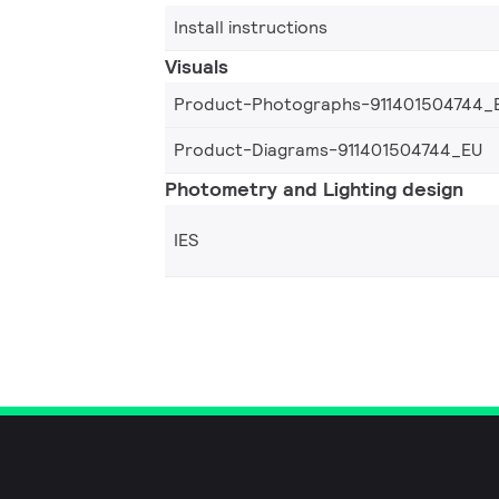
Install instructions
Visuals
Product-Photographs-911401504744_
Product-Diagrams-911401504744_EU
Photometry and Lighting design
IES