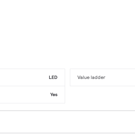
LED
Value ladder
Yes