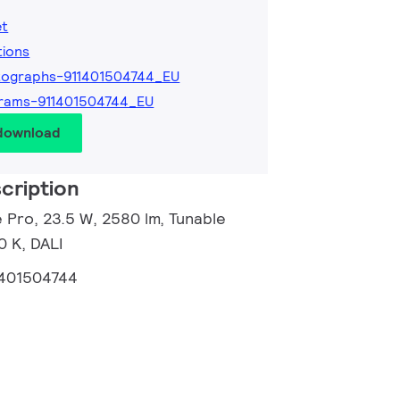
et
tions
tographs-911401504744_EU
rams-911401504744_EU
 download
cription
 Pro, 23.5 W, 2580 lm, Tunable
 K, DALI
1401504744