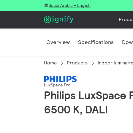
Saudi Arabia - English
Produ
Overview
Specifications
Dow
Home
Products
Indoor luminair
LuxSpace Pro
Philips LuxSpace 
6500 K, DALI