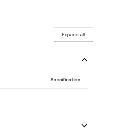
Expand all
Specification