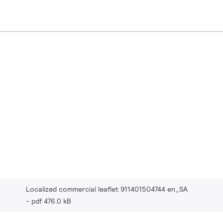
Localized commercial leaflet 911401504744 en_SA
pdf 476.0 kB