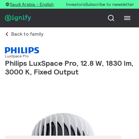
Saudi Arabia - English
Investors
Subscribe to newsletter
Back to family
LuxSpace Pro
Philips LuxSpace Pro, 12.8 W, 1830 lm,
3000 K, Fixed Output