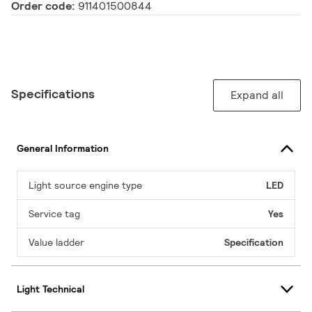
Order code:
911401500844
Specifications
Expand all
General Information
Light source engine type
LED
Service tag
Yes
Value ladder
Specification
Light Technical