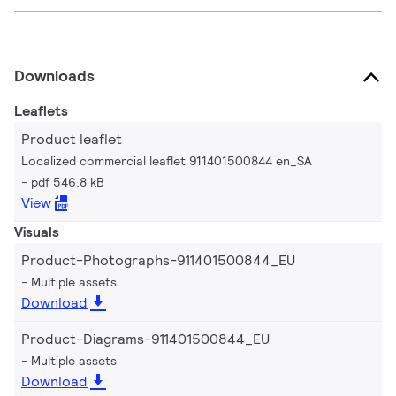
Downloads
Leaflets
Product leaflet
Localized commercial leaflet 911401500844 en_SA
pdf 546.8 kB
View
Visuals
Product-Photographs-911401500844_EU
Multiple assets
Download
Product-Diagrams-911401500844_EU
Multiple assets
Download