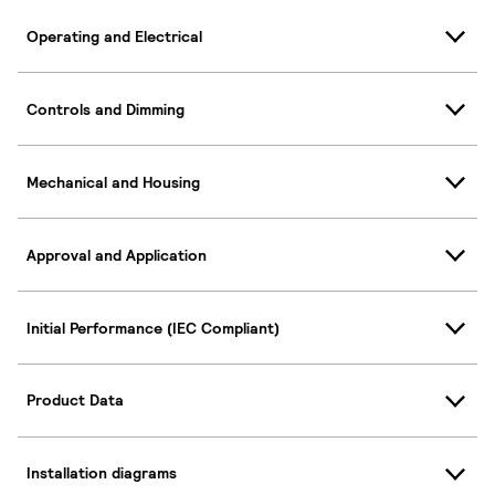
Operating and Electrical
Controls and Dimming
Mechanical and Housing
Approval and Application
Initial Performance (IEC Compliant)
Product Data
Installation diagrams