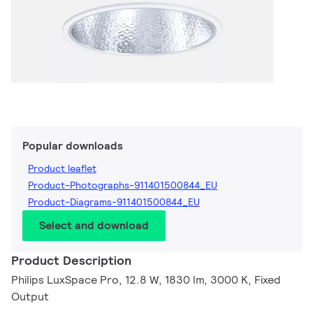
Popular downloads
Product leaflet
Product-Photographs-911401500844_EU
Product-Diagrams-911401500844_EU
Select and download
Product Description
Philips LuxSpace Pro, 12.8 W, 1830 lm, 3000 K, Fixed
Output