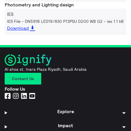
Photometry and Lighting design
IES
IES File - DN591B LED19/830 P13PSU D200 WB G2
ies 1.1 kB
Download
Al ahsa st, Inara Plaza Riyadh, Saudi Arabia
Contact Us
Follow Us
Explore
Impact