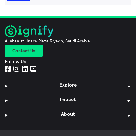
Al ahsa st, Inara Plaza Riyadh, Saudi Arabia
Contact Us
Follow Us
Explore
Impact
About