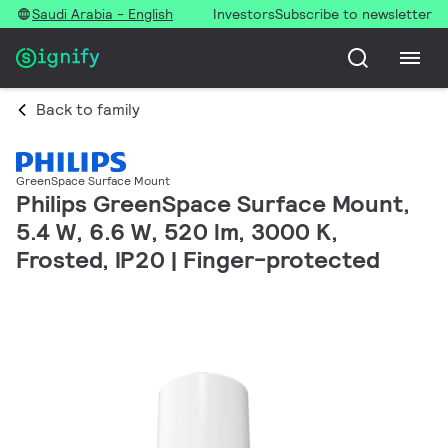
Saudi Arabia - English
Investors
Subscribe to newsletter
Back to family
GreenSpace Surface Mount
Philips GreenSpace Surface Mount,
5.4 W, 6.6 W, 520 lm, 3000 K,
Frosted, IP20 | Finger-protected