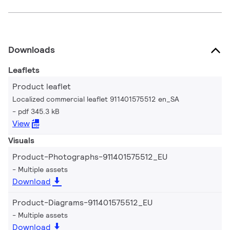
Downloads
Leaflets
Product leaflet
Localized commercial leaflet 911401575512 en_SA
pdf 345.3 kB
View
Visuals
Product-Photographs-911401575512_EU
Multiple assets
Download
Product-Diagrams-911401575512_EU
Multiple assets
Download