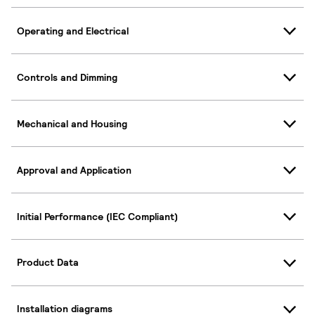
Operating and Electrical
Controls and Dimming
Mechanical and Housing
Approval and Application
Initial Performance (IEC Compliant)
Product Data
Installation diagrams