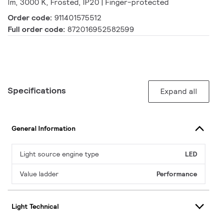
lm, 3000 K, Frosted, IP20 | Finger-protected
Order code:
911401575512
Full order code:
872016952582599
Specifications
Expand all
General Information
Light source engine type
LED
Value ladder
Performance
Light Technical