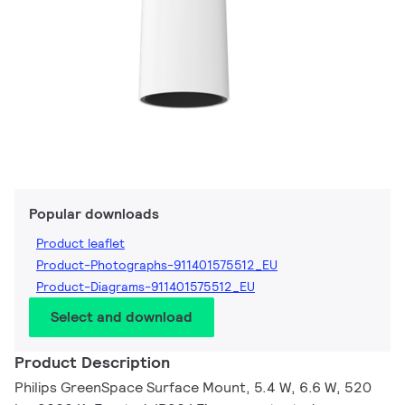
Popular downloads
Product leaflet
Product-Photographs-911401575512_EU
Product-Diagrams-911401575512_EU
Select and download
Product Description
Philips GreenSpace Surface Mount, 5.4 W, 6.6 W, 520