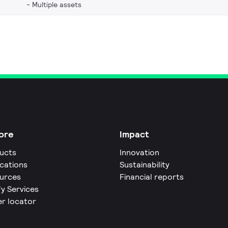
Multiple assets
ore
Impact
ucts
Innovation
ications
Sustainability
urces
Financial reports
fy Services
er locator