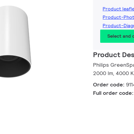
Product leafl
Product-Pho
Product-Dia
Select and
Product Des
Philips GreenSp
2000 lm, 4000 K
Order code:
91
Full order code