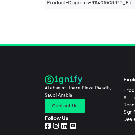
Product-Diagrams-911401508322_EU
Expl
Al ahsa st, Inara Plaza Riyadh,
Prod
Saudi Arabia
Appl
Reso
Contact Us
Signi
Follow Us
Deal