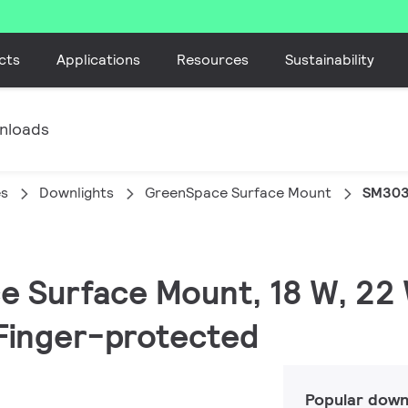
cts
Applications
Resources
Sustainability
nloads
es
Downlights
GreenSpace Surface Mount
SM303
e Surface Mount, 18 W, 22
| Finger-protected
Popular down