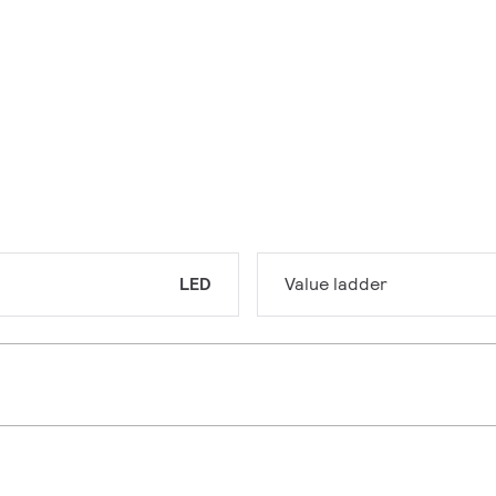
LED
Value ladder