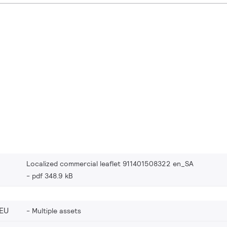
Localized commercial leaflet 911401508322 en_SA
pdf 348.9 kB
EU
Multiple assets