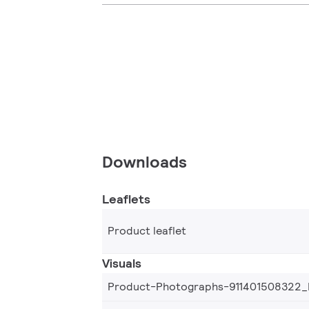
Downloads
Leaflets
Product leaflet
Visuals
Product-Photographs-911401508322_