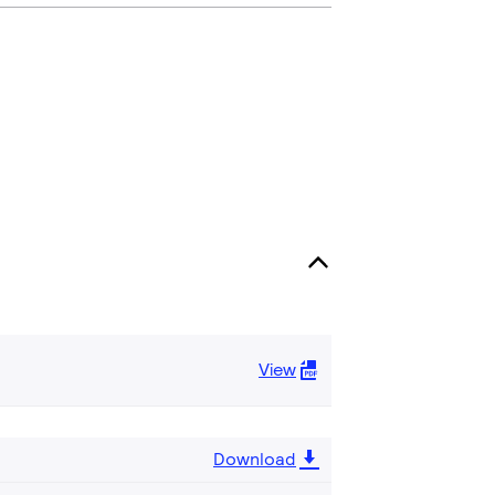
View
Download