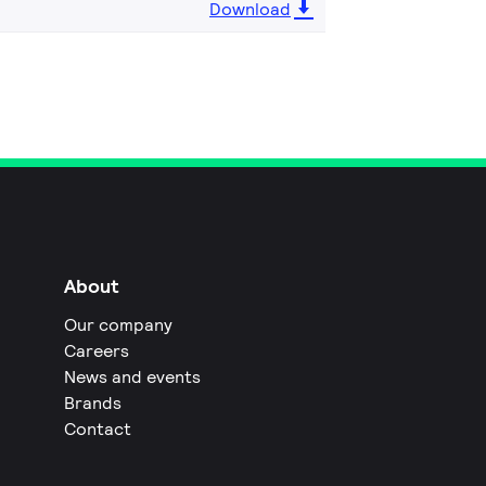
Download
About
Our company
Careers
News and events
Brands
Contact