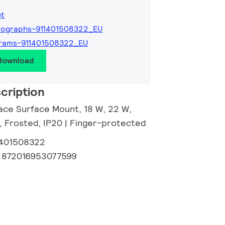
et
tographs-911401508322_EU
grams-911401508322_EU
 download
cription
ace Surface Mount, 18 W, 22 W,
, Frosted, IP20 | Finger-protected
1401508322
:
872016953077599