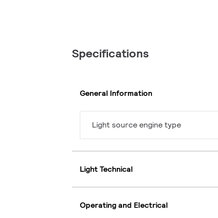
Specifications
General Information
Light source engine type
Light Technical
Operating and Electrical