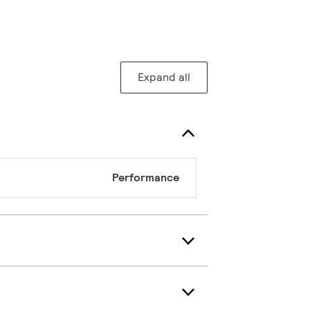
Expand all
Performance