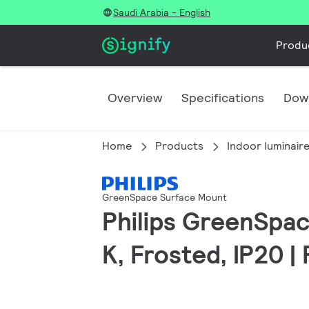
Saudi Arabia - English
Produ
Overview
Specifications
Dow
Home
Products
Indoor luminair
GreenSpace Surface Mount
Philips GreenSpac
K, Frosted, IP20 