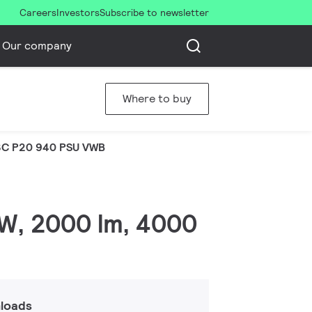
Careers
Investors
Subscribe to newsletter
Our company
Where to buy
C P20 940 PSU VWB
 W, 2000 lm, 4000
loads