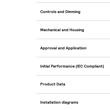
Controls and Dimming
Mechanical and Housing
Approval and Application
Initial Performance (IEC Compliant)
Product Data
Installation diagrams