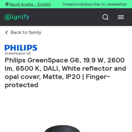
Saudi Arabia - English
Investors
Subscribe to newsletter
Back to family
GreenSpace G6
Philips GreenSpace G6, 19.9 W, 2600
lm, 6500 K, DALI, White reflector and
opal cover, Matte, IP20 | Finger-
protected