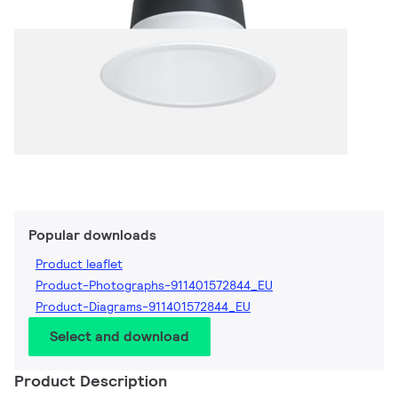
Popular downloads
Product leaflet
Product-Photographs-911401572844_EU
Product-Diagrams-911401572844_EU
Select and download
Product Description