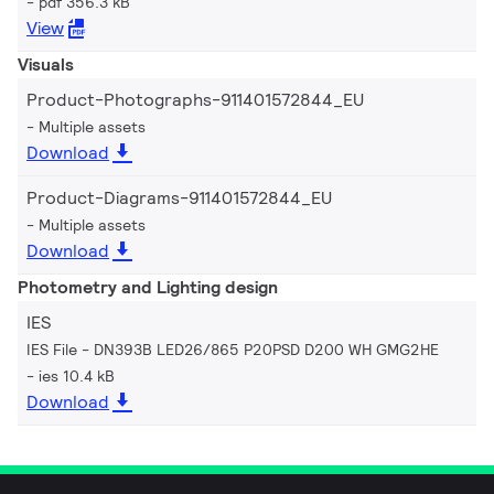
pdf 356.3 kB
View
Visuals
Product-Photographs-911401572844_EU
Multiple assets
Download
Product-Diagrams-911401572844_EU
Multiple assets
Download
Photometry and Lighting design
IES
IES File - DN393B LED26/865 P20PSD D200 WH GMG2HE
ies 10.4 kB
Download