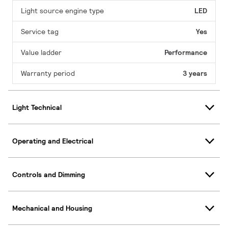
Light source engine type
LED
Service tag
Yes
Value ladder
Performance
Warranty period
3 years
Light Technical
Operating and Electrical
Controls and Dimming
Mechanical and Housing