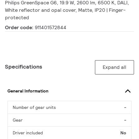
Philips GreenSpace G6, 19.9 W, 2600 lm, 6500 K, DALI,
White reflector and opal cover, Matte, IP20 | Finger-
protected
Order code:
911401572844
Specifications
Expand all
General Information
Number of gear units
-
Gear
-
Driver included
No