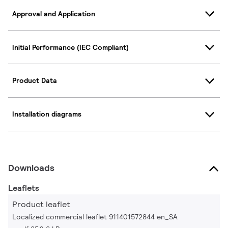
Approval and Application
Initial Performance (IEC Compliant)
Product Data
Installation diagrams
Downloads
Leaflets
Product leaflet
Localized commercial leaflet 911401572844 en_SA