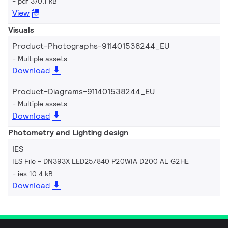
pdf 370.1 kB
View
Visuals
Product-Photographs-911401538244_EU
Multiple assets
Download
Product-Diagrams-911401538244_EU
Multiple assets
Download
Photometry and Lighting design
IES
IES File - DN393X LED25/840 P20WIA D200 AL G2HE
ies 10.4 kB
Download