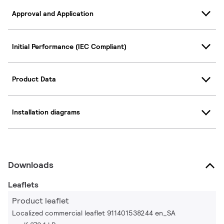
Approval and Application
Initial Performance (IEC Compliant)
Product Data
Installation diagrams
Downloads
Leaflets
Product leaflet
Localized commercial leaflet 911401538244 en_SA