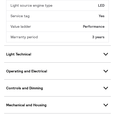
Light source engine type
LED
Service tag
Yes
Value ladder
Performance
Warranty period
3 years
Light Technical
Operating and Electrical
Controls and Dimming
Mechanical and Housing