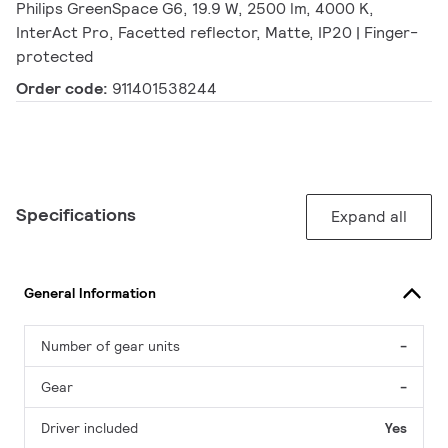
Philips GreenSpace G6, 19.9 W, 2500 lm, 4000 K,
InterAct Pro, Facetted reflector, Matte, IP20 | Finger-
protected
Order code:
911401538244
Specifications
Expand all
General Information
Number of gear units
-
Gear
-
Driver included
Yes