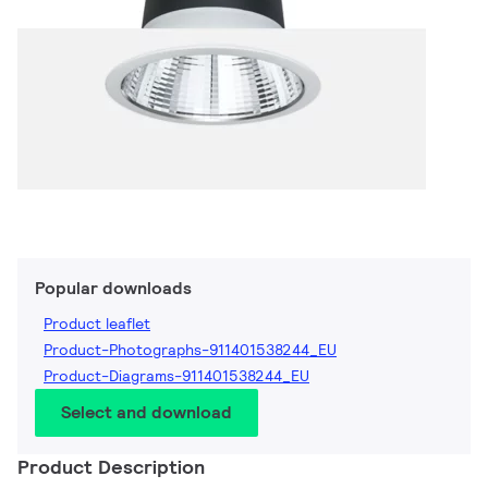
Popular downloads
Product leaflet
Product-Photographs-911401538244_EU
Product-Diagrams-911401538244_EU
Select and download
Product Description