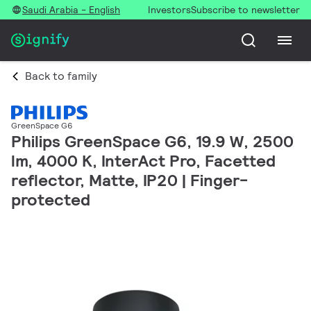
Saudi Arabia - English
Investors
Subscribe to newsletter
Back to family
GreenSpace G6
Philips GreenSpace G6, 19.9 W, 2500
lm, 4000 K, InterAct Pro, Facetted
reflector, Matte, IP20 | Finger-
protected