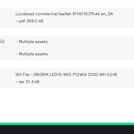
Localized commercial leaflet 911401537544 en_SA
pdf 369.0 kB
EU
Multiple assets
Multiple assets
IES File - DN391X LED15/865 P12WIA D100 WH G2HE
ies 10.4 kB