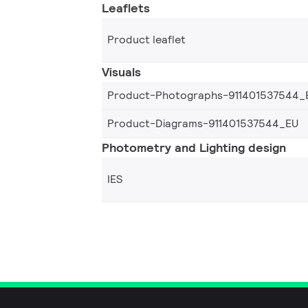
Leaflets
Product leaflet
Visuals
Product-Photographs-911401537544_
Product-Diagrams-911401537544_EU
Photometry and Lighting design
IES