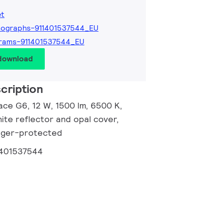
et
tographs-911401537544_EU
rams-911401537544_EU
 download
cription
ace G6, 12 W, 1500 lm, 6500 K,
ite reflector and opal cover,
inger-protected
1401537544