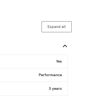
Expand all
Yes
Performance
3 years