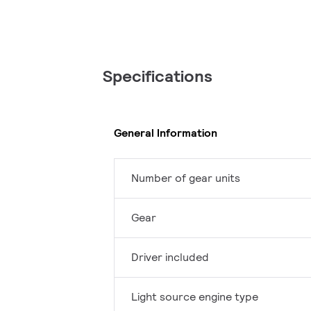
Specifications
General Information
Number of gear units
Gear
Driver included
Light source engine type