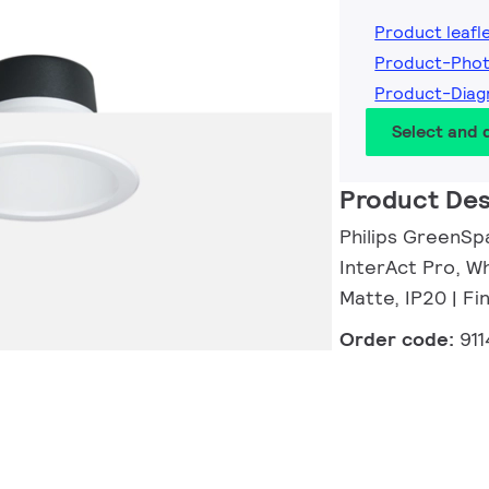
Product leafl
Product-Pho
Product-Diag
Select and
Product Des
Philips GreenSp
InterAct Pro, Wh
Matte, IP20 | F
Order code:
91