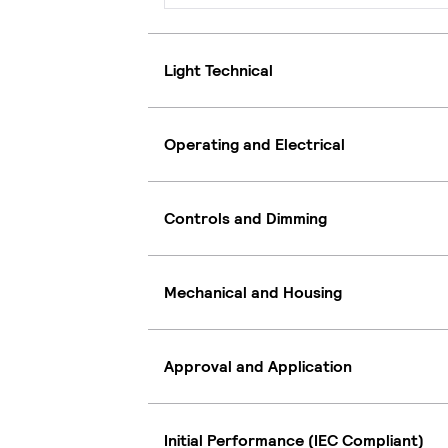
Light Technical
Operating and Electrical
Controls and Dimming
Mechanical and Housing
Approval and Application
Initial Performance (IEC Compliant)