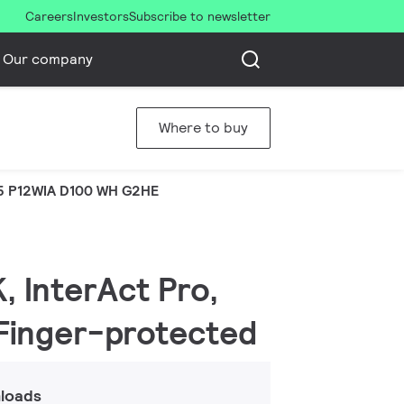
Careers
Investors
Subscribe to newsletter
Our company
Where to buy
5 P12WIA D100 WH G2HE
, InterAct Pro,
| Finger-protected
loads