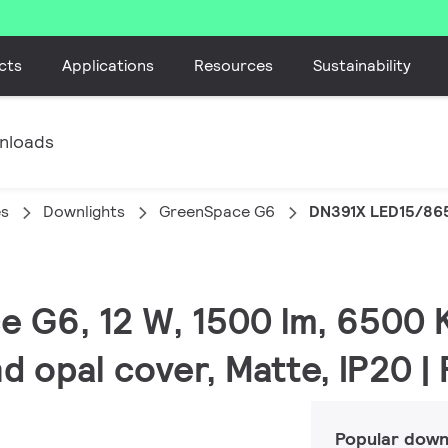
cts
Applications
Resources
Sustainability
nloads
es
Downlights
GreenSpace G6
DN391X LED15/86
e G6, 12 W, 1500 lm, 6500 K
d opal cover, Matte, IP20 
Popular down