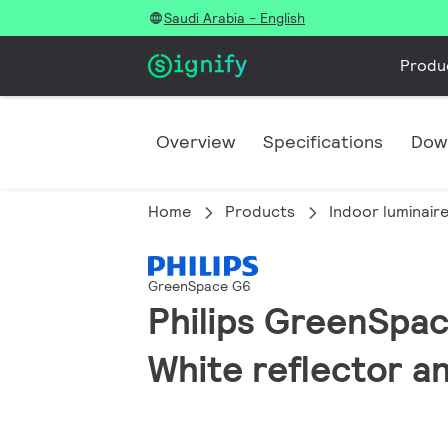
Saudi Arabia - English
Produ
Overview
Specifications
Dow
Home
Products
Indoor luminair
GreenSpace G6
Philips GreenSpac
White reflector an