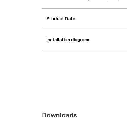
Product Data
Installation diagrams
Downloads