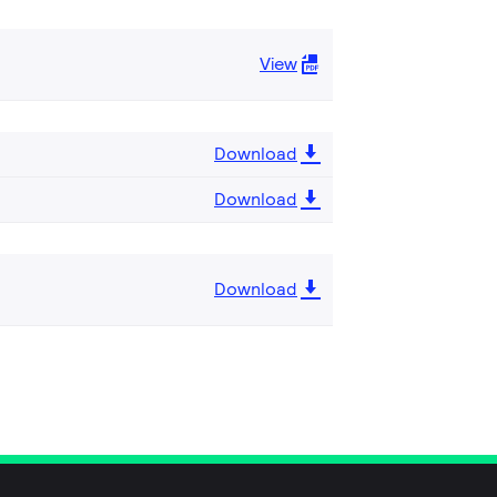
View
Download
Download
Download