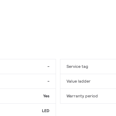
-
Service tag
-
Value ladder
Yes
Warranty period
LED