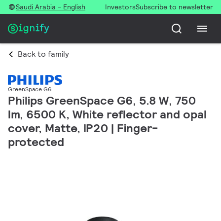
Saudi Arabia - English
Investors
Subscribe to newsletter
Back to family
GreenSpace G6
Philips GreenSpace G6, 5.8 W, 750
lm, 6500 K, White reflector and opal
cover, Matte, IP20 | Finger-
protected