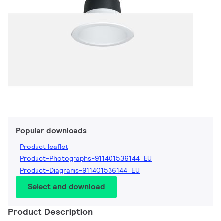
Popular downloads
Product leaflet
Product-Photographs-911401536144_EU
Product-Diagrams-911401536144_EU
Select and download
Product Description