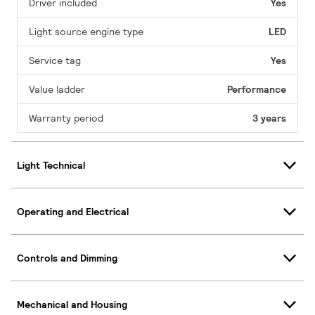
Driver included
Yes
Light source engine type
LED
Service tag
Yes
Value ladder
Performance
Warranty period
3 years
Light Technical
Operating and Electrical
Controls and Dimming
Mechanical and Housing