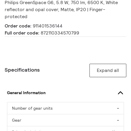
Philips GreenSpace G6, 5.8 W, 750 lm, 6500 K, White
reflector and opal cover, Matte, IP20 | Finger-
protected
Order code:
911401536144
Full order code:
872110334570799
Specifications
Expand all
General Information
Number of gear units
-
Gear
-