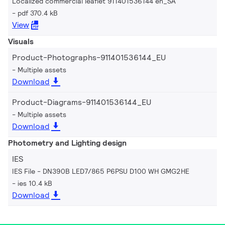
Localized commercial leaflet 911401536144 en_SA
pdf 370.4 kB
View
Visuals
Product-Photographs-911401536144_EU
Multiple assets
Download
Product-Diagrams-911401536144_EU
Multiple assets
Download
Photometry and Lighting design
IES
IES File - DN390B LED7/865 P6PSU D100 WH GMG2HE
ies 10.4 kB
Download