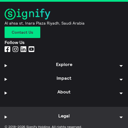
Al ahsa st, Inara Plaza Riyadh, Saudi Arabia
Contact Us
Follow Us
Explore
Impact
About
Legal
© 2018-2026 Signify Holding. All rights reserved.