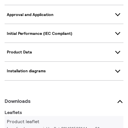
Approval and Application
Initial Performance (IEC Compliant)
Product Data
Installation diagrams
Downloads
Leaflets
Product leaflet