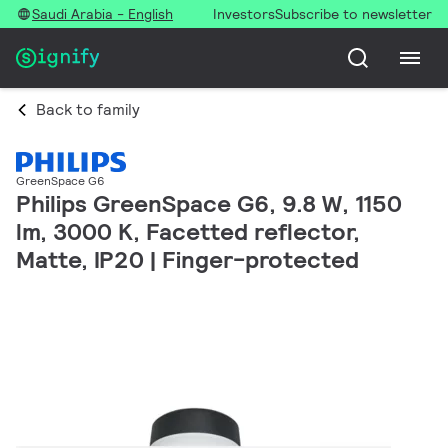
Saudi Arabia - English
Investors
Subscribe to newsletter
Back to family
GreenSpace G6
Philips GreenSpace G6, 9.8 W, 1150
lm, 3000 K, Facetted reflector,
Matte, IP20 | Finger-protected