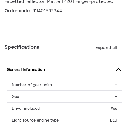
Facetted reflector, Matte, IP20 | Finger-protected
Order code:
911401532344
Specifications
Expand all
General Information
Number of gear units
-
Gear
-
Driver included
Yes
Light source engine type
LED