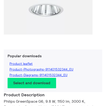
Popular downloads
Product leaflet
Product-Photographs-911401532344_EU
Product-Diagrams-911401532344_EU
Select and download
Product Description
Philips GreenSpace G6, 9.8 W, 1150 lm, 3000 K,