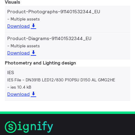
Visuals
Product-Photographs-911401532344_EU
Multiple assets
Download
Product-Diagrams-911401532344_EU
Multiple assets
Download
Photometry and Lighting design
IES
IES File - DN391B LED12/830 P10PSU D150 AL GMG2HE
ies 10.4 kB
Download