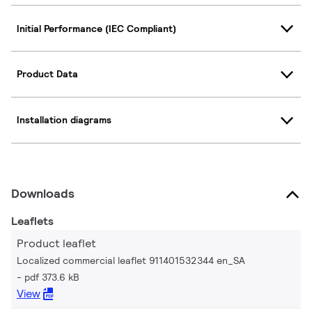
Initial Performance (IEC Compliant)
Product Data
Installation diagrams
Downloads
Leaflets
Product leaflet
Localized commercial leaflet 911401532344 en_SA
pdf 373.6 kB
View