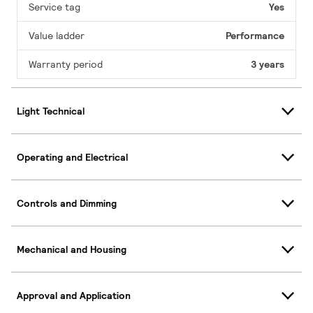
Service tag
Yes
Value ladder
Performance
Warranty period
3 years
Light Technical
Operating and Electrical
Controls and Dimming
Mechanical and Housing
Approval and Application