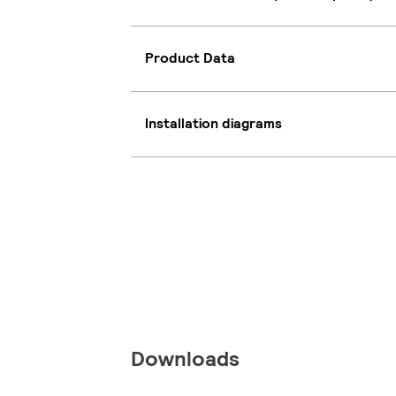
Product Data
Installation diagrams
Downloads