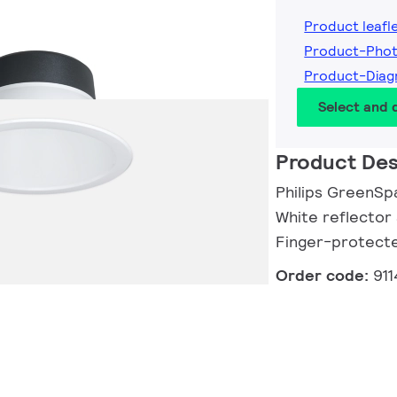
Product leafl
Product-Pho
Product-Dia
Select and
Product Des
Philips GreenSp
White reflector 
Finger-protect
Order code:
91