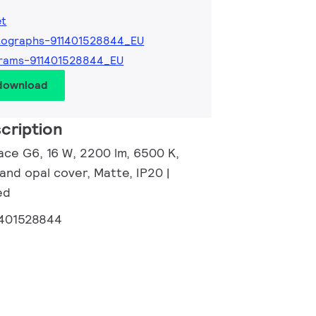
et
tographs-911401528844_EU
grams-911401528844_EU
 download
cription
ace G6, 16 W, 2200 lm, 6500 K,
and opal cover, Matte, IP20 |
ed
1401528844