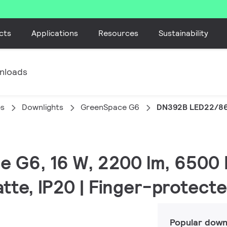
cts
Applications
Resources
Sustainability
nloads
es
Downlights
GreenSpace G6
DN392B LED22/86
e G6, 16 W, 2200 lm, 6500 
atte, IP20 | Finger-protect
Popular down