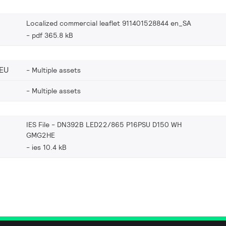
Localized commercial leaflet 911401528844 en_SA
pdf 365.8 kB
EU
Multiple assets
Multiple assets
IES File - DN392B LED22/865 P16PSU D150 WH
GMG2HE
ies 10.4 kB