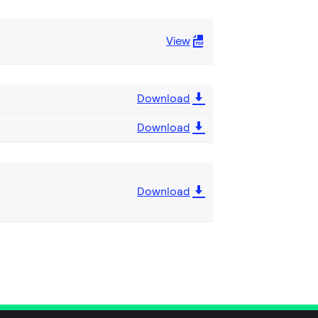
View
Download
Download
Download