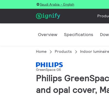
Saudi Arabia - English
Produ
Overview
Specifications
Dow
Home
Products
Indoor luminair
GreenSpace G6
Philips GreenSpac
and opal cover, M