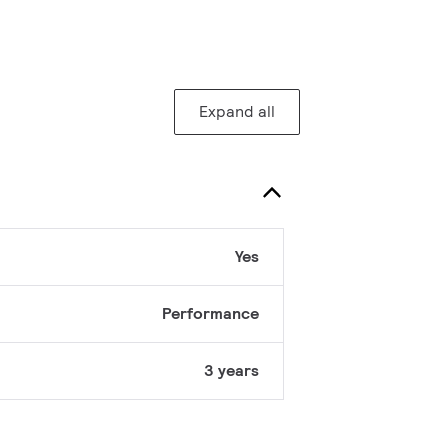
Expand all
Yes
Performance
3 years