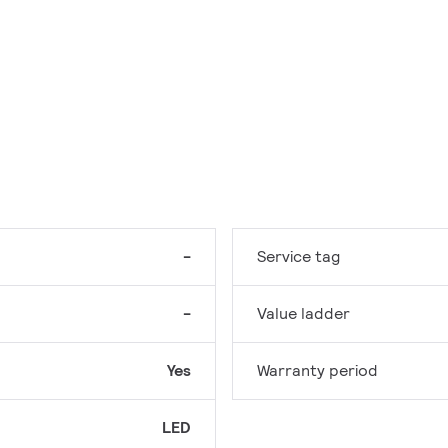
-
Service tag
-
Value ladder
Yes
Warranty period
LED