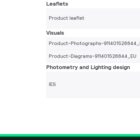
Leaflets
Product leaflet
Visuals
Product-Photographs-911401528844_
Product-Diagrams-911401528844_EU
Photometry and Lighting design
IES