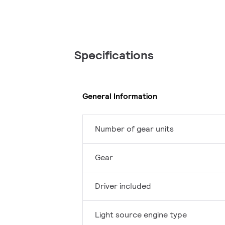
Specifications
General Information
Number of gear units
Gear
Driver included
Light source engine type