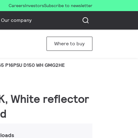
Careers
Investors
Subscribe to newsletter
Our company
Where to buy
5 P16PSU D150 WH GMG2HE
K, White reflector
ed
loads