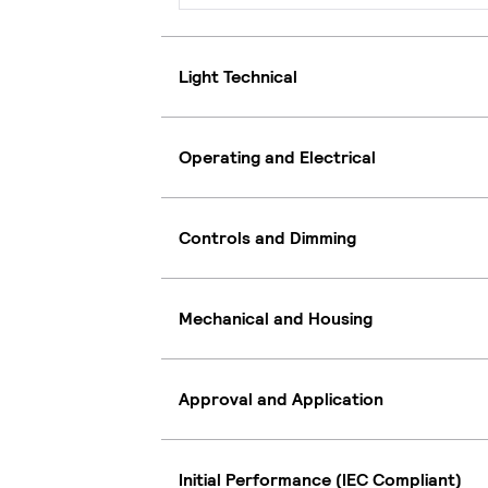
Light Technical
Operating and Electrical
Controls and Dimming
Mechanical and Housing
Approval and Application
Initial Performance (IEC Compliant)