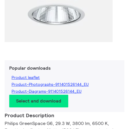
Popular downloads
Product leaflet
Product-Photographs-911401526144_EU
Product-Diagrams-911401526144_EU
Select and download
Product Description
Philips GreenSpace G6, 29.3 W, 3800 lm, 6500 K,