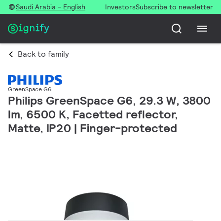
Saudi Arabia - English
Investors
Subscribe to newsletter
Back to family
GreenSpace G6
Philips GreenSpace G6, 29.3 W, 3800
lm, 6500 K, Facetted reflector,
Matte, IP20 | Finger-protected