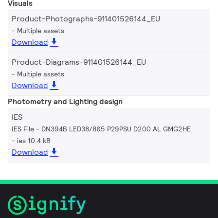
Visuals
Product-Photographs-911401526144_EU
Multiple assets
Download
Product-Diagrams-911401526144_EU
Multiple assets
Download
Photometry and Lighting design
IES
IES File - DN394B LED38/865 P29PSU D200 AL GMG2HE
ies 10.4 kB
Download