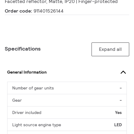
Facetted reflector, Matte, IP20 | Finger-protected
Order code:
911401526144
Specifications
Expand all
General Information
Number of gear units
-
Gear
-
Driver included
Yes
Light source engine type
LED