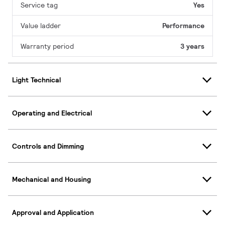
Service tag
Yes
Value ladder
Performance
Warranty period
3 years
Light Technical
Operating and Electrical
Controls and Dimming
Mechanical and Housing
Approval and Application