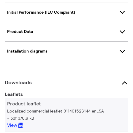
Initial Performance (IEC Compliant)
Product Data
Installation diagrams
Downloads
Leaflets
Product leaflet
Localized commercial leaflet 911401526144 en_SA
pdf 370.6 kB
View