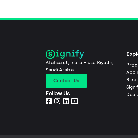
Expl
Al ahsa st, Inara Plaza Riyadh,
Prod
Saudi Arabia
Appl
Reso
Contact Us
Signi
Follow Us
Deal