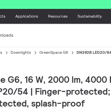
cts
Applications
Resources
Sustainability
nloads
es
Downlights
GreenSpace G6
DN392B LED20/84
e G6, 16 W, 2000 lm, 4000 
IP20/54 | Finger-protected;
tected, splash-proof