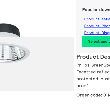
Popular down
Product leafl
Product-Pho
Product-Dia
Select and
Product Des
Philips GreenSp
Facetted reflec
protected; dust
proof
Order code:
91