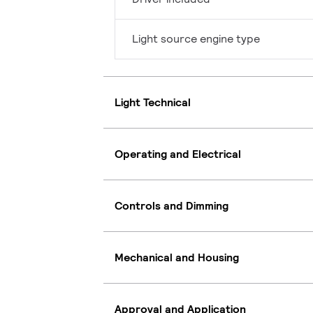
Light source engine type
Light Technical
Operating and Electrical
Controls and Dimming
Mechanical and Housing
Approval and Application