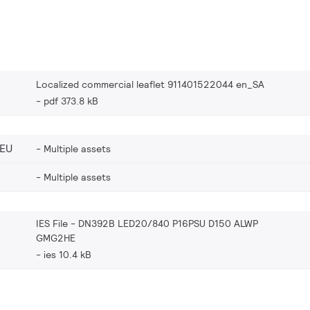
Localized commercial leaflet 911401522044 en_SA
pdf 373.8 kB
_EU
Multiple assets
Multiple assets
IES File - DN392B LED20/840 P16PSU D150 ALWP
GMG2HE
ies 10.4 kB