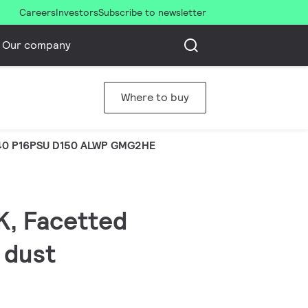
Careers
Investors
Subscribe to newsletter
Our company
Where to buy
0 P16PSU D150 ALWP GMG2HE
K, Facetted
 dust