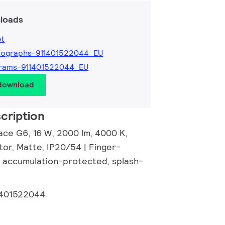
loads
et
tographs-911401522044_EU
grams-911401522044_EU
 download
cription
ace G6, 16 W, 2000 lm, 4000 K,
tor, Matte, IP20/54 | Finger-
 accumulation-protected, splash-
1401522044