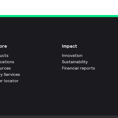
ore
Impact
ucts
Innovation
ications
Sustainability
urces
Financial reports
fy Services
er locator