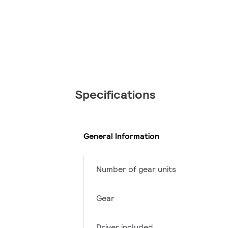
Specifications
General Information
Number of gear units
Gear
Driver included