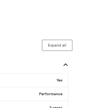
Expand all
Yes
Performance
3 years