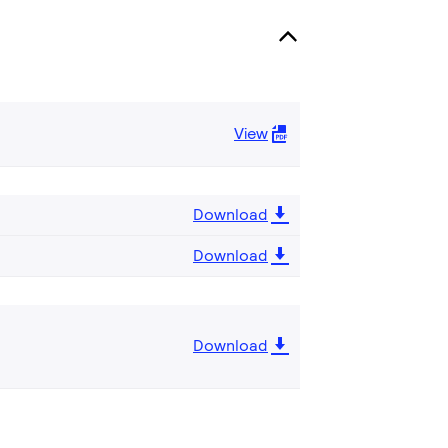
View
Download
Download
Download