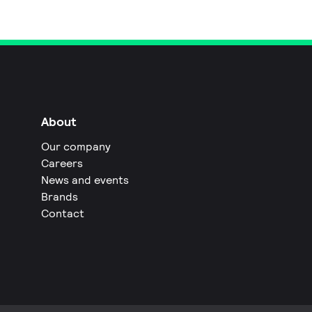
About
Our company
Careers
News and events
Brands
Contact