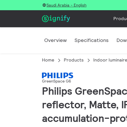
Saudi Arabia - English
Produ
Overview
Specifications
Dow
Home
Products
Indoor luminair
GreenSpace G6
Philips GreenSpac
reflector, Matte, 
accumulation-pro