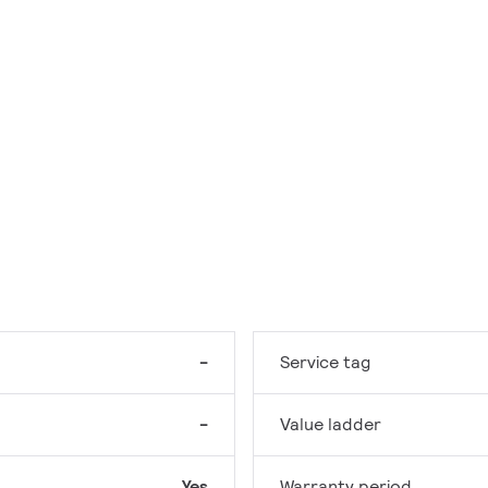
-
Service tag
-
Value ladder
Yes
Warranty period