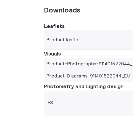
Downloads
Leaflets
Product leaflet
Visuals
Product-Photographs-911401522044
Product-Diagrams-911401522044_EU
Photometry and Lighting design
IES