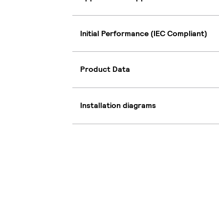
Initial Performance (IEC Compliant)
Product Data
Installation diagrams