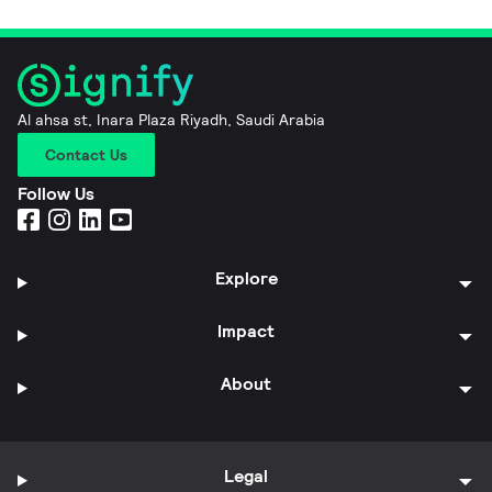
Al ahsa st, Inara Plaza Riyadh, Saudi Arabia
Contact Us
Follow Us
Explore
Impact
About
Legal