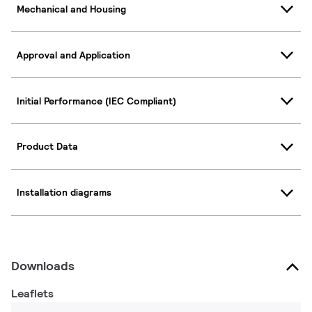
Mechanical and Housing
Approval and Application
Initial Performance (IEC Compliant)
Product Data
Installation diagrams
Downloads
Leaflets