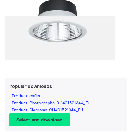
Popular downloads
Product leaflet
Product-Photographs-911401521344_EU
Product-Diagrams-911401521344_EU
Select and download