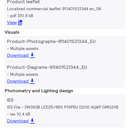
Product leaflet
Localized commercial leaflet 911401521344 en_SA
pdf 370.8 kB
View
Visuals
Product-Photographs-911401521344_EU
Multiple assets
Download
Product-Diagrams-911401521344_EU
Multiple assets
Download
Photometry and Lighting design
IES
IES File - DN393B LED25/865 P19PSU D200 ALWP GMG2HE
ies 10.4 kB
Download