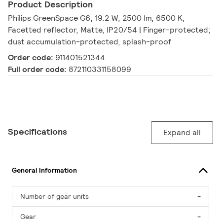
Product Description
Philips GreenSpace G6, 19.2 W, 2500 lm, 6500 K,
Facetted reflector, Matte, IP20/54 | Finger-protected;
dust accumulation-protected, splash-proof
Order code:
911401521344
Full order code:
872110331158099
Specifications
Expand all
General Information
Number of gear units
-
Gear
-