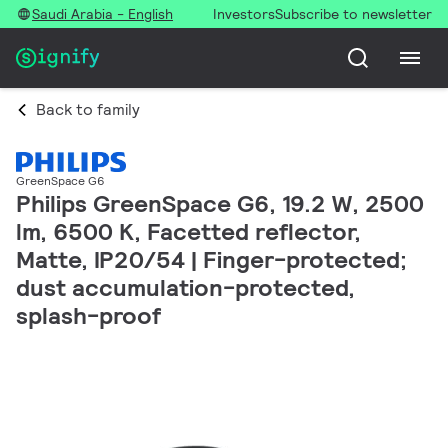
Saudi Arabia - English
Investors
Subscribe to newsletter
Back to family
GreenSpace G6
Philips GreenSpace G6, 19.2 W, 2500
lm, 6500 K, Facetted reflector,
Matte, IP20/54 | Finger-protected;
dust accumulation-protected,
splash-proof