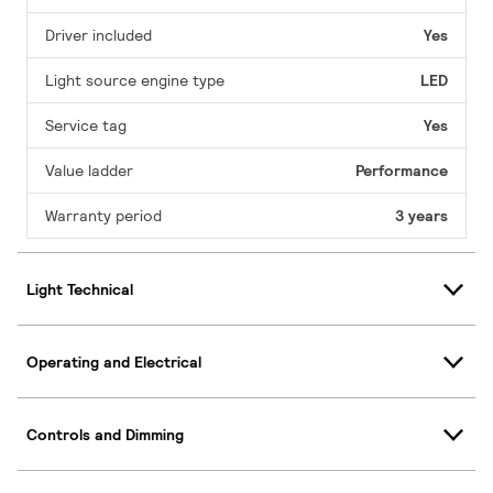
Driver included
Yes
Light source engine type
LED
Service tag
Yes
Value ladder
Performance
Warranty period
3 years
Light Technical
Operating and Electrical
Controls and Dimming