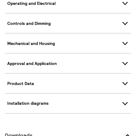
Operating and Electrical
Controls and Dimming
Mechanical and Housing
Approval and Application
Product Data
Installation diagrams
Downloads