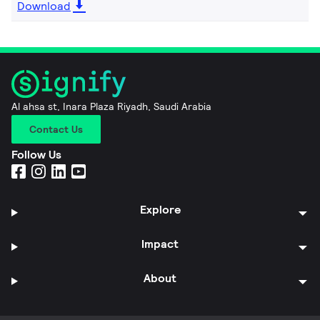
Download
Al ahsa st, Inara Plaza Riyadh, Saudi Arabia
Contact Us
Follow Us
Explore
Impact
About