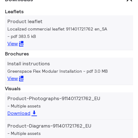
Leaflets
Product leaflet
Localized commercial leaflet 911401721762 en_SA
pdf 383.5 kB
View
Brochures
Install instructions
Greenspace Flex Modular Installation
pdf 3.0 MB
View
Visuals
Product-Photographs-911401721762_EU
Multiple assets
Download
Product-Diagrams-911401721762_EU
Multiple assets