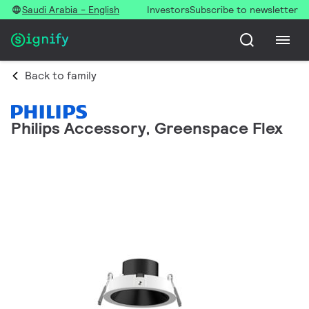
Saudi Arabia - English
Investors
Subscribe to newsletter
Back to family
Philips Accessory, Greenspace Flex