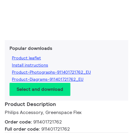
Popular downloads
Product leaflet
Install instructions
Product-Photographs-911401721762_EU
Product-Diagrams-911401721762_EU
Select and download
Product Description
Philips Accessory, Greenspace Flex
Order code:
911401721762
Full order code:
911401721762