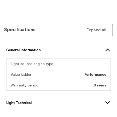
Specifications
Expand all
General Information
Light source engine type
-
Value ladder
Performance
Warranty period
3 years
Light Technical