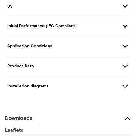
UV
Initial Performance (IEC Compliant)
Application Conditions
Product Data
Installation diagrams
Downloads
Leaflets