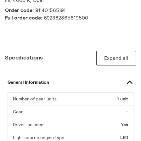
lm, 4000 K, Opal
Order code:
911401565191
Full order code:
692382865619500
Specifications
Expand all
General Information
Number of gear units
1 unit
Gear
-
Driver included
Yes
Light source engine type
LED