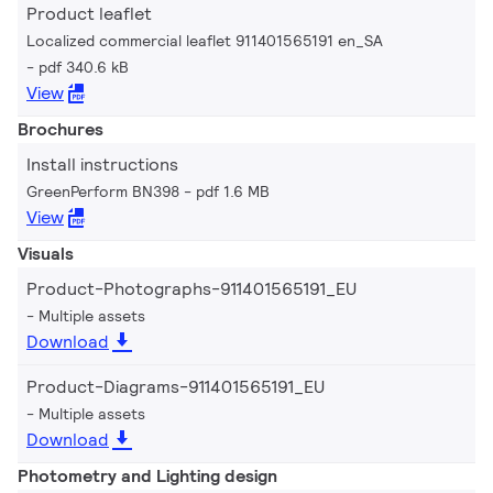
Product leaflet
Localized commercial leaflet 911401565191 en_SA
pdf 340.6 kB
View
Brochures
Install instructions
GreenPerform BN398
pdf 1.6 MB
View
Visuals
Product-Photographs-911401565191_EU
Multiple assets
Download
Product-Diagrams-911401565191_EU
Multiple assets
Download
Photometry and Lighting design