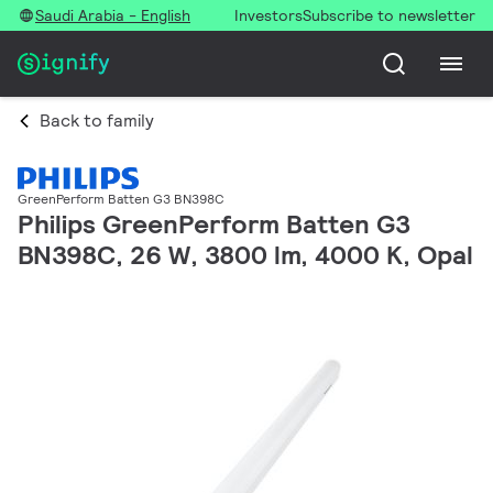
Saudi Arabia - English
Investors
Subscribe to newsletter
Back to family
GreenPerform Batten G3 BN398C
Philips GreenPerform Batten G3
BN398C, 26 W, 3800 lm, 4000 K, Opal