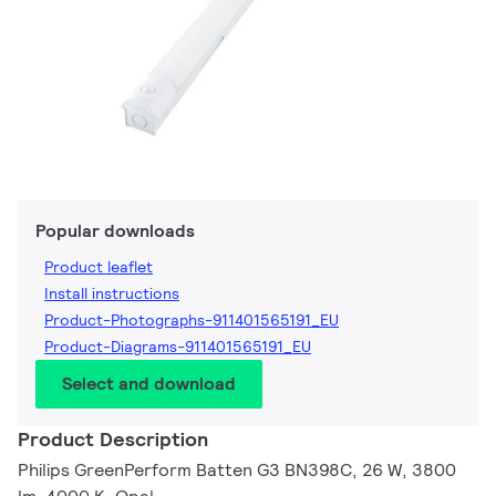
Popular downloads
Product leaflet
Install instructions
Product-Photographs-911401565191_EU
Product-Diagrams-911401565191_EU
Select and download
Product Description
Philips GreenPerform Batten G3 BN398C, 26 W, 3800