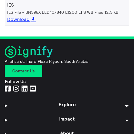
IES
IES File - BN398X LED40/840 L1200 L1 S WB
ies 12.3 kB
Download
Al ahsa st, Inara Plaza Riyadh, Saudi Arabia
Contact Us
Follow Us
Explore
Impact
About