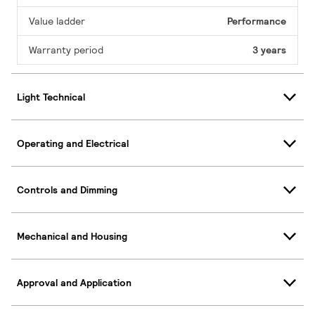
Value ladder
Performance
Warranty period
3 years
Light Technical
Operating and Electrical
Controls and Dimming
Mechanical and Housing
Approval and Application