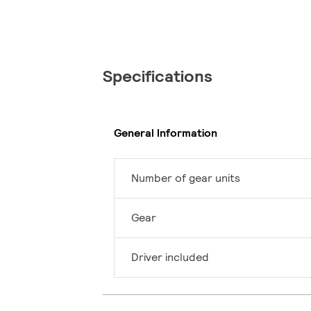
Specifications
General Information
Number of gear units
Gear
Driver included