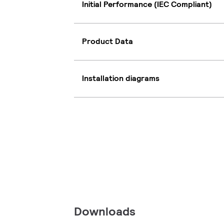
Initial Performance (IEC Compliant)
Product Data
Installation diagrams
Downloads