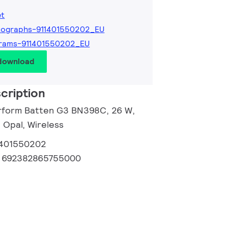
et
tographs-911401550202_EU
grams-911401550202_EU
 download
cription
erform Batten G3 BN398C, 26 W,
 Opal, Wireless
1401550202
:
692382865755000