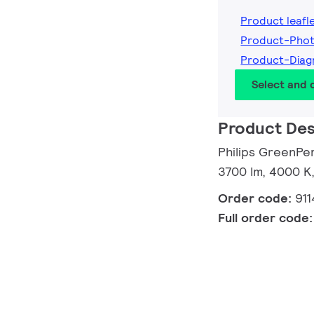
Product leafl
Product-Pho
Product-Dia
Select and
Product Des
Philips GreenP
3700 lm, 4000 K,
Order code:
91
Full order code