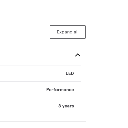
Expand all
LED
Performance
3 years