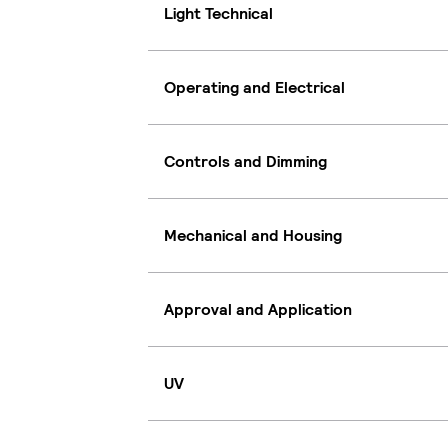
Light Technical
Operating and Electrical
Controls and Dimming
Mechanical and Housing
Approval and Application
UV