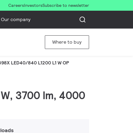
Careers
Investors
Subscribe to newsletter
Our company
Where to buy
98X LED40/840 L1200 L1 W OP
 W, 3700 lm, 4000
loads