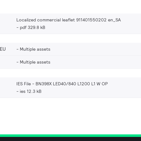
Localized commercial leaflet 911401550202 en_SA
pdf 329.8 kB
_EU
Multiple assets
Multiple assets
IES File - BN398X LED40/840 L1200 L1 W OP
ies 12.3 kB