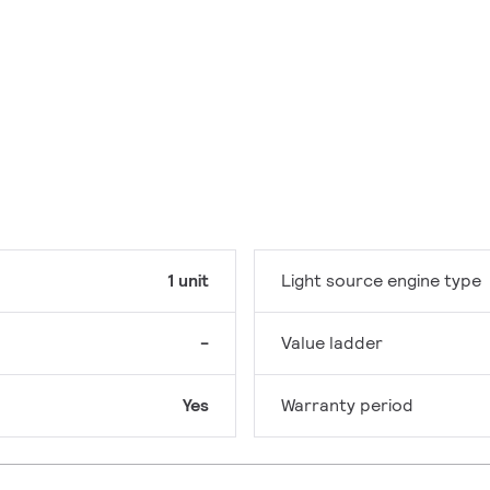
1 unit
Light source engine type
-
Value ladder
Yes
Warranty period