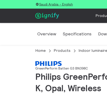
Saudi Arabia - English
Produ
Overview
Specifications
Dow
Home
Products
Indoor luminair
GreenPerform Batten G3 BN398C
Philips GreenPer
K, Opal, Wireless