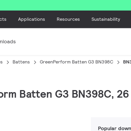
cts
Applications
Resources
Sustainability
nloads
es
Battens
GreenPerform Batten G3 BN398C
BN3
form Batten G3 BN398C, 26
Popular down