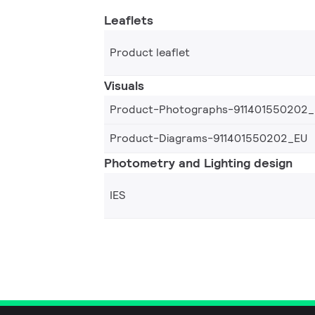
Leaflets
Product leaflet
Visuals
Product-Photographs-911401550202
Product-Diagrams-911401550202_EU
Photometry and Lighting design
IES