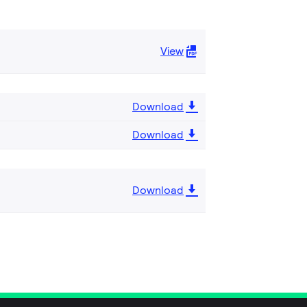
View
Download
Download
Download