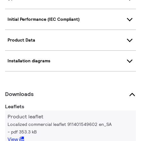
Initial Performance (IEC Compliant)
Product Data
Installation diagrams
Downloads
Leaflets
Product leaflet
Localized commercial leaflet 911401549602 en_SA
pdf 353.3 kB
View