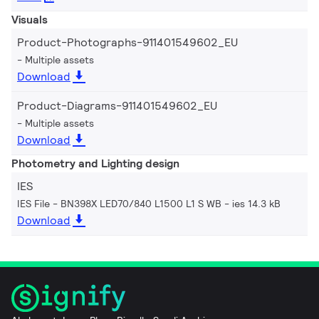
Visuals
Product-Photographs-911401549602_EU
Multiple assets
Download
Product-Diagrams-911401549602_EU
Multiple assets
Download
Photometry and Lighting design
IES
IES File - BN398X LED70/840 L1500 L1 S WB
ies 14.3 kB
Download