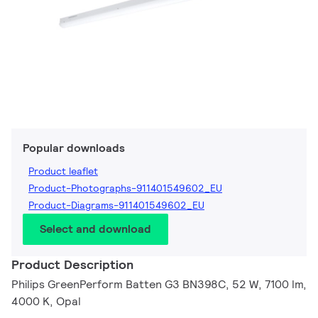
Popular downloads
Product leaflet
Product-Photographs-911401549602_EU
Product-Diagrams-911401549602_EU
Select and download
Product Description
Philips GreenPerform Batten G3 BN398C, 52 W, 7100 lm,
4000 K, Opal