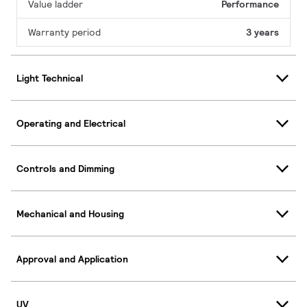
Value ladder
Performance
Warranty period
3 years
Light Technical
Operating and Electrical
Controls and Dimming
Mechanical and Housing
Approval and Application
UV