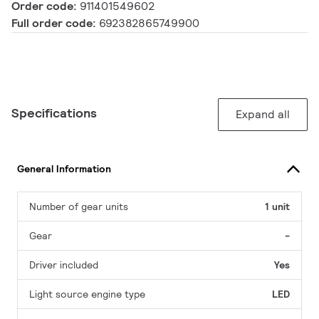
Order code:
911401549602
Full order code:
692382865749900
Specifications
Expand all
General Information
Number of gear units
1 unit
Gear
-
Driver included
Yes
Light source engine type
LED