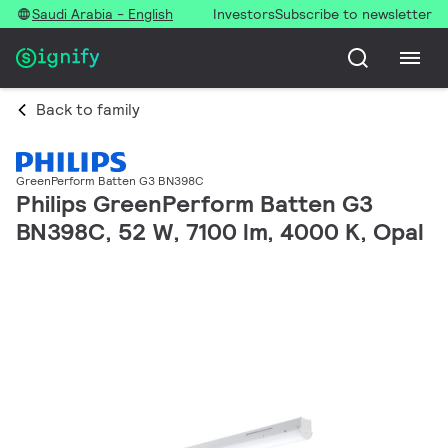
Saudi Arabia - English
Investors
Subscribe to newsletter
Back to family
GreenPerform Batten G3 BN398C
Philips GreenPerform Batten G3
BN398C, 52 W, 7100 lm, 4000 K, Opal