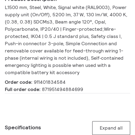
L1500 mm, Steel, White, Signal white (RAL9003), Power
supply unit (On/Off), 5200 lm, 37 W, 130 lm/W, 4000 K,
(0.38, 0.38) SDCM≤3, Beam angle 120°, Opal,
Polycarbonate, IP20/40 | Finger-protected;Wire-
protected, IK04 | 0.5 J standard plus, Safety class I,
Push-in connector 3-pole, Simple Connection and
removable cover available for feed-through wiring 1-
phase (internal wiring is not included), Self‑contained
emergency lighting is possible when used with a
compatible battery kit accessory
Order code:
911401834584
Full order code:
871951494884699
Specifications
Expand all