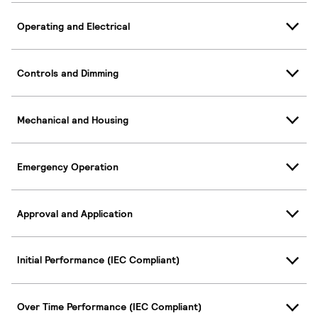
Operating and Electrical
Controls and Dimming
Mechanical and Housing
Emergency Operation
Approval and Application
Initial Performance (IEC Compliant)
Over Time Performance (IEC Compliant)