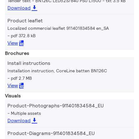
Tender text - BN126C LED52S/840 PSU L1500
txt 3.5 kB
Download
Product leaflet
Localized commercial leaflet 911401834584 en_SA
pdf 372.8 kB
View
Brochures
Install instructions
Installation instruction, CoreLine batten BN126C
pdf 2.7 MB
View
Visuals
Product-Photographs-911401834584_EU
Multiple assets
Download
Product-Diagrams-911401834584_EU