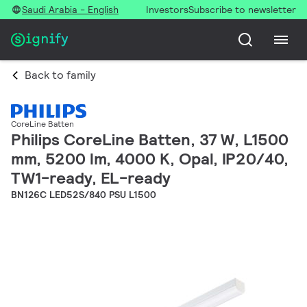
Saudi Arabia - English
Investors
Subscribe to newsletter
Back to family
CoreLine Batten
Philips CoreLine Batten, 37 W, L1500
mm, 5200 lm, 4000 K, Opal, IP20/40,
TW1-ready, EL-ready
BN126C LED52S/840 PSU L1500