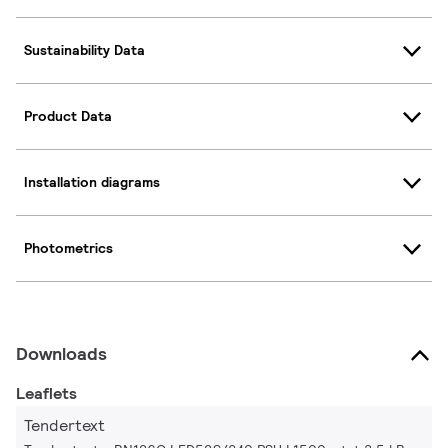
Sustainability Data
Product Data
Installation diagrams
Photometrics
Downloads
Leaflets
Tendertext