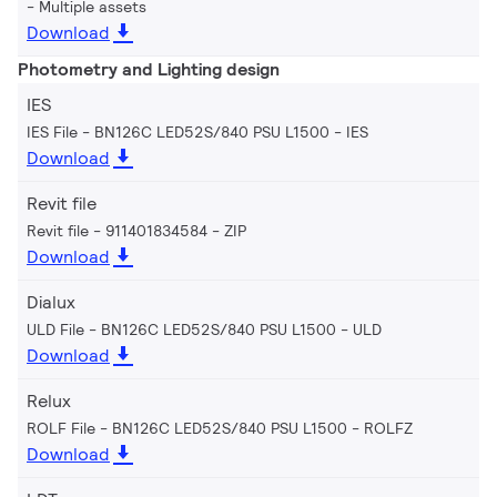
Multiple assets
Download
Photometry and Lighting design
IES
IES File - BN126C LED52S/840 PSU L1500
IES
Download
Revit file
Revit file - 911401834584
ZIP
Download
Dialux
ULD File - BN126C LED52S/840 PSU L1500
ULD
Download
Relux
ROLF File - BN126C LED52S/840 PSU L1500
ROLFZ
Download