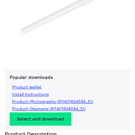
Popular downloads
Product leaflet
Install instructions
Product-Photographs-911401834584_EU
Product-Diagrams-911401834584_EU
Select and download
Product Description