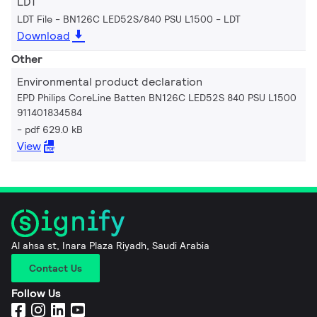
LDT
LDT File - BN126C LED52S/840 PSU L1500
LDT
Download
Other
Environmental product declaration
EPD Philips CoreLine Batten BN126C LED52S 840 PSU L1500
911401834584
pdf 629.0 kB
View
Al ahsa st, Inara Plaza Riyadh, Saudi Arabia
Contact Us
Follow Us