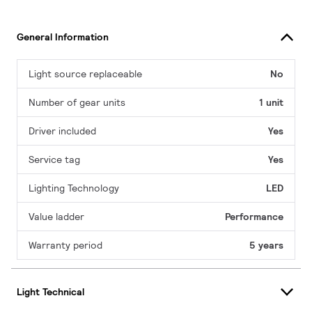
General Information
Light source replaceable
No
Number of gear units
1 unit
Driver included
Yes
Service tag
Yes
Lighting Technology
LED
Value ladder
Performance
Warranty period
5 years
Light Technical