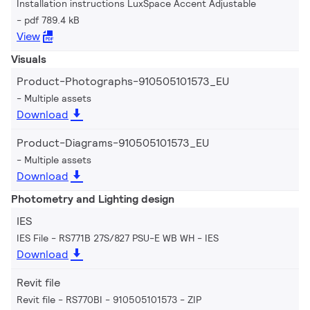
Installation instructions LuxSpace Accent Adjustable
pdf 789.4 kB
View
Visuals
Product-Photographs-910505101573_EU
Multiple assets
Download
Product-Diagrams-910505101573_EU
Multiple assets
Download
Photometry and Lighting design
IES
IES File - RS771B 27S/827 PSU-E WB WH
IES
Download
Revit file
Revit file - RS770BI - 910505101573
ZIP