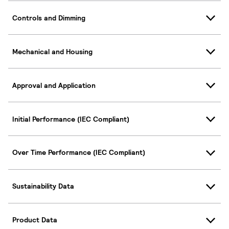
Controls and Dimming
Mechanical and Housing
Approval and Application
Initial Performance (IEC Compliant)
Over Time Performance (IEC Compliant)
Sustainability Data
Product Data