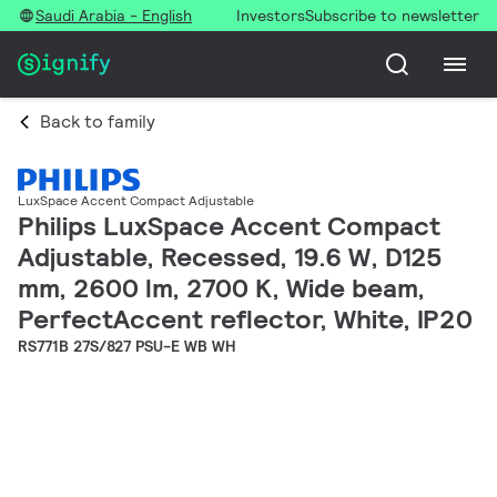
Saudi Arabia - English
Investors
Subscribe to newsletter
Back to family
LuxSpace Accent Compact Adjustable
Philips LuxSpace Accent Compact
Adjustable, Recessed, 19.6 W, D125
mm, 2600 lm, 2700 K, Wide beam,
PerfectAccent reflector, White, IP20
RS771B 27S/827 PSU-E WB WH