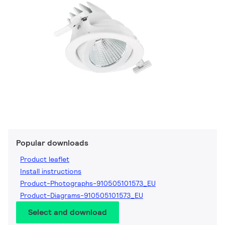
Popular downloads
Product leaflet
Install instructions
Product-Photographs-910505101573_EU
Product-Diagrams-910505101573_EU
Select and download