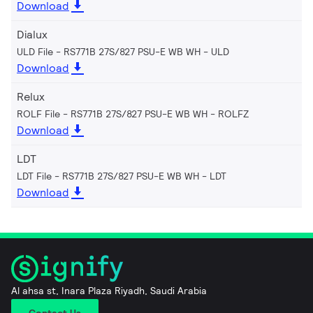
Download
Dialux
ULD File - RS771B 27S/827 PSU-E WB WH
ULD
Download
Relux
ROLF File - RS771B 27S/827 PSU-E WB WH
ROLFZ
Download
LDT
LDT File - RS771B 27S/827 PSU-E WB WH
LDT
Download
Al ahsa st, Inara Plaza Riyadh, Saudi Arabia
Contact Us