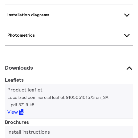
Installation diagrams
Photometrics
Downloads
Leaflets
Product leaflet
Localized commercial leaflet 910505101573 en_SA
pdf 371.9 kB
View
Brochures
Install instructions