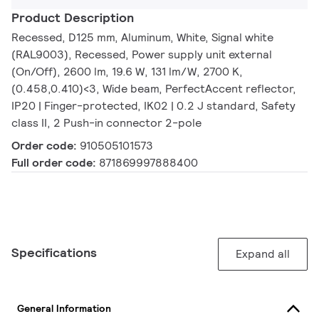
Product Description
Recessed, D125 mm, Aluminum, White, Signal white
(RAL9003), Recessed, Power supply unit external
(On/Off), 2600 lm, 19.6 W, 131 lm/W, 2700 K,
(0.458,0.410)<3, Wide beam, PerfectAccent reflector,
IP20 | Finger-protected, IK02 | 0.2 J standard, Safety
class II, 2 Push-in connector 2-pole
Order code:
910505101573
Full order code:
871869997888400
Specifications
Expand all
General Information