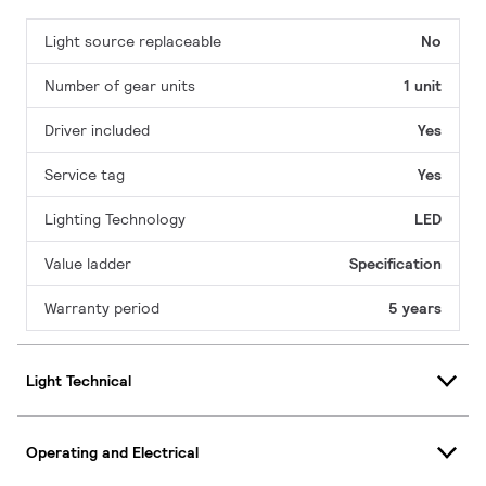
Light source replaceable
No
Number of gear units
1 unit
Driver included
Yes
Service tag
Yes
Lighting Technology
LED
Value ladder
Specification
Warranty period
5 years
Light Technical
Operating and Electrical