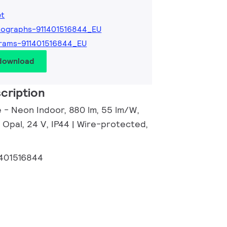
et
ographs-911401516844_EU
rams-911401516844_EU
 download
cription
e - Neon Indoor, 880 lm, 55 lm/W,
 Opal, 24 V, IP44 | Wire-protected,
1401516844