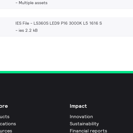
Multiple assets
IES File - LS360S LED9 P16 3000K L5 1616 S
ies 2.2 kB
ore
Impact
ucts
Innovation
ications
Sustainability
urces
Financial reports