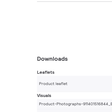
Downloads
Leaflets
Product leaflet
Visuals
Product-Photographs-911401516844_