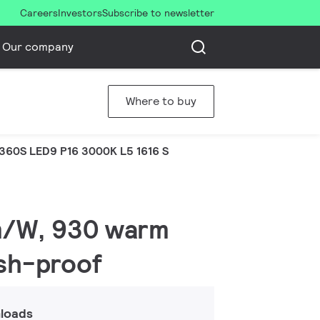
Careers
Investors
Subscribe to newsletter
Our company
Where to buy
360S LED9 P16 3000K L5 1616 S
lm/W, 930 warm
ash-proof
loads