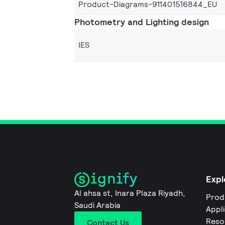
Product-Diagrams-911401516844_EU
Photometry and Lighting design
IES
Expl
Al ahsa st, Inara Plaza Riyadh,
Prod
Saudi Arabia
Appl
Reso
Contact Us