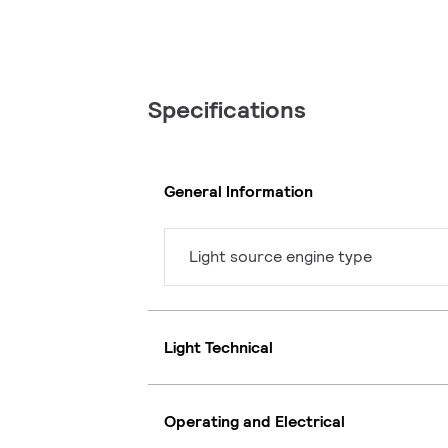
Specifications
General Information
Light source engine type
Light Technical
Operating and Electrical