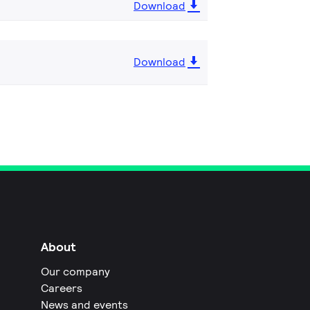
Download
Download
About
Our company
Careers
News and events