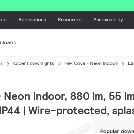
cts
Applications
Resources
Sustainability
nloads
es
Accent downlights
Flex Cove - Neon Indoor
LS
 - Neon Indoor, 880 lm, 55 
 IP44 | Wire-protected, spl
Popular down