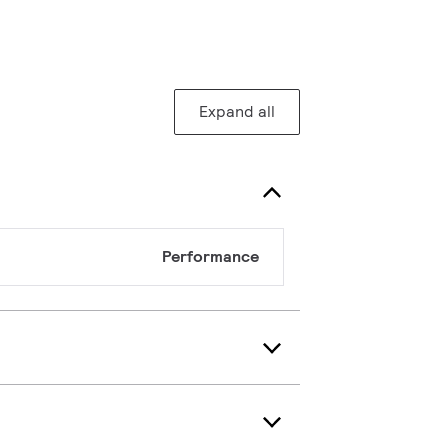
Expand all
Performance