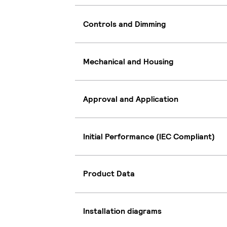
Controls and Dimming
Mechanical and Housing
Approval and Application
Initial Performance (IEC Compliant)
Product Data
Installation diagrams