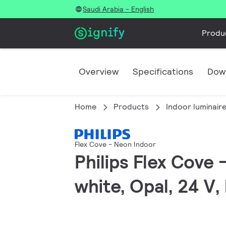
Saudi Arabia - English
Produ
Overview
Specifications
Dow
Home
Products
Indoor luminair
Flex Cove - Neon Indoor
Philips Flex Cove
white, Opal, 24 V,