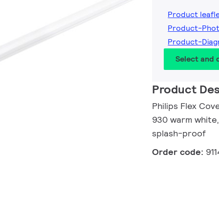
Product leafl
Product-Phot
Product-Diag
Select and
Product Des
Philips Flex Cov
930 warm white,
splash-proof
Order code:
91