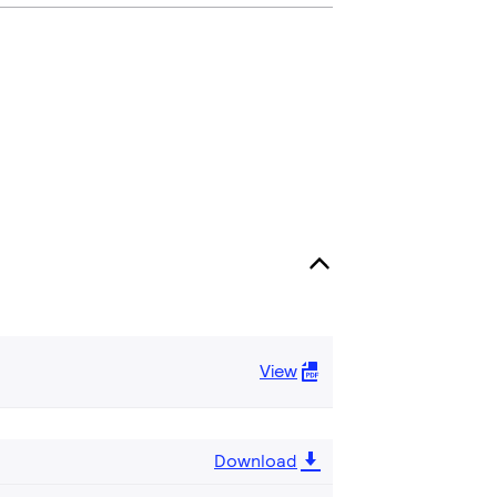
View
Download