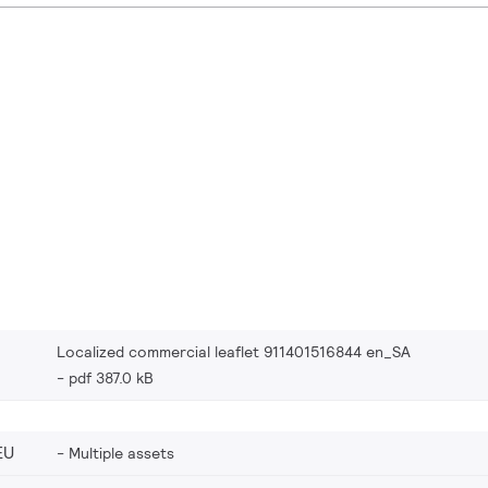
Localized commercial leaflet 911401516844 en_SA
pdf 387.0 kB
EU
Multiple assets