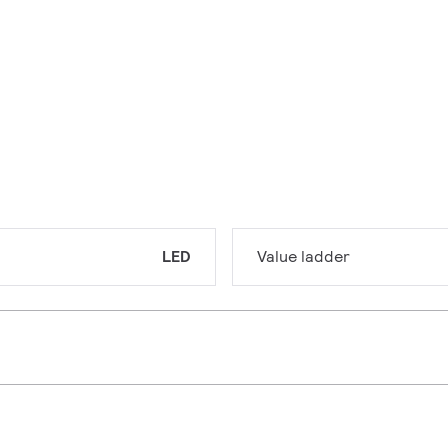
LED
Value ladder