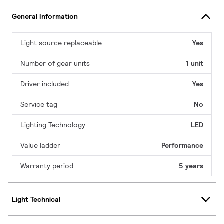
General Information
Light source replaceable
Yes
Number of gear units
1 unit
Driver included
Yes
Service tag
No
Lighting Technology
LED
Value ladder
Performance
Warranty period
5 years
Light Technical