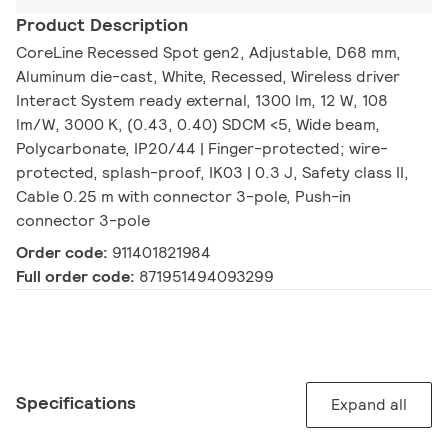
Product Description
CoreLine Recessed Spot gen2, Adjustable, D68 mm,
Aluminum die-cast, White, Recessed, Wireless driver
Interact System ready external, 1300 lm, 12 W, 108
lm/W, 3000 K, (0.43, 0.40) SDCM <5, Wide beam,
Polycarbonate, IP20/44 | Finger-protected; wire-
protected, splash-proof, IK03 | 0.3 J, Safety class II,
Cable 0.25 m with connector 3-pole, Push-in
connector 3-pole
Order code:
911401821984
Full order code:
871951494093299
Specifications
Expand all