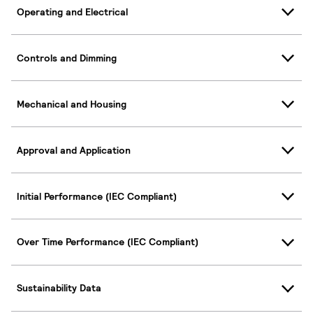
Operating and Electrical
Controls and Dimming
Mechanical and Housing
Approval and Application
Initial Performance (IEC Compliant)
Over Time Performance (IEC Compliant)
Sustainability Data