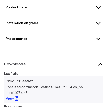
Product Data
Installation diagrams
Photometrics
Downloads
Leaflets
Product leaflet
Localized commercial leaflet 911401821984 en_SA
pdf 407.4 kB
View
Brochures