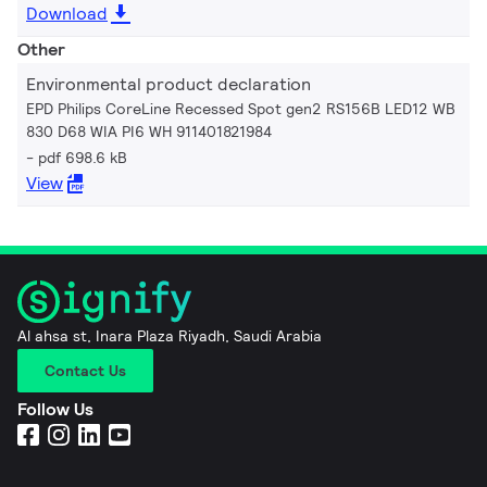
Download
Other
Environmental product declaration
EPD Philips CoreLine Recessed Spot gen2 RS156B LED12 WB
830 D68 WIA PI6 WH 911401821984
pdf 698.6 kB
View
Al ahsa st, Inara Plaza Riyadh, Saudi Arabia
Contact Us
Follow Us