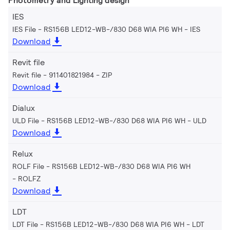
Photometry and Lighting design
IES
IES File - RS156B LED12-WB-/830 D68 WIA PI6 WH
IES
Download
Revit file
Revit file - 911401821984
ZIP
Download
Dialux
ULD File - RS156B LED12-WB-/830 D68 WIA PI6 WH
ULD
Download
Relux
ROLF File - RS156B LED12-WB-/830 D68 WIA PI6 WH
ROLFZ
Download
LDT
LDT File - RS156B LED12-WB-/830 D68 WIA PI6 WH
LDT