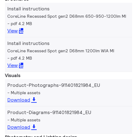
Install instructions
CoreLine Recessed Spot gen2 D68mm 650-950-1200lm MI
pdf 4.2 MB
View
Install instructions
CoreLine Recessed Spot gen2 D68mm 1200lm WIA MI
pdf 4.2 MB
View
Visuals
Product-Photographs-911401821984_EU
Multiple assets
Download
Product-Diagrams-911401821984_EU
Multiple assets
Download