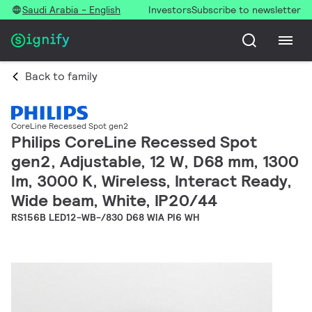
Saudi Arabia - English
Investors
Subscribe to newsletter
Back to family
CoreLine Recessed Spot gen2
Philips CoreLine Recessed Spot
gen2, Adjustable, 12 W, D68 mm, 1300
lm, 3000 K, Wireless, Interact Ready,
Wide beam, White, IP20/44
RS156B LED12-WB-/830 D68 WIA PI6 WH