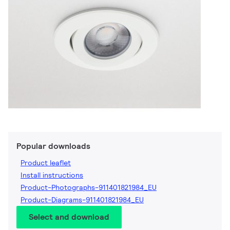
Popular downloads
Product leaflet
Install instructions
Product-Photographs-911401821984_EU
Product-Diagrams-911401821984_EU
Select and download