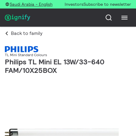
Saudi Arabia - English
Investors
Subscribe to newsletter
Back to family
TL Mini Standard Colours
Philips TL Mini EL 13W/33-640
FAM/10X25BOX