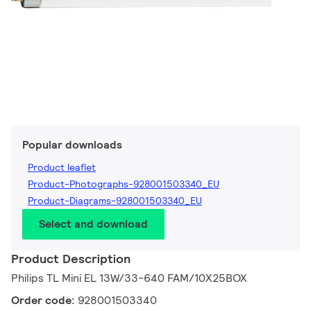
Popular downloads
Product leaflet
Product-Photographs-928001503340_EU
Product-Diagrams-928001503340_EU
Select and download
Product Description
Philips TL Mini EL 13W/33-640 FAM/10X25BOX
Order code:
928001503340