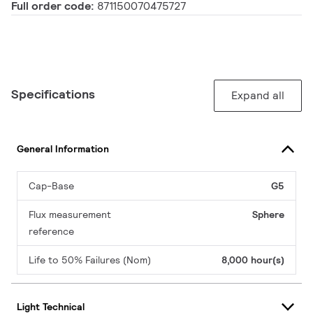
Full order code:
871150070475727
Specifications
Expand all
General Information
Cap-Base
G5
Flux measurement
Sphere
reference
Life to 50% Failures (Nom)
8,000 hour(s)
Light Technical