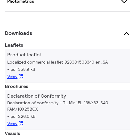
Photometrics
Downloads
Leaflets
Product leaflet
Localized commercial leaflet 928001503340 en_SA
pdf 358.9 kB
View
Brochures
Declaration of Conformity
Declaration of conformity - TL Mini EL 13W/33-640
FAM/10X25BOX
pdf 226.0 kB
View
Visuals