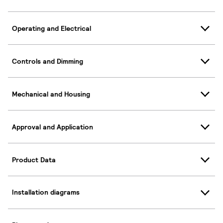
Operating and Electrical
Controls and Dimming
Mechanical and Housing
Approval and Application
Product Data
Installation diagrams