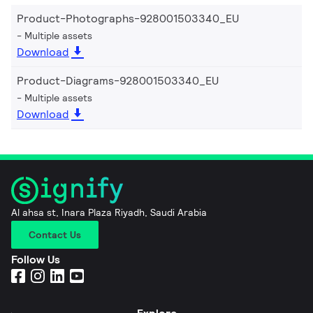
Product-Photographs-928001503340_EU
Multiple assets
Download
Product-Diagrams-928001503340_EU
Multiple assets
Download
Al ahsa st, Inara Plaza Riyadh, Saudi Arabia
Contact Us
Follow Us