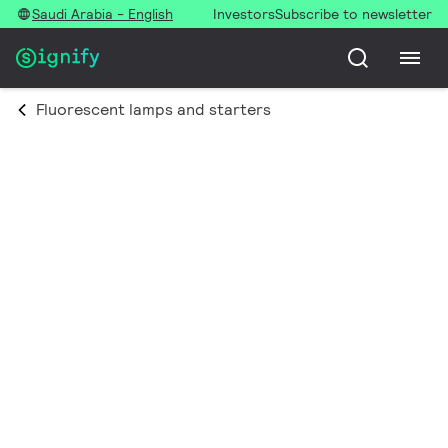
Saudi Arabia - English
Investors
Subscribe to newsletter
Fluorescent lamps and starters