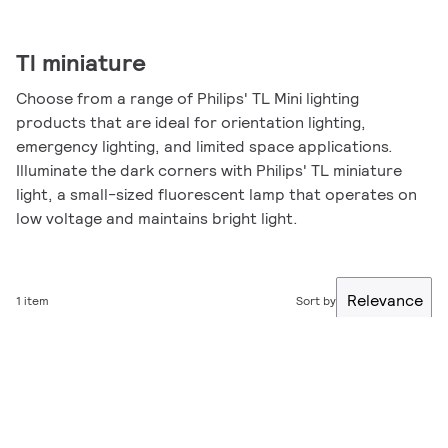
Tl miniature
Choose from a range of Philips' TL Mini lighting
products that are ideal for orientation lighting,
emergency lighting, and limited space applications.
Illuminate the dark corners with Philips' TL miniature
light, a small-sized fluorescent lamp that operates on
low voltage and maintains bright light.
Relevance
1 item
Sort by
Filter