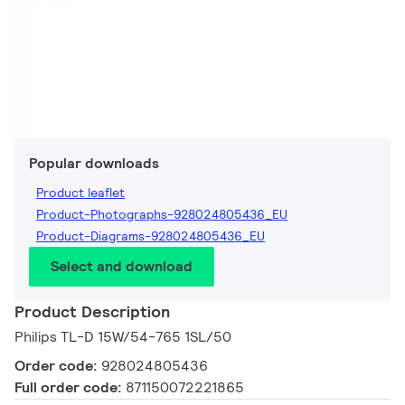
Popular downloads
Product leaflet
Product-Photographs-928024805436_EU
Product-Diagrams-928024805436_EU
Select and download
Product Description
Philips TL-D 15W/54-765 1SL/50
Order code:
928024805436
Full order code:
871150072221865