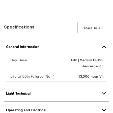
Specifications
Expand all
General Information
Cap-Base
G13 [Medium Bi-Pin
Fluorescent]
Life to 50% Failures (Nom)
13,000 hour(s)
Light Technical
Operating and Electrical