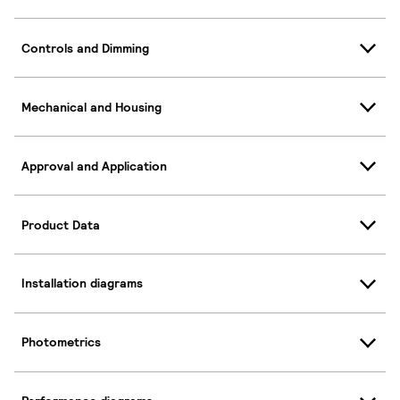
Controls and Dimming
Mechanical and Housing
Approval and Application
Product Data
Installation diagrams
Photometrics