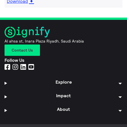
Download
Al ahsa st, Inara Plaza Riyadh, Saudi Arabia
Contact Us
Follow Us
Explore
Impact
About