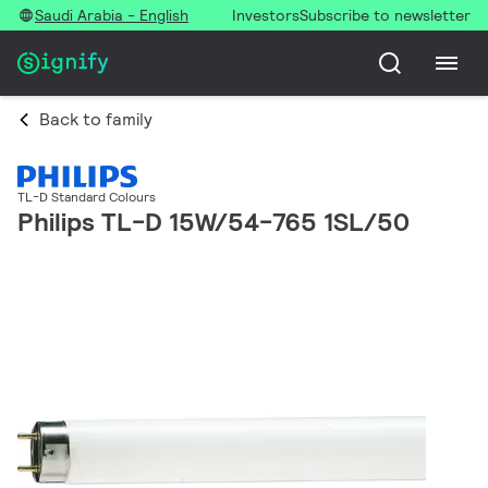
Saudi Arabia - English
Investors
Subscribe to newsletter
Back to family
TL-D Standard Colours
Philips TL-D 15W/54-765 1SL/50