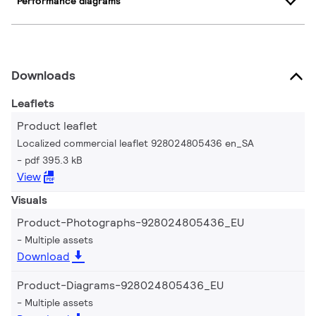
Performance diagrams
Downloads
Leaflets
Product leaflet
Localized commercial leaflet 928024805436 en_SA
pdf 395.3 kB
View
Visuals
Product-Photographs-928024805436_EU
Multiple assets
Download
Product-Diagrams-928024805436_EU
Multiple assets