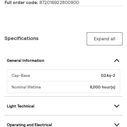
Full order code:
872016922800900
Specifications
Expand all
General Information
Cap-Base
G24q-2
Nominal lifetime
8,000 hour(s)
Light Technical
Operating and Electrical