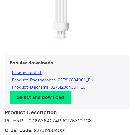
Popular downloads
Product leaflet
Product-Photographs-927812884001_EU
Product-Diagrams-927812884001_EU
Select and download
Product Description
Philips PL-C 18W/840/4P 1CT/5X10BOX
Order code:
927812884001