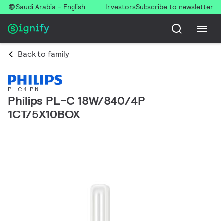
Saudi Arabia - English
Investors
Subscribe to newsletter
Back to family
PL-C 4-PIN
Philips PL-C 18W/840/4P
1CT/5X10BOX