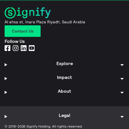
Al ahsa st, Inara Plaza Riyadh, Saudi Arabia
Contact Us
Follow Us
Explore
Impact
About
Legal
© 2018-2026 Signify Holding. All rights reserved.