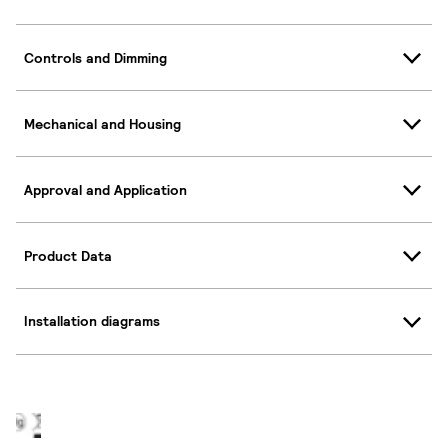
Controls and Dimming
Mechanical and Housing
Approval and Application
Product Data
Installation diagrams