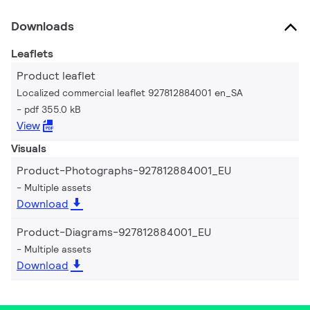
Downloads
Leaflets
Product leaflet
Localized commercial leaflet 927812884001 en_SA
pdf 355.0 kB
View
Visuals
Product-Photographs-927812884001_EU
Multiple assets
Download
Product-Diagrams-927812884001_EU
Multiple assets
Download