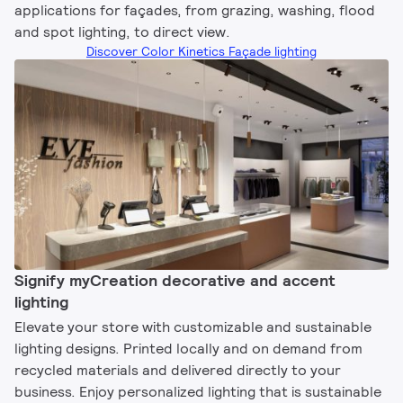
applications for façades, from grazing, washing, flood
and spot lighting, to direct view.
Discover Color Kinetics Façade lighting
Signify myCreation decorative and accent
lighting​
Elevate your store with customizable and sustainable
lighting designs. Printed locally and on demand from
recycled materials and delivered directly to your
business. Enjoy personalized lighting that is sustainable