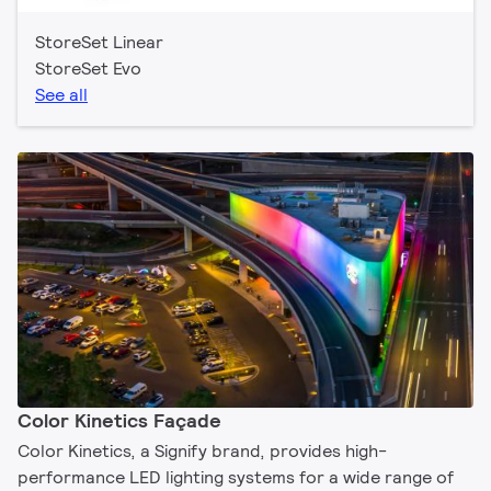
StoreSet Linear
StoreSet Evo
See all
Color Kinetics Façade
Color Kinetics, a Signify brand, provides high-
performance LED lighting systems for a wide range of