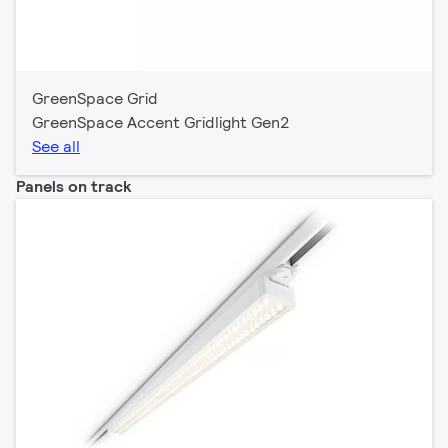
GreenSpace Grid
GreenSpace Accent Gridlight Gen2
See all
Panels on track