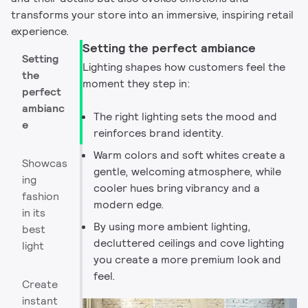
transforms your store into an immersive, inspiring retail
experience.​
Setting the perfect ambiance
Setting
Lighting shapes how customers feel the
the
moment they step in:
perfect
ambianc
The right lighting sets the mood and
e
reinforces brand identity. ​
Warm colors and soft whites create a
Showcas
gentle, welcoming atmosphere, while
ing
cooler hues bring vibrancy and a
fashion
modern edge. ​
in its
By using more ambient lighting,
best
decluttered ceilings and cove lighting
light
you create a more premium look and
feel. ​
Create
instant