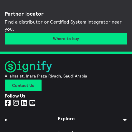
Partner locator
Find a distributor or Certified System Integrator near
you​.
Where to buy
Al ahsa st, Inara Plaza Riyadh, Saudi Arabia
Contact Us
Follow Us
Explore