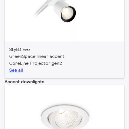
StyliD Evo
GreenSpace linear accent
CoreLine Projector gen2
See all
Accent downlights