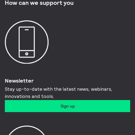
How can we support you
Newsletter
Stay up-to-date with the latest news, webinars,
innovations and tools.​
Sign up