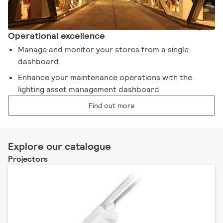
Operational excellence​
Manage and monitor your stores from a single
dashboard. ​
Enhance your maintenance operations with the
lighting asset management dashboard​
Find out more
Explore our catalogue
Projectors