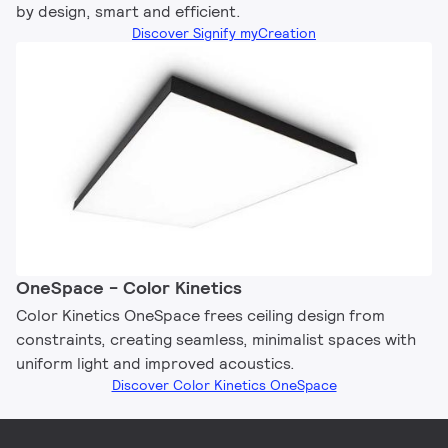
by design, smart and efficient.
Discover Signify myCreation
OneSpace - Color Kinetics
Color Kinetics OneSpace frees ceiling design from
constraints, creating seamless, minimalist spaces with
uniform light and improved acoustics.
Discover Color Kinetics OneSpace