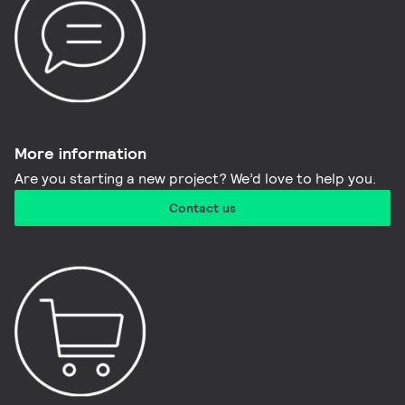
More information​
Are you starting a new project? We’d love to help you.
Contact us