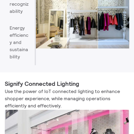
recogniz
ability
Energy
efficienc
y and
sustaina
bility​
Signify Connected Lighting
Use the power of IoT connected lighting to enhance
shopper experience, while managing operations
efficiently and effectively.