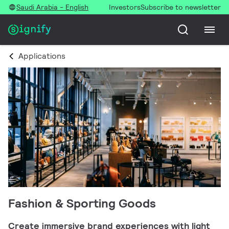
Saudi Arabia - English
Investors
Subscribe to newsletter
Applications
Fashion & Sporting Goods
Create immersive brand experiences with light