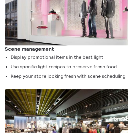
Scene management
Display promotional items in the best light
Use specific light recipes to preserve fresh food
Keep your store looking fresh with scene scheduling