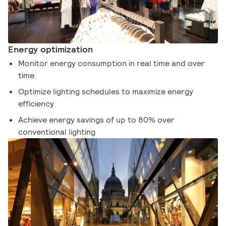
Energy optimization
Monitor energy consumption in real time and over
time
Optimize lighting schedules to maximize energy
efficiency
Achieve energy savings of up to 80% over
conventional lighting