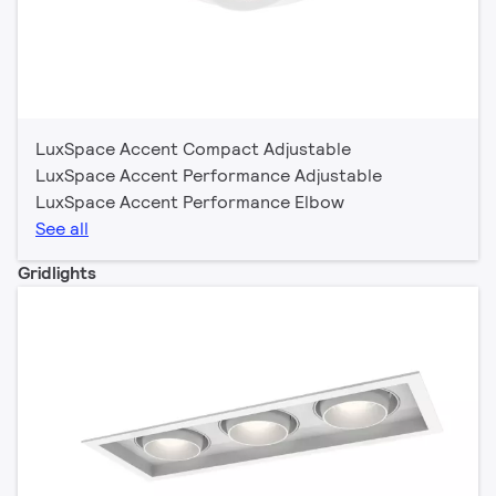
LuxSpace Accent Compact Adjustable
LuxSpace Accent Performance Adjustable
LuxSpace Accent Performance Elbow
See all
Gridlights