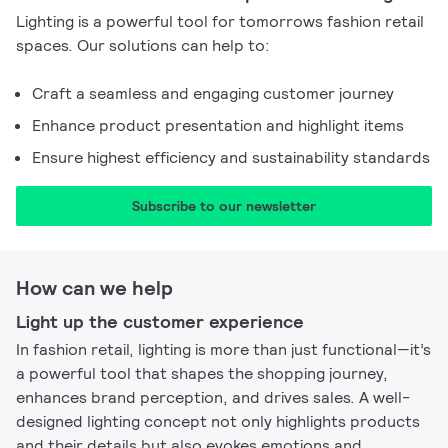
Lighting is a powerful tool for tomorrows fashion retail
spaces. Our solutions can help to:
Craft a seamless and engaging customer journey
Enhance product presentation and highlight items
Ensure highest efficiency and sustainability standards
Subscribe to our newsletter​
How can we help
Light up the customer experience​
In fashion retail, lighting is more than just functional—it’s
a powerful tool that shapes the shopping journey,
enhances brand perception, and drives sales. A well-
designed lighting concept not only highlights products
and their details but also evokes emotions and