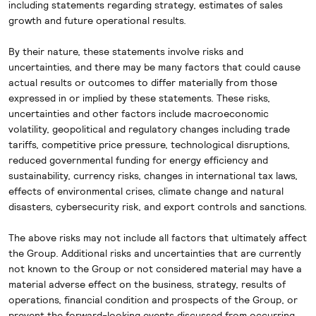
including
statements regarding strategy, estimates of sales
growth and future operational results.
By their nature, these statements involve risks and
uncertainties, and there may be many factors that could cause
actual results or outcomes to differ materially from those
expressed in or implied by these statements. These risks,
uncertainties and other factors include macroeconomic
volatility, geopolitical and regulatory changes including trade
tariffs, competitive price pressure, technological disruptions,
reduced governmental funding for energy efficiency and
sustainability, currency risks, changes in international tax laws,
effects of environmental crises, climate change and natural
disasters, cybersecurity risk, and export controls and sanctions.
The above risks may not include all factors that ultimately affect
the Group. Additional risks and uncertainties that are currently
not known to the Group or not considered material may have a
material adverse effect on the business, strategy, results of
operations, financial condition and prospects of the Group, or
prevent the forward-looking events discussed from occurring.