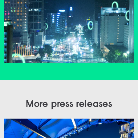
More press releases