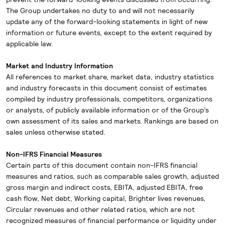
The Group undertakes no duty to and will not necessarily
update any of the forward-looking statements in light of new
information or future events, except to the extent required by
applicable law.
Market and Industry Information
All references to market share, market data, industry statistics
and industry forecasts in this document consist of estimates
compiled by industry professionals, competitors, organizations
or analysts, of publicly available information or of the Group’s
own assessment of its sales and markets. Rankings are based on
sales unless otherwise stated.
Non-IFRS Financial Measures
Certain parts of this document contain non-IFRS financial
measures and ratios, such as comparable sales growth, adjusted
gross margin and indirect costs, EBITA, adjusted EBITA, free
cash flow, Net debt, Working capital, Brighter lives revenues,
Circular revenues and other related ratios, which are not
recognized measures of financial performance or liquidity under