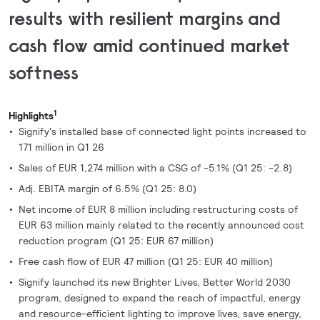
results with resilient margins and
cash flow amid continued market
softness
1
Highlights
Signify's installed base of connected light points increased to
171 million in Q1 26
Sales of EUR 1,274 million with a CSG of -5.1% (Q1 25: -2.8)
Adj. EBITA margin of 6.5% (Q1 25: 8.0)
Net income of EUR 8 million including restructuring costs of
EUR 63 million mainly related to the recently announced cost
reduction program (Q1 25: EUR 67 million)
Free cash flow of EUR 47 million (Q1 25: EUR 40 million)
Signify launched its new Brighter Lives, Better World 2030
program, designed to expand the reach of impactful, energy
and resource-efficient lighting to improve lives, save energy,