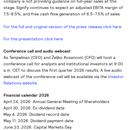
company is not providing guidance on full-year sales at this
stage. Signify continues to expect an adjusted EBITA margin of
7.5-8.5%, and free cash flow generation of 6.5-7.5% of sales.
For the full and original version of the press release click here
For the presentation click here
Conference call and audio webcast
As Tempelman (CEO) and Željko Kosanović (CFO) will host a
conference call for analysts and institutional investors at 9:00
a.m. CET to discuss the first quarter 2026 results. A live audio
webcast of the conference call will be available via the
Investor
Relations website
.
Financial calendar 2026
April 24, 2026: Annual General Meeting of Shareholders
April 30, 2026: Ex-dividend date
May 4, 2026: Dividend record date
May 11, 2026: Dividend payment date
June 23, 2026: Capital Markets Day