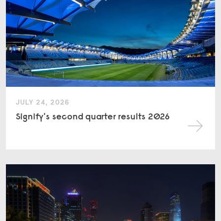
JULY 24, 2026
Signify's second quarter results 2026