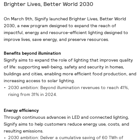
Brighter Lives, Better World 2030
On March 9th, Signify launched Brighter Lives, Better World
2030, a new program designed to expand the reach of
impactful, energy and resource-efficient lighting designed to
improve lives, save energy, and preserve resources.
Benefits beyond illumination
Signify aims to expand the role of lighting that improves quality
of life: supporting well-being, safety and security in homes,
buildings and cities, enabling more efficient food production, and
increasing access to solar lighting.
2030 ambition: Beyond illumination revenues to reach 41%,
rising from 31% in 2024.
Energy efficiency
Through continuous advances in LED and connected lighting,
Signify aims to help customers reduce energy use, costs, and
resulting emissions.
2030 ambition: Deliver a cumulative saving of 60 TWh of