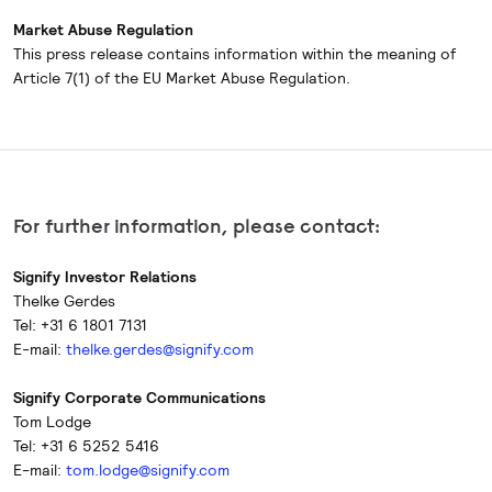
Market Abuse Regulation
This press release contains information within the meaning of
Article 7(1) of the EU Market Abuse Regulation.
For further information, please contact:
Signify Investor Relations
Thelke Gerdes
Tel: +31 6 1801 7131
E-mail:
thelke.gerdes@signify.com
Signify Corporate Communications
Tom Lodge
Tel: +31 6 5252 5416
E-mail:
tom.lodge@signify.com