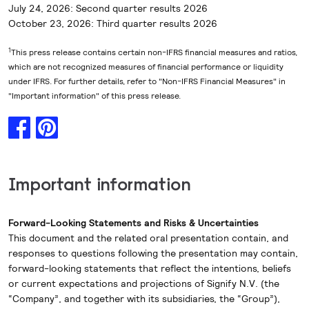
July 24, 2026: Second quarter results 2026
October 23, 2026: Third quarter results 2026
1
This press release contains certain non-IFRS financial measures and ratios,
which are not recognized measures of financial performance or liquidity
under IFRS. For further details, refer to "Non-IFRS Financial Measures" in
"Important information" of this press release.
Important information
Forward-Looking Statements and Risks & Uncertainties
This document and the related oral presentation contain, and
responses to questions following the presentation may contain,
forward-looking statements that reflect the intentions, beliefs
or current expectations and projections of Signify N.V. (the
“Company”, and together with its subsidiaries, the “Group”),