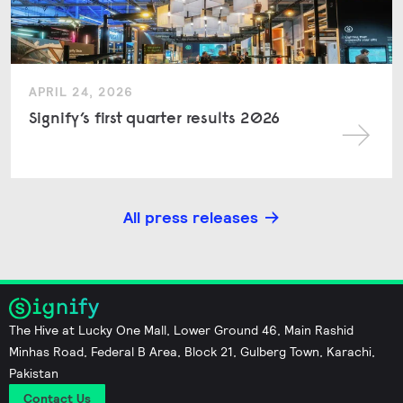
APRIL 24, 2026
Signify’s first quarter results 2026
All press releases
The Hive at Lucky One Mall, Lower Ground 46, Main Rashid
Minhas Road, Federal B Area, Block 21, Gulberg Town, Karachi,
Pakistan
Contact Us