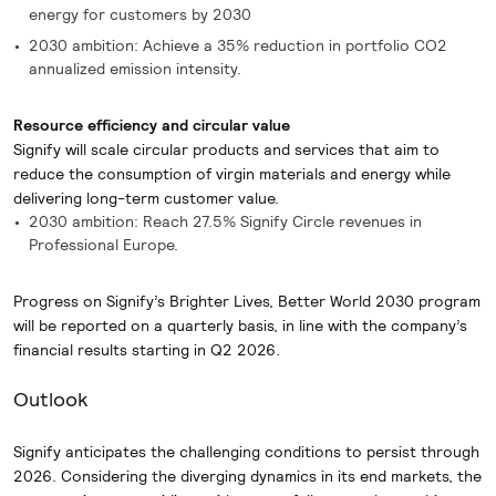
energy for customers by 2030
2030 ambition: Achieve a 35% reduction in portfolio CO2
annualized emission intensity.
Resource efficiency and circular value
Signify will scale circular products and services that aim to
reduce the consumption of virgin materials and energy while
delivering long-term customer value.
2030 ambition: Reach 27.5% Signify Circle revenues in
Professional Europe.
Progress on Signify’s Brighter Lives, Better World 2030 program
will be reported on a quarterly basis, in line with the company’s
financial results starting in Q2 2026.
Outlook
Signify anticipates the challenging conditions to persist through
2026. Considering the diverging dynamics in its end markets, the