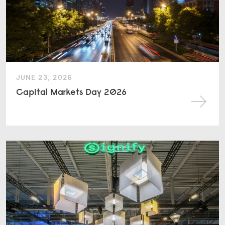
JUNE 23, 2026
Capital Markets Day 2026