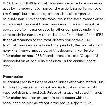
IFRS. The non-IFRS financial measures presented are measures
used by management to monitor the underlying performance of
the Group’s business and operations. Not all companies
calculate non-IFRS financial measures in the same manner or on
a consistent basis and these measures and ratios may not be
comparable to measures used by other companies under the
same or similar names. A reconciliation of a number of non-IFRS
financial measures to the most directly comparable IFRS
financial measures is contained in appendix B, Reconciliation of
non-IFRS financial measures, of this document. For further
information on non-IFRS financial measures, see "Chapter 18
Reconciliation of non-IFRS measures" in the Annual Report
2025.
Presentation
All amounts are in millions of euros unless otherwise stated. Due
to rounding, amounts may not add up to totals provided. All
reported data is unaudited. Unless otherwise indicated, financial
information has been prepared in accordance with the
accounting policies as stated in the Annual Report 2025.