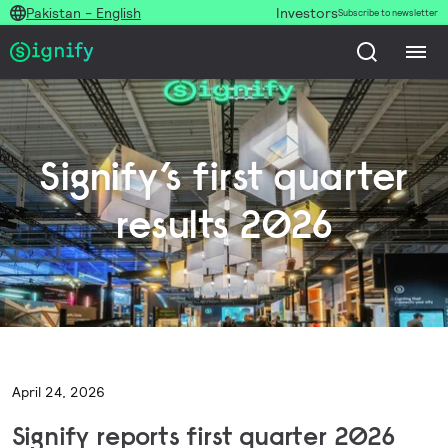
Pakistan - English
Investors
Subscribe to newsletter
Signify’s first quarter
results 2026
April 24, 2026
Signify reports first quarter 2026