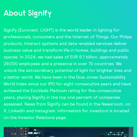
About Signify
Signify
(Euronext: LIGHT) is the world leader in lighting for
professionals, consumers and the Internet of Things. Our
Philips
products,
Interact
systems and data-enabled services deliver
business value and transform life in homes, buildings and public
spaces. In 2024, we had sales of EUR 6.1 billion, approximately
29,000 employees and a presence in over 70 countries. We
unlock the extraordinary potential of light for brighter lives and
a better world. We have been in the
Dow Jones Sustainability
World Index
since our IPO for eight consecutive years and have
achieved the
EcoVadis
Platinum rating for five consecutive
years, placing Signify in the
top one percent
of companies
assessed. News from Signify can be found in the
Newsroom,
on
X
,
LinkedIn
and
Instagram
. Information for investors is located
on the
Investor Relations
page.