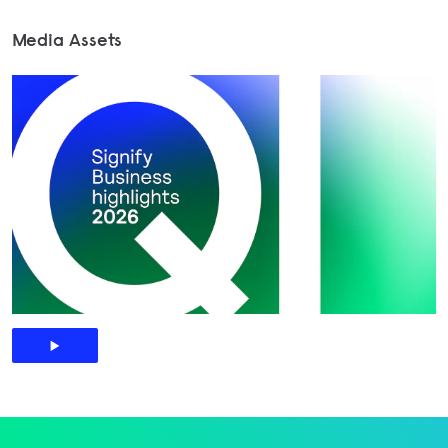
Media Assets