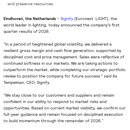
and preserve resources
Eindhoven, the Netherlands
–
Signify
(Euronext: LIGHT), the
world leader in lighting, today announced the company’s first
quarter results of 2026.
“In a period of heightened global volatility, we delivered a
resilient gross margin and cash flow generation, supported by
disciplined cost and price management. Sales were reflective of
continued softness in our markets. We are taking actions to
outperform the market, while completing our strategic portfolio
review to position the company for future success.” said As
Tempelman, CEO, Signify.
"We stay close to our customers and suppliers and remain
confident in our ability to respond to market risks and
opportunities. Based on current market visibility, we confirm our
full-year guidance and remain focused on disciplined execution
to build momentum through the remainder of 2026."