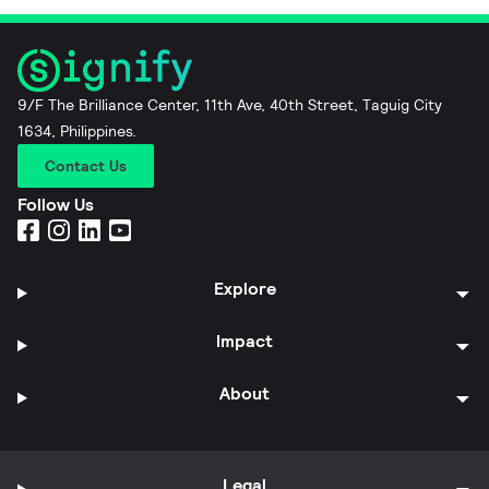
9/F The Brilliance Center, 11th Ave, 40th Street, Taguig City
1634, Philippines.
Contact Us
Follow Us
Explore
Impact
About
Legal