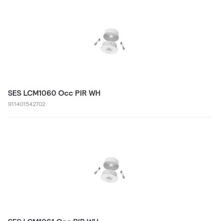
SES LCM1060 Occ PIR WH
911401542702