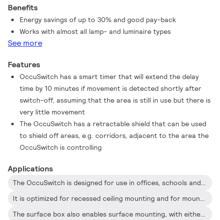
Benefits
free installation
Energy savings of up to 30% and good pay-back
Works with almost all lamp- and luminaire types
See more
Features
OccuSwitch has a smart timer that will extend the delay
time by 10 minutes if movement is detected shortly after
switch-off, assuming that the area is still in use but there is
very little movement
The OccuSwitch has a retractable shield that can be used
to shield off areas, e.g. corridors, adjacent to the area the
OccuSwitch is controlling
Applications
The OccuSwitch is designed for use in offices, schools and similar applications, including toilets, storage rooms, etc
It is optimized for recessed ceiling mounting and for mounting heights between 2.5 and 4 meters
The surface box also enables surface mounting, with either recessed wiring or surface-mounted ducts