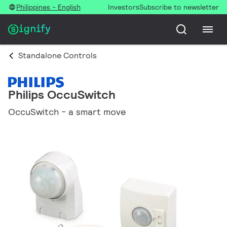
Philippines - English
Investors
Subscribe to newsletter
Standalone Controls
Philips OccuSwitch
OccuSwitch - a smart move