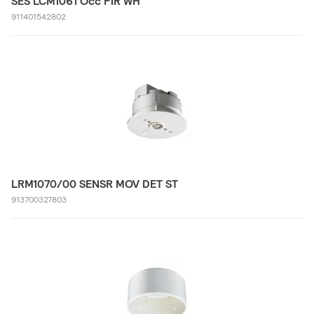
SES LCM1061 Occ PIR WH
911401542802
LRM1070/00 SENSR MOV DET ST
913700327803