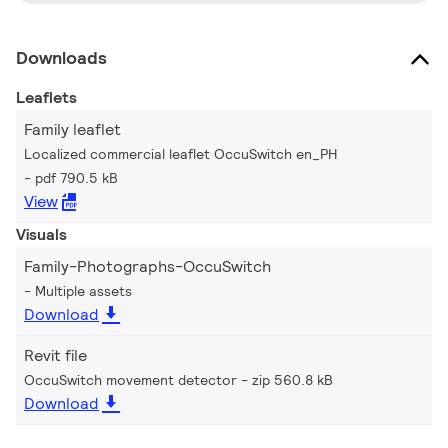
Downloads
Leaflets
Family leaflet
Localized commercial leaflet OccuSwitch en_PH
pdf 790.5 kB
View
Visuals
Family-Photographs-OccuSwitch
Multiple assets
Download
Revit file
OccuSwitch movement detector
zip 560.8 kB
Download