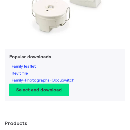
Popular downloads
Family leaflet
Revit file
Family-Photographs-OccuSwitch
Select and download
Products