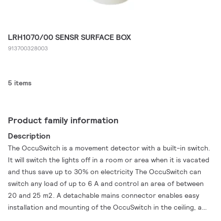
LRH1070/00 SENSR SURFACE BOX
913700328003
5 items
Product family information
Description
The OccuSwitch is a movement detector with a built-in switch.
It will switch the lights off in a room or area when it is vacated
and thus save up to 30% on electricity The OccuSwitch can
switch any load of up to 6 A and control an area of between
20 and 25 m2. A detachable mains connector enables easy
installation and mounting of the OccuSwitch in the ceiling, a
separate Wieland cable is available for easy, fast and trouble-