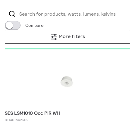
Compare
More filters
SES LSM1010 Occ PIR WH
911401542602