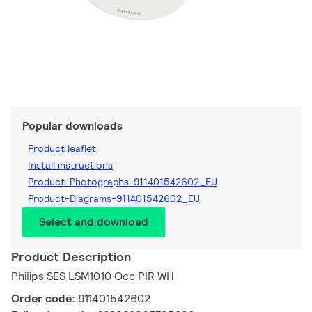
Popular downloads
Product leaflet
Install instructions
Product-Photographs-911401542602_EU
Product-Diagrams-911401542602_EU
Select and download
Product Description
Philips SES LSM1010 Occ PIR WH
Order code:
911401542602