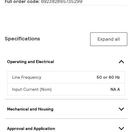
Full order code:
692382865735299
Specifications
Expand all
Operating and Electrical
Line Frequency
50 or 60 Hz
Input Current (Nom)
NA A
Mechanical and Housing
Approval and Application