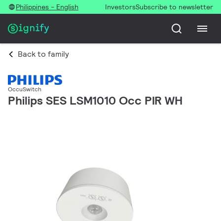
Philippines - English
Investors
Subscribe to newsletter
Back to family
OccuSwitch
Philips SES LSM1010 Occ PIR WH