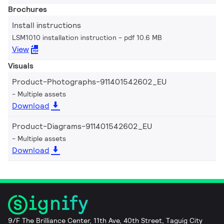
Brochures
Install instructions
LSM1010 installation instruction
pdf 10.6 MB
View
Visuals
Product-Photographs-911401542602_EU
Multiple assets
Download
Product-Diagrams-911401542602_EU
Multiple assets
Download
9/F The Brilliance Center, 11th Ave, 40th Street, Taguig City