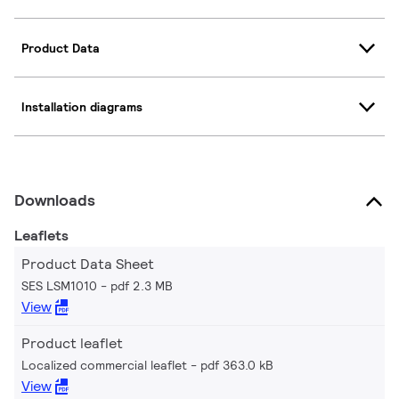
Product Data
Installation diagrams
Downloads
Leaflets
Product Data Sheet
SES LSM1010
pdf 2.3 MB
View
Product leaflet
Localized commercial leaflet
pdf 363.0 kB
View