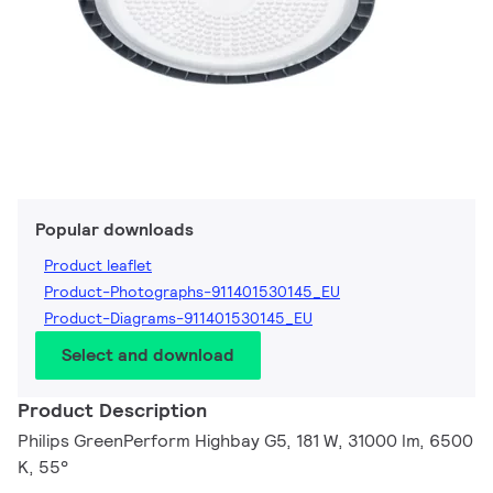
Popular downloads
Product leaflet
Product-Photographs-911401530145_EU
Product-Diagrams-911401530145_EU
Select and download
Product Description
Philips GreenPerform Highbay G5, 181 W, 31000 lm, 6500
K, 55°