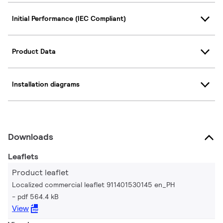
Initial Performance (IEC Compliant)
Product Data
Installation diagrams
Downloads
Leaflets
Product leaflet
Localized commercial leaflet 911401530145 en_PH
pdf 564.4 kB
View