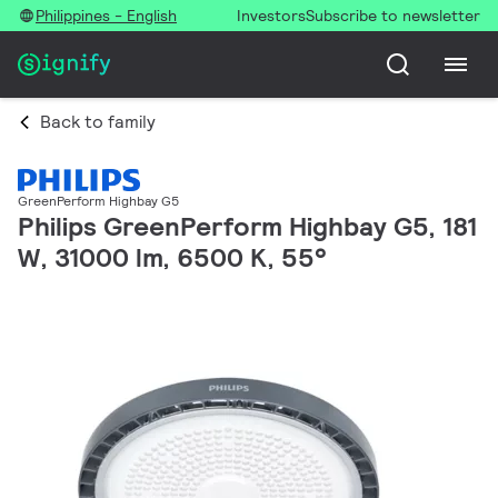
Philippines - English
Investors
Subscribe to newsletter
Back to family
GreenPerform Highbay G5
Philips GreenPerform Highbay G5, 181
W, 31000 lm, 6500 K, 55°