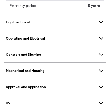
Warranty period
5 years
Light Technical
Operating and Electrical
Controls and Dimming
Mechanical and Housing
Approval and Application
UV