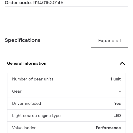
Order code:
911401530145
Specifications
Expand all
General Information
Number of gear units
1 unit
Gear
-
Driver included
Yes
Light source engine type
LED
Value ladder
Performance