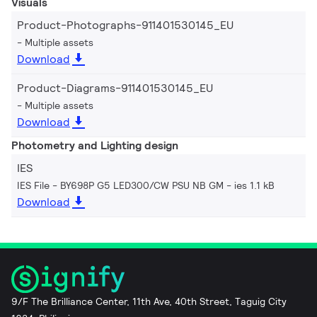
Visuals
Product-Photographs-911401530145_EU
Multiple assets
Download
Product-Diagrams-911401530145_EU
Multiple assets
Download
Photometry and Lighting design
IES
IES File - BY698P G5 LED300/CW PSU NB GM
ies 1.1 kB
Download
9/F The Brilliance Center, 11th Ave, 40th Street, Taguig City