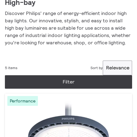
High-bay
Discover Philips' range of energy-efficient indoor high
bay lights. Our innovative, stylish, and easy to install
high bay luminaires are suitable for use across a wide
range of industrial indoor lighting applications, whether
you're looking for warehouse, shop, or office lighting.
Relevance
5 items
Sort by
Filter
Performance