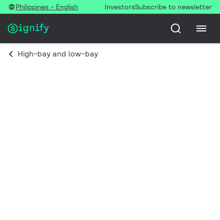
Philippines - English
Investors
Subscribe to newsletter
High-bay and low-bay