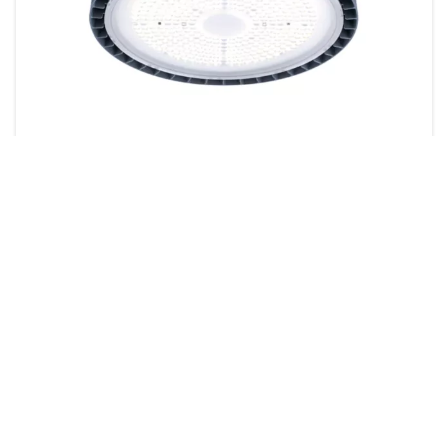
GreenPerform Highbay G5
43 products
Downloads
Value