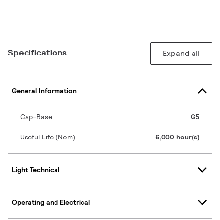
Specifications
Expand all
General Information
Cap-Base
G5
Useful Life (Nom)
6,000 hour(s)
Light Technical
Operating and Electrical