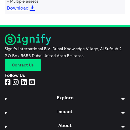
Multiple assets
Download
Signify International B.V. Dubai Knowledge Village, Al Sufouh 2
P.O Box 5653 Dubai United Arab Emirates
Contact Us
Follow Us
Explore
Impact
About