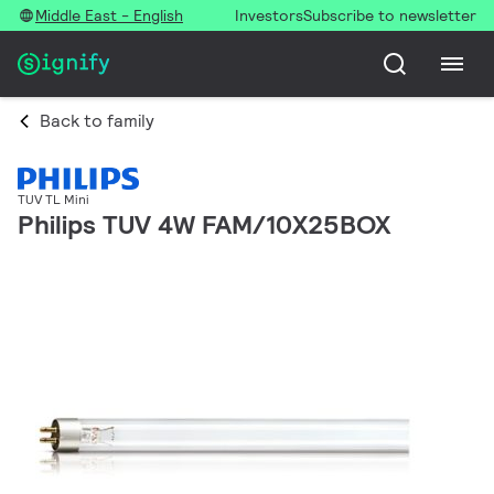
Middle East - English
Investors
Subscribe to newsletter
Back to family
TUV TL Mini
Philips TUV 4W FAM/10X25BOX