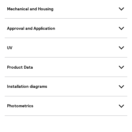
Mechanical and Housing
Approval and Application
UV
Product Data
Installation diagrams
Photometrics