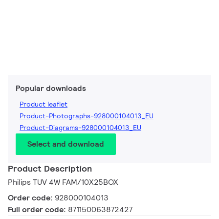
Popular downloads
Product leaflet
Product-Photographs-928000104013_EU
Product-Diagrams-928000104013_EU
Select and download
Product Description
Philips TUV 4W FAM/10X25BOX
Order code:
928000104013
Full order code:
871150063872427