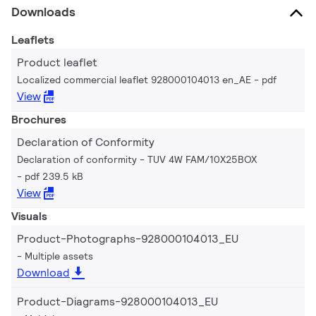
Downloads
Leaflets
Product leaflet
Localized commercial leaflet 928000104013 en_AE
pdf
View
Brochures
Declaration of Conformity
Declaration of conformity - TUV 4W FAM/10X25BOX
pdf 239.5 kB
View
Visuals
Product-Photographs-928000104013_EU
Multiple assets
Download
Product-Diagrams-928000104013_EU