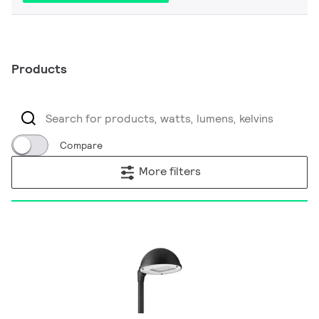
Products
Compare
More filters