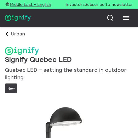
Middle East - English
Investors
Subscribe to newsletter
Urban
Signify Quebec LED
Quebec LED – setting the standard in outdoor
lighting
New