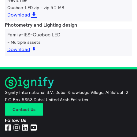
Revit file
Quebec-LED.zip
zip 5.2 MB
Download
Photometry and Lighting design
Family-IES-Quebec LED
Multiple assets
Download
Signify International B.V. Dubai Knowledge Village, Al Sufouh 2
P.O Box 5653 Dubai United Arab Emirates
Contact Us
Follow Us