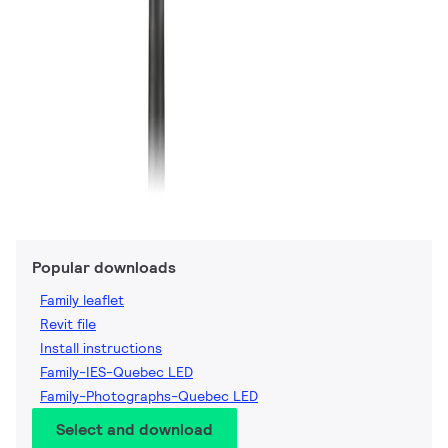
Popular downloads
Family leaflet
Revit file
Install instructions
Family-IES-Quebec LED
Family-Photographs-Quebec LED
Select and download