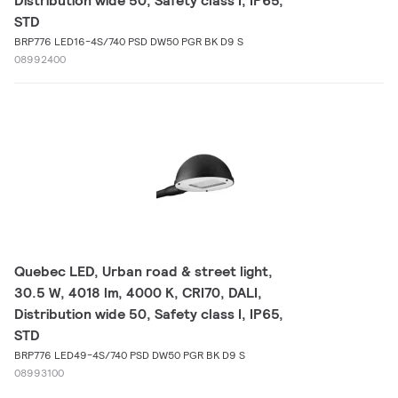
Distribution wide 50, Safety class I, IP65,
STD
BRP776 LED16-4S/740 PSD DW50 PGR BK D9 S
08992400
Quebec LED, Urban road & street light,
30.5 W, 4018 lm, 4000 K, CRI70, DALI,
Distribution wide 50, Safety class I, IP65,
STD
BRP776 LED49-4S/740 PSD DW50 PGR BK D9 S
08993100