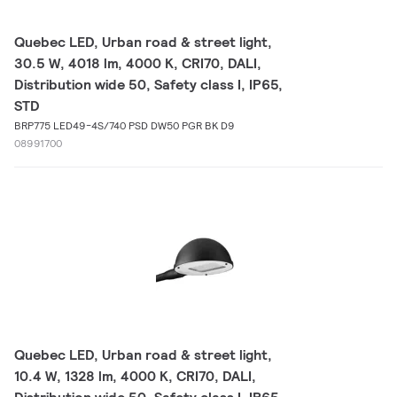
Quebec LED, Urban road & street light,
30.5 W, 4018 lm, 4000 K, CRI70, DALI,
Distribution wide 50, Safety class I, IP65,
STD
BRP775 LED49-4S/740 PSD DW50 PGR BK D9
08991700
Quebec LED, Urban road & street light,
10.4 W, 1328 lm, 4000 K, CRI70, DALI,