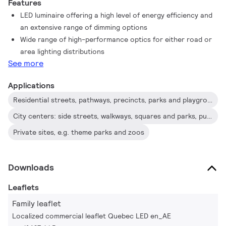
Features
LED luminaire offering a high level of energy efficiency and
an extensive range of dimming options
Wide range of high-performance optics for either road or
area lighting distributions
See more
Applications
Residential streets, pathways, precincts, parks and playgrounds, parking areas
City centers: side streets, walkways, squares and parks, public transport, parking areas
Private sites, e.g. theme parks and zoos
Downloads
Leaflets
Family leaflet
Localized commercial leaflet Quebec LED en_AE