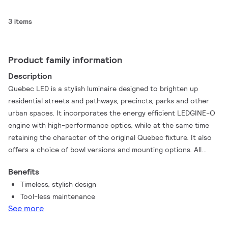
3 items
Product family information
Description
Quebec LED is a stylish luminaire designed to brighten up
residential streets and pathways, precincts, parks and other
urban spaces. It incorporates the energy efficient LEDGINE-O
engine with high-performance optics, while at the same time
retaining the character of the original Quebec fixture. It also
offers a choice of bowl versions and mounting options. All
these factors together make Quebec LED a versatile solution
Benefits
that can meet the needs of any project.
Timeless, stylish design
Tool-less maintenance
See more