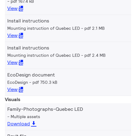
pdf 167.4 kB
View
Install instructions
Mounting instruction of Quebec LED
pdf 2.1 MB
View
Install instructions
Mounting instruction of Quebec LED
pdf 2.4 MB
View
EcoDesign document
EcoDesign
pdf 750.3 kB
View
Visuals
Family-Photographs-Quebec LED
Multiple assets
Download