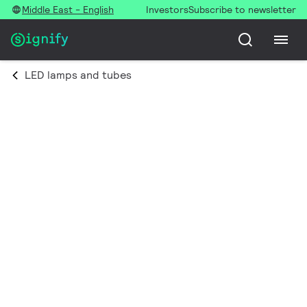
Middle East - English
Investors
Subscribe to newsletter
LED lamps and tubes