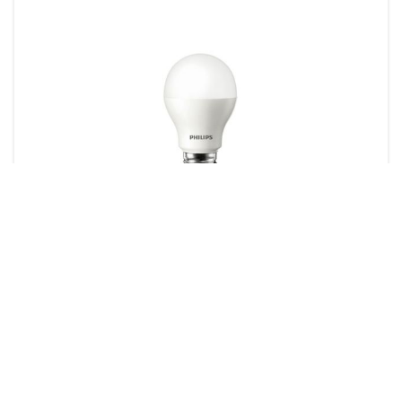
LED Lamps
1 product
Downloads