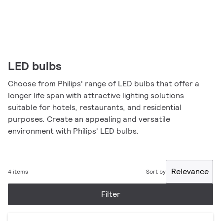
LED bulbs
Choose from Philips' range of LED bulbs that offer a
longer life span with attractive lighting solutions
suitable for hotels, restaurants, and residential
purposes. Create an appealing and versatile
environment with Philips' LED bulbs.
Relevance
4 items
Sort by
Filter