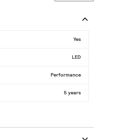
Yes
LED
Performance
5 years