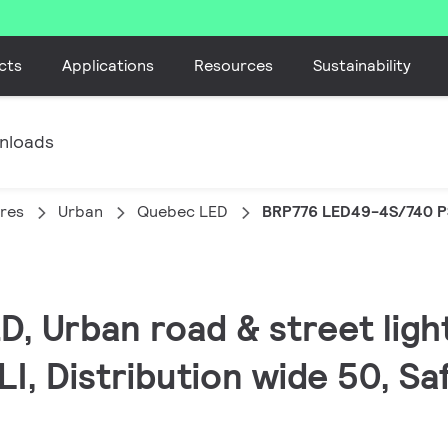
cts
Applications
Resources
Sustainability
nloads
ires
Urban
Quebec LED
BRP776 LED49-4S/740 P
, Urban road & street light
I, Distribution wide 50, Safe