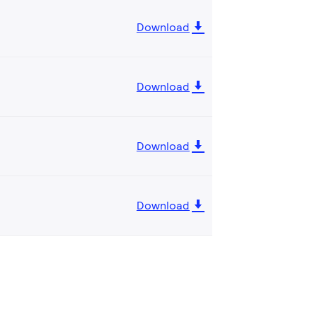
Download
Download
Download
Download