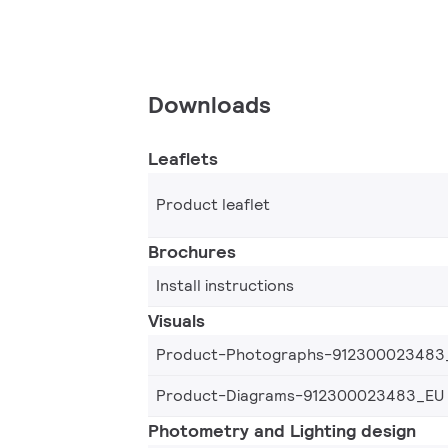
Downloads
Leaflets
Product leaflet
Brochures
Install instructions
Visuals
Product-Photographs-912300023483
Product-Diagrams-912300023483_EU
Photometry and Lighting design