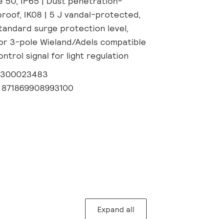
e 50, IP65 | Dust penetration-
roof, IK08 | 5 J vandal-protected,
Standard surge protection level,
or 3-pole Wieland/Adels compatible
ntrol signal for light regulation
2300023483
:
871869908993100
Expand all