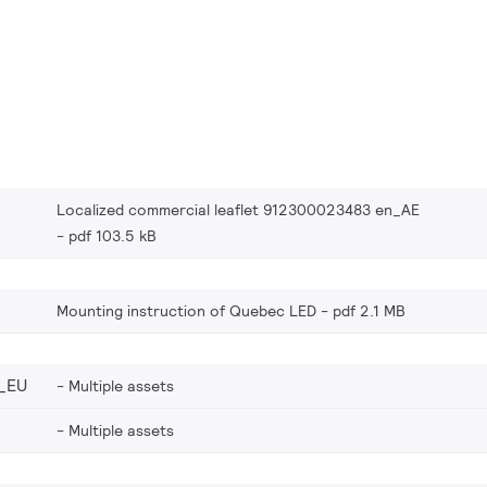
Localized commercial leaflet 912300023483 en_AE
pdf 103.5 kB
Mounting instruction of Quebec LED
pdf 2.1 MB
_EU
Multiple assets
Multiple assets