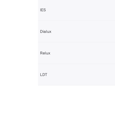
IES
Dialux
Relux
LDT