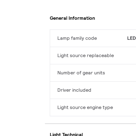
General Information
Lamp family code
LED
Light source replaceable
Number of gear units
Driver included
Light source engine type
Light Technical