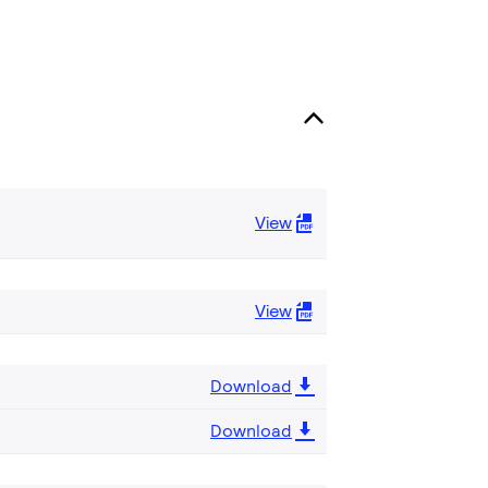
View
View
Download
Download