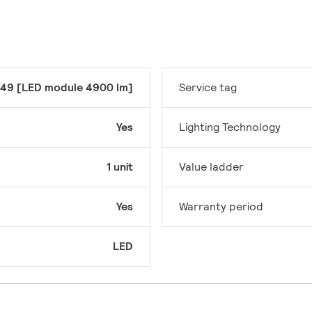
49 [LED module 4900 lm]
Service tag
Yes
Lighting Technology
1 unit
Value ladder
Yes
Warranty period
LED