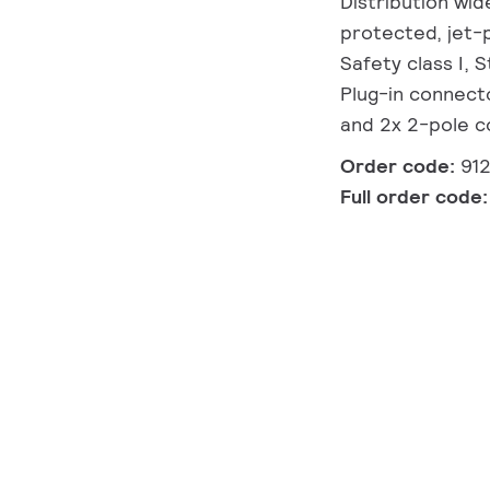
Distribution wid
protected, jet-p
Safety class I, 
Plug-in connect
and 2x 2-pole co
Order code:
91
Full order code