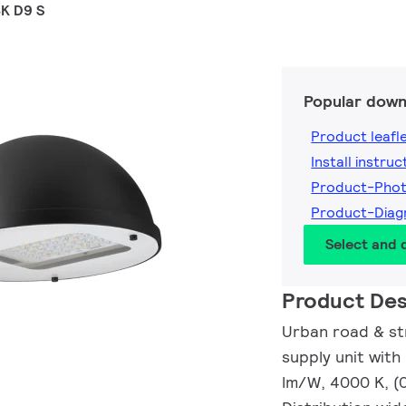
K D9 S
Popular down
Product leafl
Install instruc
Product-Pho
Product-Dia
Select and
Product Des
Urban road & str
supply unit with
lm/W, 4000 K, (