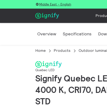
Middle East - English
Produ
Overview
Specifications
Dow
Home
Products
Outdoor lumina
Quebec LED
Signify Quebec LED
4000 K, CRI70, DAL
STD