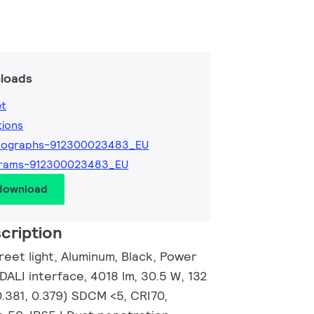
loads
et
tions
tographs-912300023483_EU
grams-912300023483_EU
 download
cription
eet light, Aluminum, Black, Power
 DALI interface, 4018 lm, 30.5 W, 132
0.381, 0.379) SDCM <5, CRI70,