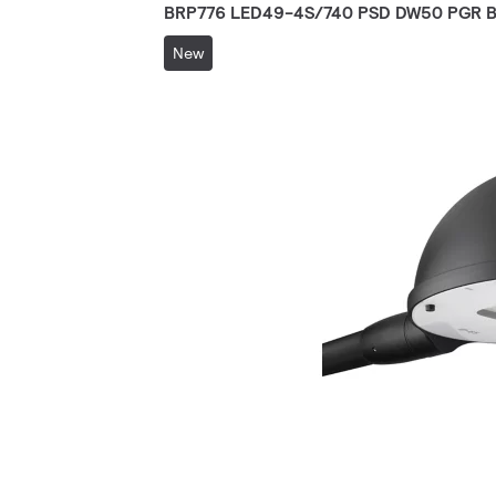
BRP776 LED49-4S/740 PSD DW50 PGR B
New