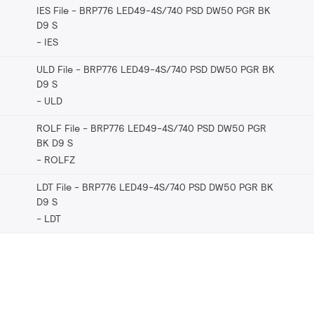
IES File - BRP776 LED49-4S/740 PSD DW50 PGR BK
D9 S
IES
ULD File - BRP776 LED49-4S/740 PSD DW50 PGR BK
D9 S
ULD
ROLF File - BRP776 LED49-4S/740 PSD DW50 PGR
BK D9 S
ROLFZ
LDT File - BRP776 LED49-4S/740 PSD DW50 PGR BK
D9 S
LDT