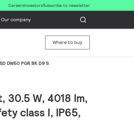
Careers
Investors
Subscribe to newsletter
Our company
Where to buy
SD DW50 PGR BK D9 S
, 30.5 W, 4018 lm,
ty class I, IP65,