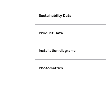
Sustainability Data
Product Data
Installation diagrams
Photometrics