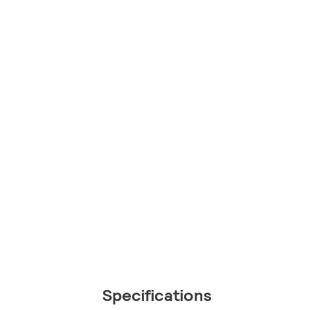
Specifications