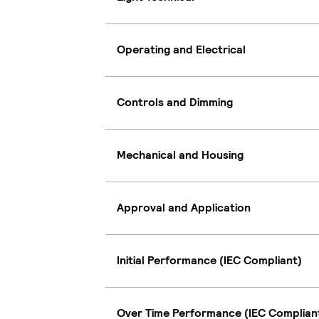
Operating and Electrical
Controls and Dimming
Mechanical and Housing
Approval and Application
Initial Performance (IEC Compliant)
Over Time Performance (IEC Complian