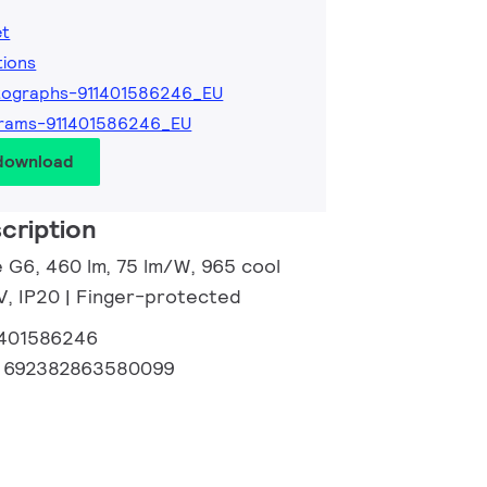
et
tions
tographs-911401586246_EU
grams-911401586246_EU
 download
cription
e G6, 460 lm, 75 lm/W, 965 cool
 V, IP20 | Finger-protected
1401586246
:
692382863580099