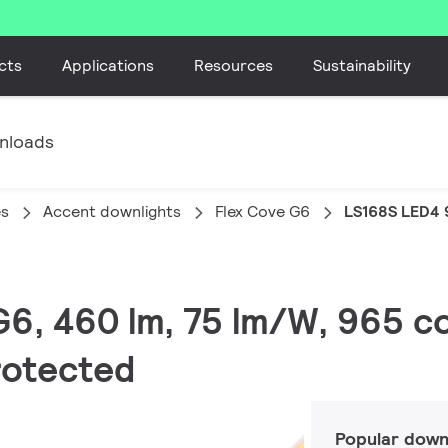
cts
Applications
Resources
Sustainability
nloads
es
Accent downlights
Flex Cove G6
LS168S LED4 
G6, 460 lm, 75 lm/W, 965 co
protected
Popular down