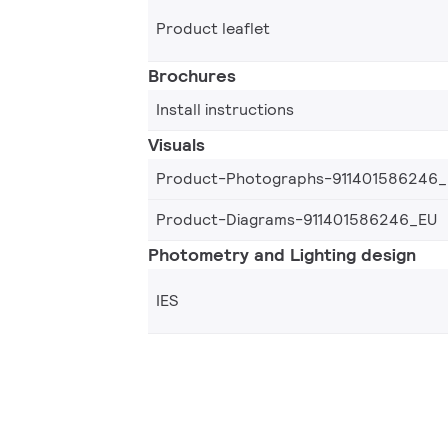
Product leaflet
Brochures
Install instructions
Visuals
Product-Photographs-911401586246
Product-Diagrams-911401586246_EU
Photometry and Lighting design
IES