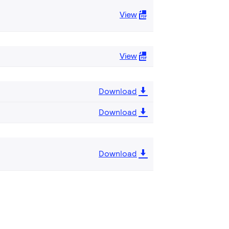
View
View
Download
Download
Download