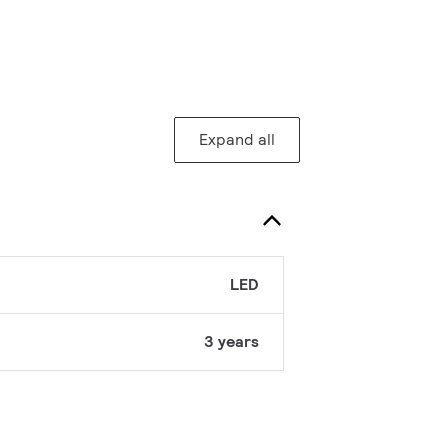
Expand all
LED
3 years