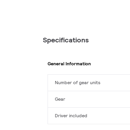
Specifications
General Information
Number of gear units
Gear
Driver included