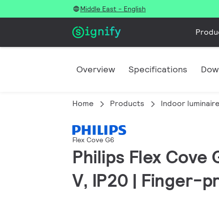
Middle East - English
Produ
Overview
Specifications
Dow
Home
Products
Indoor luminair
Flex Cove G6
Philips Flex Cove 
V, IP20 | Finger-