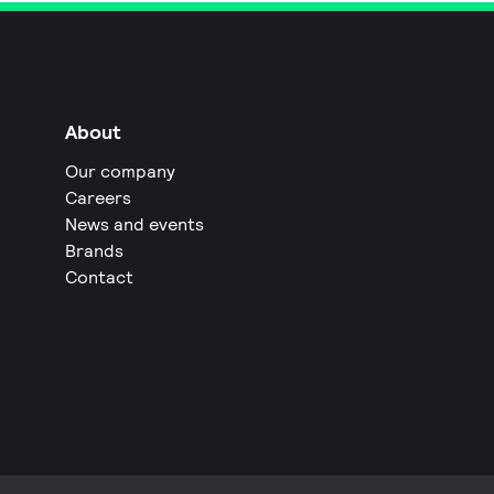
About
Our company
Careers
News and events
Brands
Contact