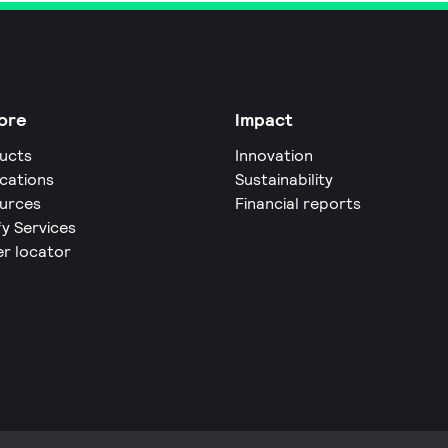
ore
Impact
ucts
Innovation
ications
Sustainability
urces
Financial reports
fy Services
er locator