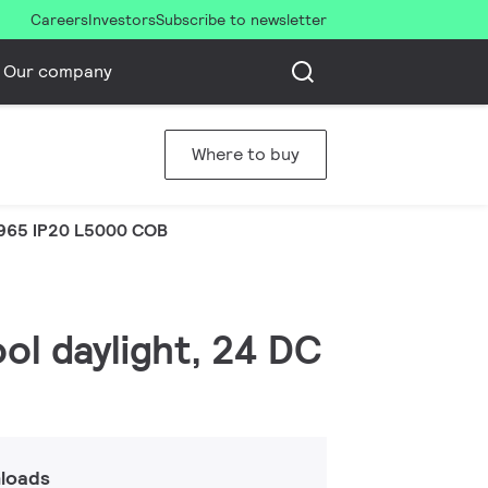
Careers
Investors
Subscribe to newsletter
Our company
Where to buy
965 IP20 L5000 COB
ol daylight, 24 DC
loads