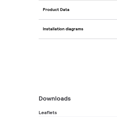
Product Data
Installation diagrams
Downloads
Leaflets