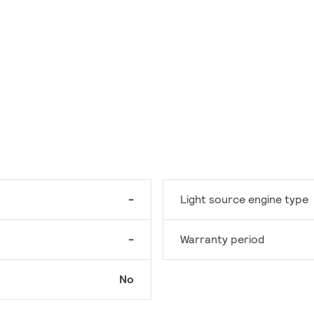
-
Light source engine type
-
Warranty period
No