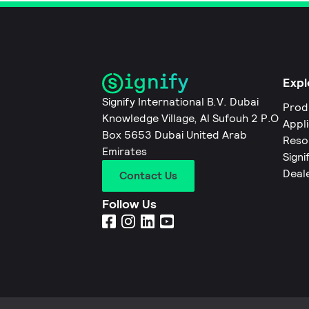
Expl
Signify International B.V. Dubai
Prod
Knowledge Village, Al Sufouh 2 P.O
Appl
Box 5653 Dubai United Arab
Reso
Emirates
Signi
Deal
Contact Us
Follow Us