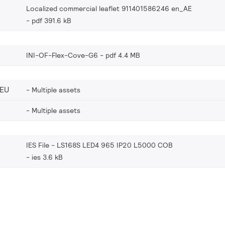
Localized commercial leaflet 911401586246 en_AE
pdf 391.6 kB
INI-OF-Flex-Cove-G6
pdf 4.4 MB
_EU
Multiple assets
Multiple assets
IES File - LS168S LED4 965 IP20 L5000 COB
ies 3.6 kB