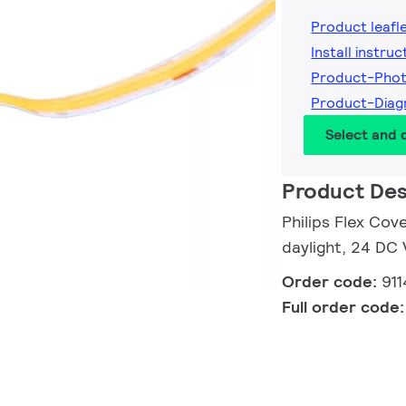
Product leafl
Install instruc
Product-Pho
Product-Dia
Select and
Product Des
Philips Flex Cov
daylight, 24 DC
Order code:
91
Full order code