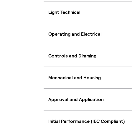
Light Technical
Operating and Electrical
Controls and Dimming
Mechanical and Housing
Approval and Application
Initial Performance (IEC Compliant)