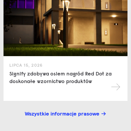
LIPCA 15, 2026
Signify zdobywa osiem nagród Red Dot za
doskonałe wzornictwo produktów
Wszystkie informacje prasowe