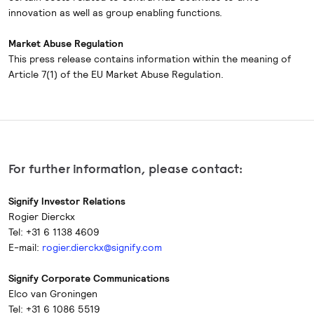
innovation as well as group enabling functions.
Market Abuse Regulation
This press release contains information within the meaning of
Article 7(1) of the EU Market Abuse Regulation.
For further information, please contact:
Signify Investor Relations
Rogier Dierckx
Tel: +31 6 1138 4609
E-mail:
rogier.dierckx@signify.com
Signify Corporate Communications
Elco van Groningen
Tel: +31 6 1086 5519