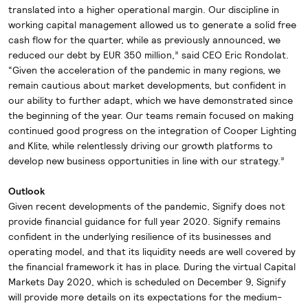
translated into a higher operational margin. Our discipline in
working capital management allowed us to generate a solid free
cash flow for the quarter, while as previously announced, we
reduced our debt by EUR 350 million,” said CEO Eric Rondolat.
“Given the acceleration of the pandemic in many regions, we
remain cautious about market developments, but confident in
our ability to further adapt, which we have demonstrated since
the beginning of the year. Our teams remain focused on making
continued good progress on the integration of Cooper Lighting
and Klite, while relentlessly driving our growth platforms to
develop new business opportunities in line with our strategy.”
Outlook
Given recent developments of the pandemic, Signify does not
provide financial guidance for full year 2020. Signify remains
confident in the underlying resilience of its businesses and
operating model, and that its liquidity needs are well covered by
the financial framework it has in place. During the virtual Capital
Markets Day 2020, which is scheduled on December 9, Signify
will provide more details on its expectations for the medium-