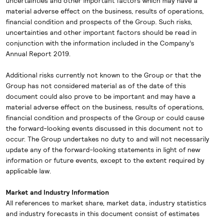
uncertainties and other important factors which may have a
material adverse effect on the business, results of operations,
financial condition and prospects of the Group. Such risks,
uncertainties and other important factors should be read in
conjunction with the information included in the Company’s
Annual Report 2019.
Additional risks currently not known to the Group or that the
Group has not considered material as of the date of this
document could also prove to be important and may have a
material adverse effect on the business, results of operations,
financial condition and prospects of the Group or could cause
the forward-looking events discussed in this document not to
occur. The Group undertakes no duty to and will not necessarily
update any of the forward-looking statements in light of new
information or future events, except to the extent required by
applicable law.
Market and Industry Information
All references to market share, market data, industry statistics
and industry forecasts in this document consist of estimates