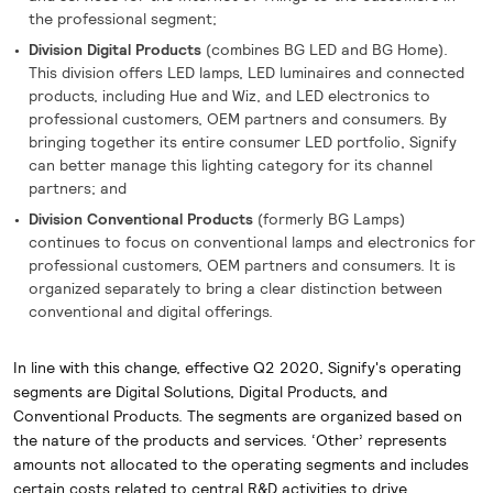
the professional segment;
Division Digital Products
(combines BG LED and BG Home).
This division offers LED lamps, LED luminaires and connected
products, including Hue and Wiz, and LED electronics to
professional customers, OEM partners and consumers. By
bringing together its entire consumer LED portfolio, Signify
can better manage this lighting category for its channel
partners; and
Division Conventional Products
(formerly BG Lamps)
continues to focus on conventional lamps and electronics for
professional customers, OEM partners and consumers. It is
organized separately to bring a clear distinction between
conventional and digital offerings.
In line with this change, effective Q2 2020, Signify's operating
segments are Digital Solutions, Digital Products, and
Conventional Products. The segments are organized based on
the nature of the products and services. ‘Other’ represents
amounts not allocated to the operating segments and includes
certain costs related to central R&D activities to drive