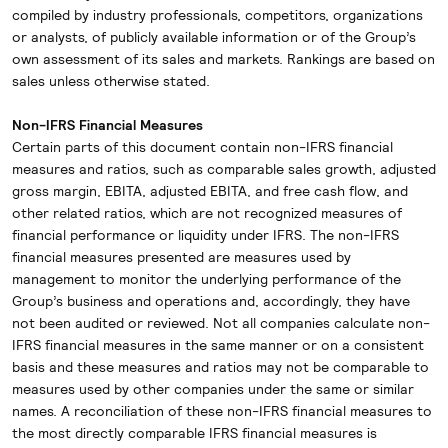
compiled by industry professionals, competitors, organizations
or analysts, of publicly available information or of the Group’s
own assessment of its sales and markets. Rankings are based on
sales unless otherwise stated.
Non-IFRS Financial Measures
Certain parts of this document contain non-IFRS financial
measures and ratios, such as comparable sales growth, adjusted
gross margin, EBITA, adjusted EBITA, and free cash flow, and
other related ratios, which are not recognized measures of
financial performance or liquidity under IFRS. The non-IFRS
financial measures presented are measures used by
management to monitor the underlying performance of the
Group’s business and operations and, accordingly, they have
not been audited or reviewed. Not all companies calculate non-
IFRS financial measures in the same manner or on a consistent
basis and these measures and ratios may not be comparable to
measures used by other companies under the same or similar
names. A reconciliation of these non-IFRS financial measures to
the most directly comparable IFRS financial measures is