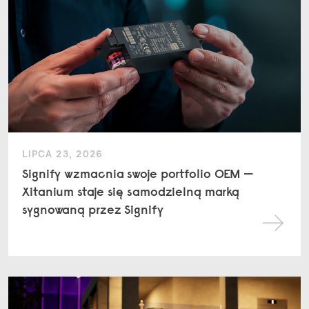
LIPCA 23, 2026
Signify wzmacnia swoje portfolio OEM —
Xitanium staje się samodzielną marką
sygnowaną przez Signify