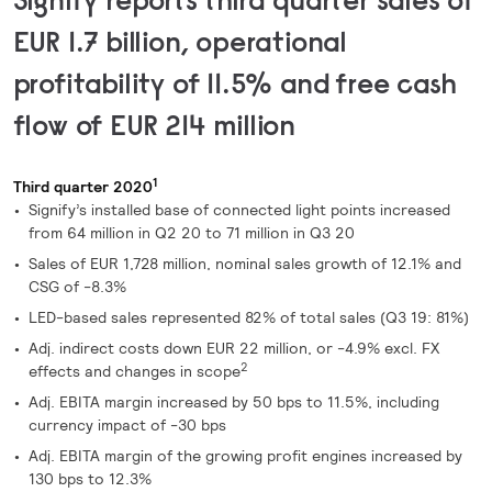
EUR 1.7 billion, operational
profitability of 11.5% and
free cash
flow of EUR 214 million
1
Third quarter 2020
Signify’s installed base of connected light points increased
from 64 million in Q2 20 to 71 million in Q3 20
Sales of EUR 1,728 million, nominal sales growth of 12.1% and
CSG of -8.3%
LED-based sales represented 82% of total sales (Q3 19: 81%)
Adj. indirect costs down EUR 22 million, or -4.9% excl. FX
2
effects and changes in scope
Adj. EBITA margin increased by 50 bps to 11.5%, including
currency impact of -30 bps
Adj. EBITA margin of the growing profit engines increased by
130 bps to 12.3%