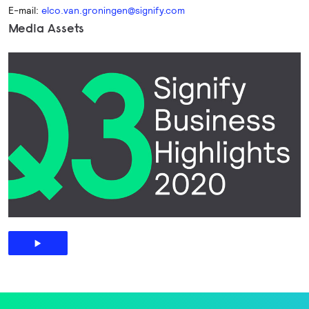
E-mail:
elco.van.groningen@signify.com
Media Assets