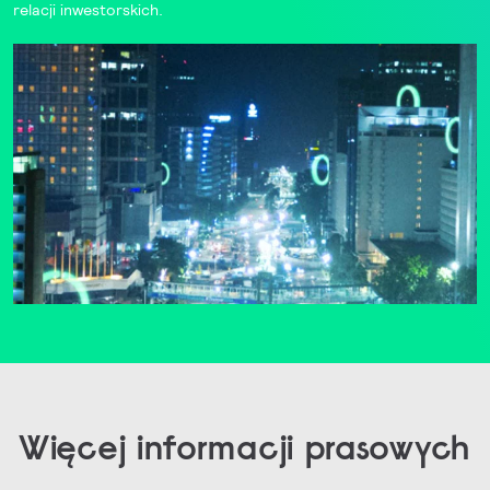
relacji inwestorskich
.
Więcej informacji prasowych