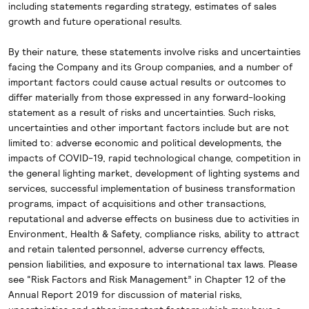
including statements regarding strategy, estimates of sales
growth and future operational results.
By their nature, these statements involve risks and uncertainties
facing the Company and its Group companies, and a number of
important factors could cause actual results or outcomes to
differ materially from those expressed in any forward-looking
statement as a result of risks and uncertainties. Such risks,
uncertainties and other important factors include but are not
limited to: adverse economic and political developments, the
impacts of COVID-19, rapid technological change, competition in
the general lighting market, development of lighting systems and
services, successful implementation of business transformation
programs, impact of acquisitions and other transactions,
reputational and adverse effects on business due to activities in
Environment, Health & Safety, compliance risks, ability to attract
and retain talented personnel, adverse currency effects,
pension liabilities, and exposure to international tax laws. Please
see “Risk Factors and Risk Management” in Chapter 12 of the
Annual Report 2019 for discussion of material risks,