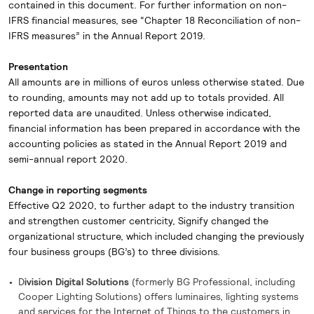
contained in this document. For further information on non-
IFRS financial measures, see “Chapter 18 Reconciliation of non-
IFRS measures” in the Annual Report 2019.
Presentation
All amounts are in millions of euros unless otherwise stated. Due
to rounding, amounts may not add up to totals provided. All
reported data are unaudited. Unless otherwise indicated,
financial information has been prepared in accordance with the
accounting policies as stated in the Annual Report 2019 and
semi-annual report 2020.
Change in reporting segments
Effective Q2 2020, to further adapt to the industry transition
and strengthen customer centricity, Signify changed the
organizational structure, which included changing the previously
four business groups (BG’s) to three divisions.
D
ivision Digital Solutions
(formerly BG Professional, including
Cooper Lighting Solutions) offers luminaires, lighting systems
and services for the Internet of Things to the customers in