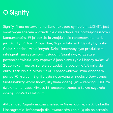
O Signify
Signify, firma notowana na Euronext pod symbolem „LIGHT”, jest
światowym liderem w dziedzinie oświetlenia dla profesjonalistów i
konsumentów. W jej portfolio znajdują się renomowane marki,
jak:
Signify
,
Philips
,
Philips Hue
,
Signify Interact
,
Signify Dynalite
,
Color Kinetics
i wiele innych. Dzięki innowacyjnym produktom,
inteligentnym systemom i usługom, Signify wykorzystuje
potencjał światła, aby zapewnić jaśniejsze życie i lepszy świat. W
2025 roku firma osiągnęła sprzedaż na poziomie 5,8 miliarda
euro, zatrudniała około 27 000 pracowników i była obecna w
ponad 70 krajach. Signify była notowana w indeksie
Dow Jones
Sustainability World Index
, uzyskała ocenę „A” w rankingu CDP za
działania na rzecz klimatu i transparentność, a także uzyskała
ocenę
EcoVadis
Platinum.
Aktualności Signify można znaleźć w
Newsroomie
, na
X
,
LinkedIn
i
Instagramie
. Informacje dla inwestorów znajdują się na stronie