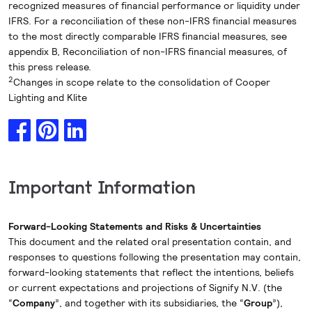
recognized measures of financial performance or liquidity under
IFRS. For a reconciliation of these non-IFRS financial measures
to the most directly comparable IFRS financial measures, see
appendix B, Reconciliation of non-IFRS financial measures, of
this press release.
2
Changes in scope relate to the consolidation of Cooper
Lighting and Klite
Important Information
Forward-Looking Statements and Risks & Uncertainties
This document and the related oral presentation contain, and
responses to questions following the presentation may contain,
forward-looking statements that reflect the intentions, beliefs
or current expectations and projections of Signify N.V. (the
“
Company
”, and together with its subsidiaries, the “
Group
”),