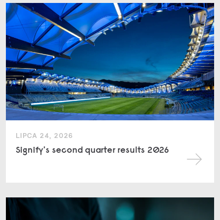
LIPCA 24, 2026
Signify's second quarter results 2026