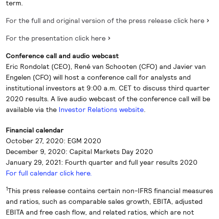
term.
For the full and original version of the press release click here
For the presentation click here
Conference call and audio webcast
Eric Rondolat (CEO), René van Schooten (CFO) and Javier van
Engelen (CFO) will host a conference call for analysts and
institutional investors at 9:00 a.m. CET to discuss third quarter
2020 results. A live audio webcast of the conference call will be
available via the
Investor Relations website
.
Financial calendar
October 27, 2020: EGM 2020
December 9, 2020: Capital Markets Day 2020
January 29, 2021: Fourth quarter and full year results 2020
For full calendar click here.
1
This press release contains certain non-IFRS financial measures
and ratios, such as comparable sales growth, EBITA, adjusted
EBITA and free cash flow, and related ratios, which are not