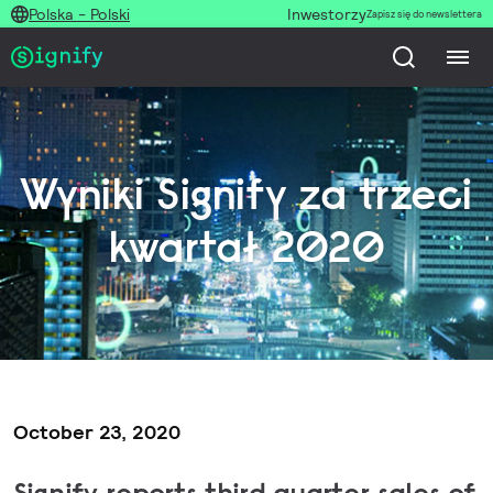
Polska - Polski
Inwestorzy
Zapisz się do newslettera
Wyniki Signify za trzeci
kwartał 2020
October 23, 2020
Signify reports third quarter sales of