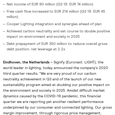
Net income of EUR 90 million (Q3 19: EUR 74 million)
Free cash flow increased to EUR 214 million (Q3 19: EUR 45
million)
Cooper Lighting integration and synergies ahead of plan
Achieved carbon neutrality and set course to double positive
impact on environment and society in 2025
Debt prepayment of EUR 350 million to reduce overall gross
debt position; net leverage at 2.2x
Eindhoven, the Netherlands –
Signify (Euronext: LIGHT), the
world leader in lighting, today announced the company’s 2020
third quarter results. “We are very proud of our carbon
neutrality achievement in Q3 and of the launch of our new
sustainability program aimed at doubling our positive impact on
the environment and society in 2025. Amidst difficult market
dynamics caused by the COVID-19 pandemic, this financial
quarter we are reporting yet another resilient performance
underpinned by our consumer and connected lighting. Our gross
margin improvement, through rigorous price management,