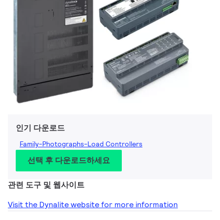
인기 다운로드
Family-Photographs-Load Controllers
선택 후 다운로드하세요
관련 도구 및 웹사이트
Visit the Dynalite website for more information