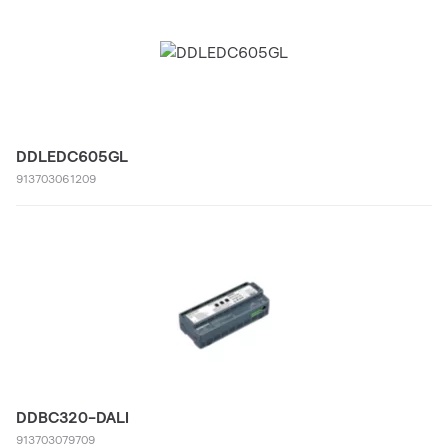
DDLEDC605GL
913703061209
DDBC320-DALI
913703079709