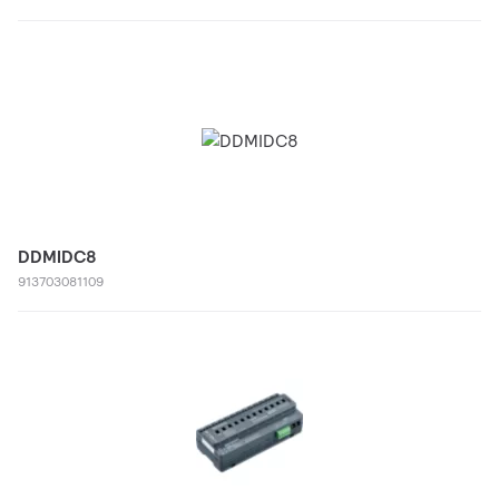
DDMIDC8
913703081109