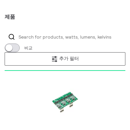
제품
비교
추가 필터