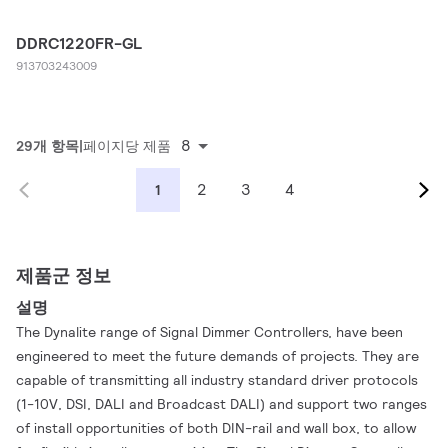
DDRC1220FR-GL
913703243009
8
29개 항목
페이지당 제품
2
3
4
1
제품군 정보
설명
The Dynalite range of Signal Dimmer Controllers, have been
engineered to meet the future demands of projects. They are
capable of transmitting all industry standard driver protocols
(1-10V, DSI, DALI and Broadcast DALI) and support two ranges
of install opportunities of both DIN-rail and wall box, to allow