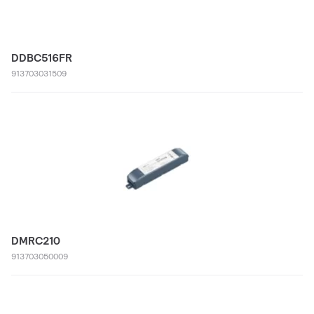
DDBC516FR
913703031509
DMRC210
913703050009