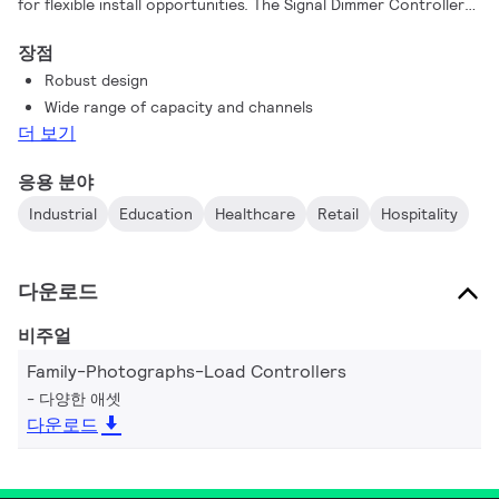
for flexible install opportunities. The Signal Dimmer Controller
range also support a vast range of driver controllers with a
장점
variety of circuit numbers and sizes to work individually or as
Robust design
part of a system, suiting any project requirement.
Wide range of capacity and channels
더 보기
응용 분야
Industrial
Education
Healthcare
Retail
Hospitality
다운로드
비주얼
Family-Photographs-Load Controllers
다양한 애셋
다운로드