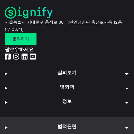
서울특별시 서대문구 충정로 36 국민연금공단 충정로사옥 12층
(우:03741)
문의하기
팔로우하세요
살펴보기
영향력
정보
법적관련