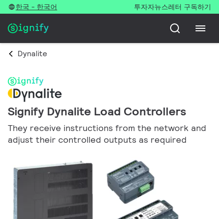
한국 - 한국어
투자자
뉴스레터 구독하기
Dynalite
Signify Dynalite Load Controllers
They receive instructions from the network and
adjust their controlled outputs as required