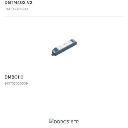
DGTM402 V2
913703024309
DMBC110
913703030009