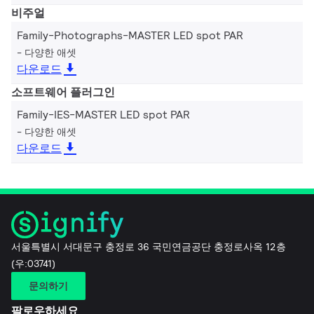
비주얼
Family-Photographs-MASTER LED spot PAR
다양한 애셋
다운로드
소프트웨어 플러그인
Family-IES-MASTER LED spot PAR
다양한 애셋
다운로드
서울특별시 서대문구 충정로 36 국민연금공단 충정로사옥 12층
(우:03741)
문의하기
팔로우하세요