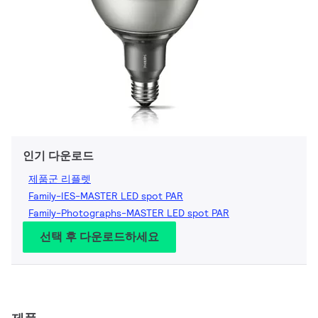
인기 다운로드
제품군 리플렛
Family-IES-MASTER LED spot PAR
Family-Photographs-MASTER LED spot PAR
선택 후 다운로드하세요