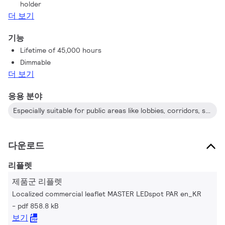
holder
the PAR 38 lamp is one of the few energy-saving alternatives
더 보기
to incandescent PAR38 outdoor lamps available today. The
dimmable PAR 20 is a perfect replacement for an incandescent
기능
spot.
Lifetime of 45,000 hours
Dimmable
더 보기
응용 분야
Especially suitable for public areas like lobbies, corridors, stairwells and restaurants/bars
다운로드
리플렛
제품군 리플렛
Localized commercial leaflet MASTER LEDspot PAR en_KR
pdf 858.8 kB
보기