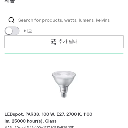
제품
비교
추가 필터
LEDspot, PAR38, 100 W, E27, 2700 K, 1100
lm, 25000 hour(s), Glass
MAS LEDspot D 13-100W E27 927 PAR38 25D