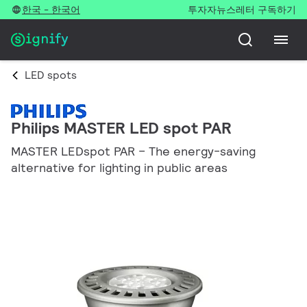
한국 - 한국어
투자자
뉴스레터 구독하기
LED spots
Philips MASTER LED spot PAR
MASTER LEDspot PAR – The energy-saving
alternative for lighting in public areas