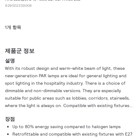
929002339008
1개 항목
제품군 정보
설명
With its robust design and warm-white beam of light, these
new-generation PAR lamps are ideal for general lighting and
spot lighting in the hospitality industry. There is a choice of
dimmable and non-dimmable versions. They are especially
suitable for public areas such as lobbies, corridors, stairwells,
where the light is always on. Compatible with existing fixtures
with an E27 holder and designed for retrofit replacement of
장점
halogen/incandescent lamps, MASTER LEDspot PAR deliver
Up to 80% energy saving compared to halogen lamps
huge energy savings and minimize maintenance cost without
Retrofittable and compatible with existing fixtures with E27
any reduction in brightness. The IP44-rated outdoor version of