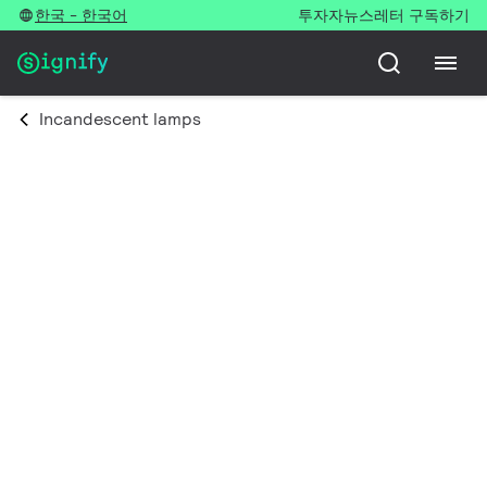
한국 - 한국어
투자자
뉴스레터 구독하기
Incandescent lamps