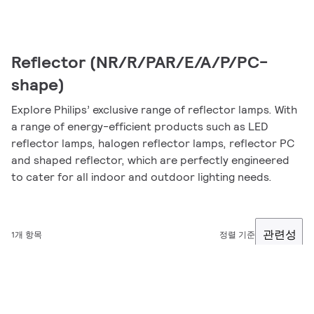
Reflector (NR/R/PAR/E/A/P/PC-
shape)
Explore Philips’ exclusive range of reflector lamps. With
a range of energy-efficient products such as LED
reflector lamps, halogen reflector lamps, reflector PC
and shaped reflector, which are perfectly engineered
to cater for all indoor and outdoor lighting needs.
관련성
1개 항목
정렬 기준
필터링