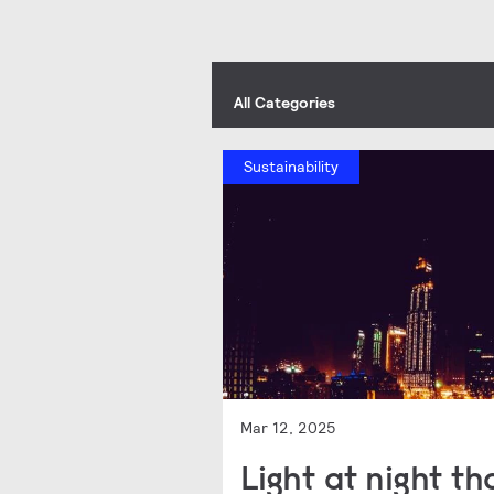
All Categories
Sustainability
Mar 12, 2025
Light at night t