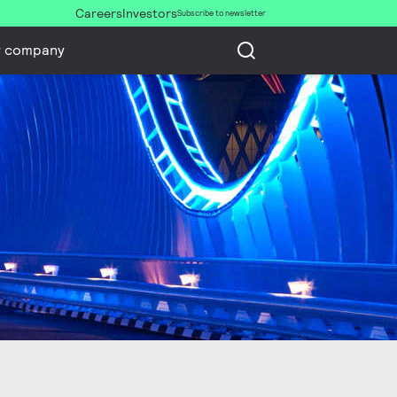
Careers
Investors
Subscribe to newsletter
r company