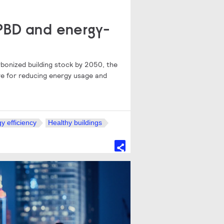
EPBD and energy-
arbonized building stock by 2050, the
tive for reducing energy usage and
y efficiency
Healthy buildings