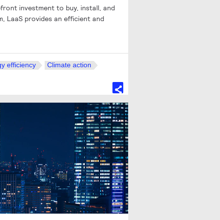
front investment to buy, install, and
, LaaS provides an efficient and
y efficiency
Climate action