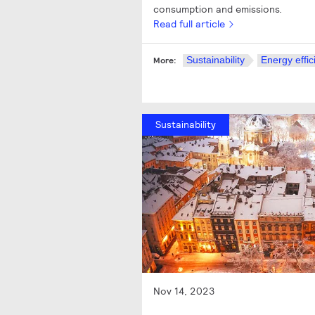
consumption and emissions.
Read full article
Sustainability
Energy effic
More:
Sustainability
Nov 14, 2023