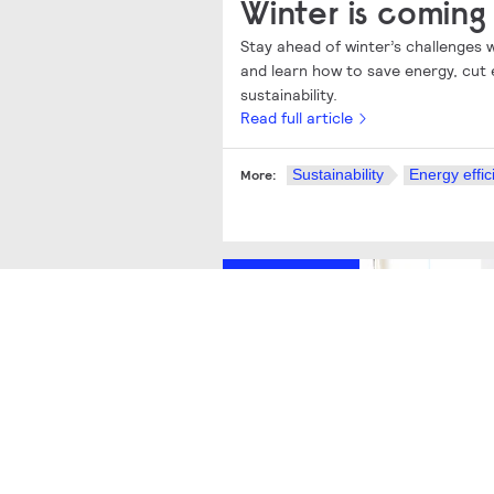
Winter is coming
Stay ahead of winter’s challenges
and learn how to save energy, cut 
sustainability.
Read full article
Sustainability
Energy effic
More:
Sustainability