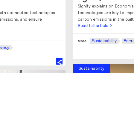
Signify explains on Economi
 with connected technologies
technologies are key to impr
emissions, and ensure
carbon emissions in the buil
Read full article
Sustainability
Energ
More:
iency
Sustainability