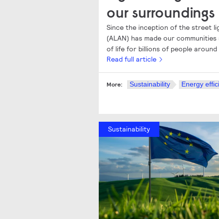
our surroundings
Since the inception of the street ligh
(ALAN) has made our communities s
of life for billions of people around
Read full article
Sustainability
Energy effic
More:
Sustainability