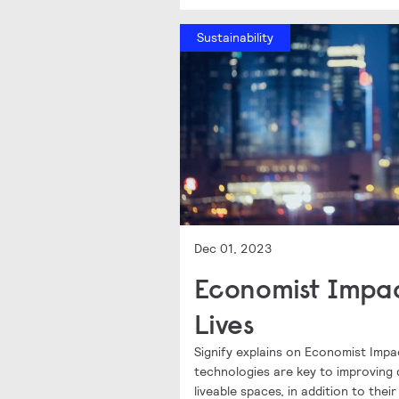
Sustainability
Dec 01, 2023
Economist Impac
Lives
Signify explains on Economist Impa
technologies are key to improving q
liveable spaces, in addition to thei