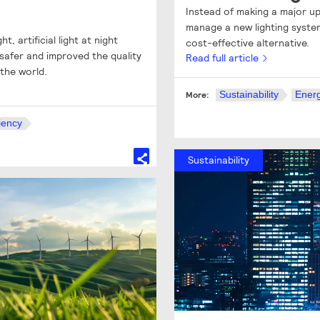
Instead of making a major up
manage a new lighting system
t, artificial light at night
cost-effective alternative.
afer and improved the quality
Read full article
 the world.
Sustainability
Energ
More:
iency
Sustainability