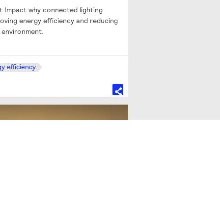
st Impact why connected lighting
oving energy efficiency and reducing
t environment.
y efficiency