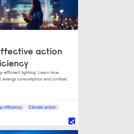
ffective action
iciency
-efficient lighting. Learn how
cut energy consumption and combat
y efficiency
Climate action