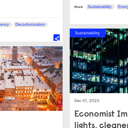
Sustainability
Energ
More:
iency
Decarbonization
Sustainability
Dec 01, 2023
Economist Imp
lights, cleaner