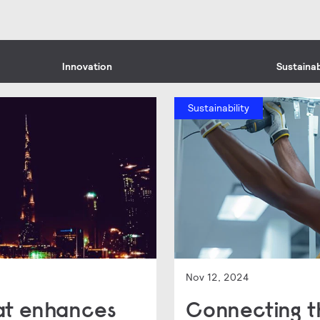
Innovation
Sustainab
Sustainability
Nov 12, 2024
hat enhances
Connecting t