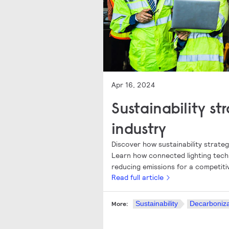
Apr 16, 2024
Sustainability st
industry
Discover how sustainability strateg
Learn how connected lighting tech
reducing emissions for a competiti
Read full article
Sustainability
Decarboniza
More: