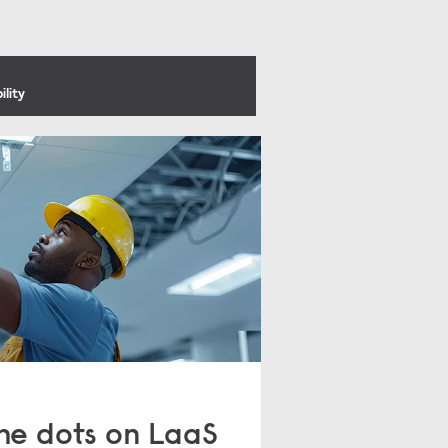
ility
he dots on LaaS