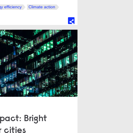
y efficiency
Climate action
act: Bright
 cities