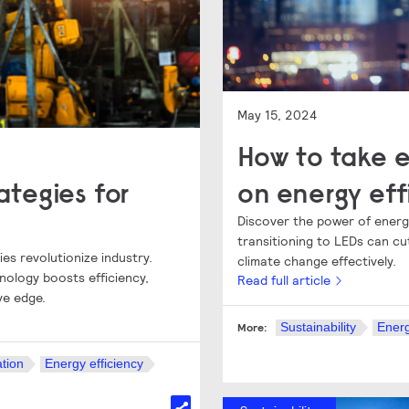
May 15, 2024
How to take e
rategies for
on energy eff
Discover the power of energy
transitioning to LEDs can 
ies revolutionize industry.
climate change effectively.
nology boosts efficiency,
Read full article
ve edge.
Sustainability
Energ
More:
tion
Energy efficiency