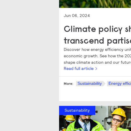
Jun 06, 2024
Climate policy s
transcend partis
Discover how energy efficiency unit
economic growth. See how the 202
shape climate action and our futur
Read full article
Sustainability
Energy effic
More:
Sustainability