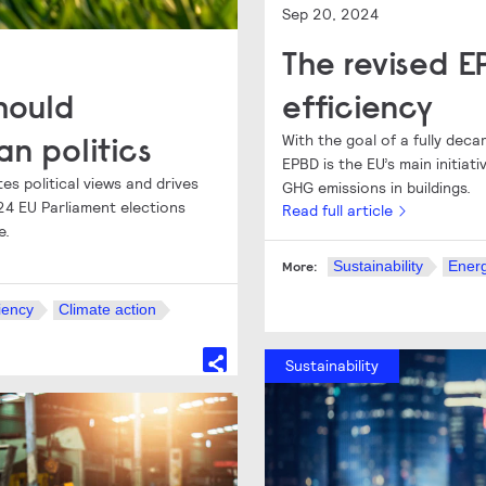
Sep 20, 2024
The revised 
hould
efficiency
an politics
With the goal of a fully dec
EPBD is the EU’s main initia
es political views and drives
GHG emissions in buildings.
4 EU Parliament elections
Read full article
e.
Sustainability
Energ
More:
iency
Climate action
Sustainability