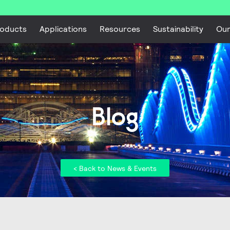
oducts
Applications
Resources
Sustainability
Ou
Blog
< Back to News & Events