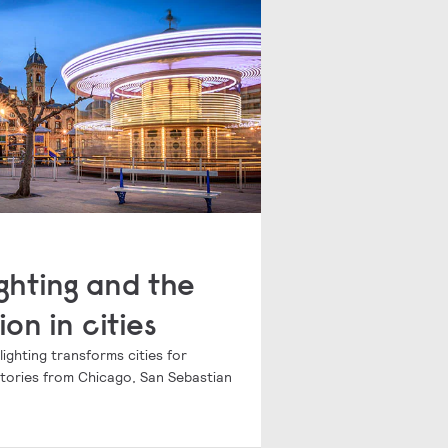
ghting and the
ion in cities
ghting transforms cities for
 stories from Chicago, San Sebastian