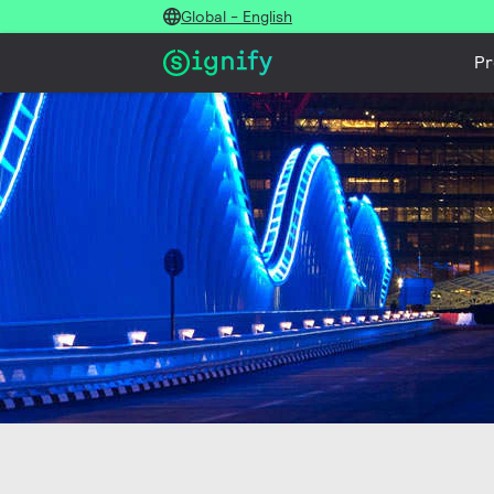
Global - English
Pr