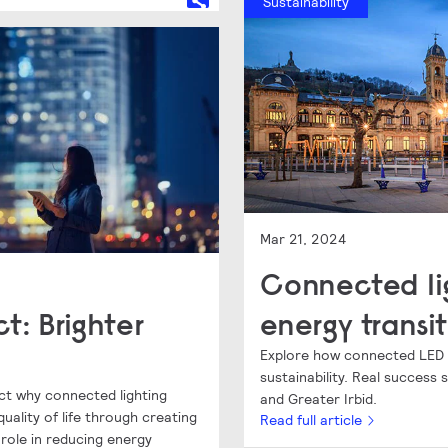
Sustainability
Mar 21, 2024
Connected li
t: Brighter
energy transit
Explore how connected LED li
sustainability. Real success
ct why connected lighting
and Greater Irbid.
uality of life through creating
Read full article
r role in reducing energy