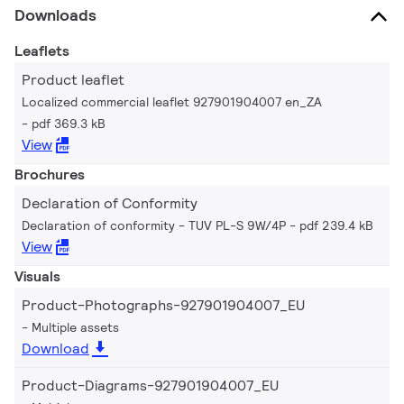
Downloads
Leaflets
Product leaflet
Localized commercial leaflet 927901904007 en_ZA
pdf 369.3 kB
View
Brochures
Declaration of Conformity
Declaration of conformity - TUV PL-S 9W/4P
pdf 239.4 kB
View
Visuals
Product-Photographs-927901904007_EU
Multiple assets
Download
Product-Diagrams-927901904007_EU