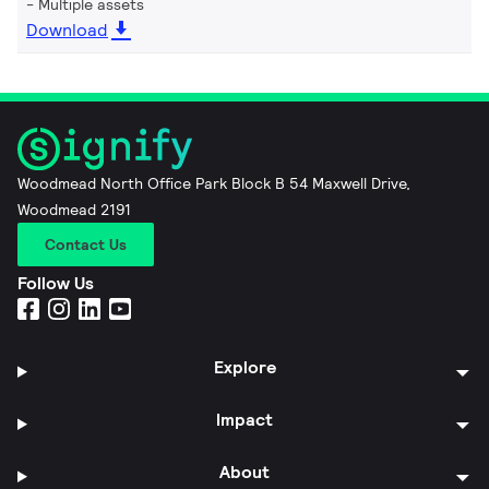
Multiple assets
Download
Woodmead North Office Park Block B 54 Maxwell Drive,
Woodmead 2191
Contact Us
Follow Us
Explore
Impact
About