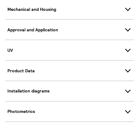
Mechanical and Housing
Approval and Application
UV
Product Data
Installation diagrams
Photometrics