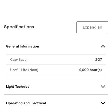
Specifications
Expand all
General Information
Cap-Base
2G7
Useful Life (Nom)
9,000 hour(s)
Light Technical
Operating and Electrical