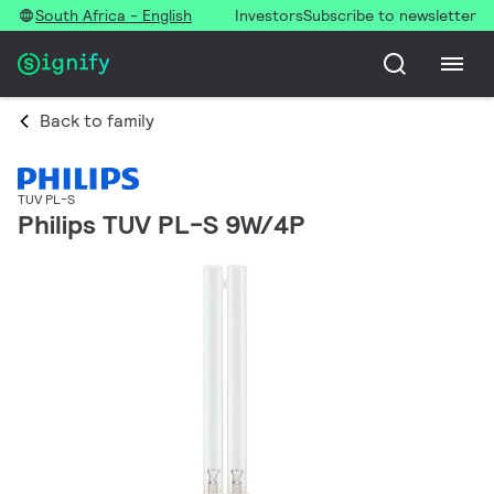
South Africa - English
Investors
Subscribe to newsletter
Back to family
TUV PL-S
Philips TUV PL-S 9W/4P