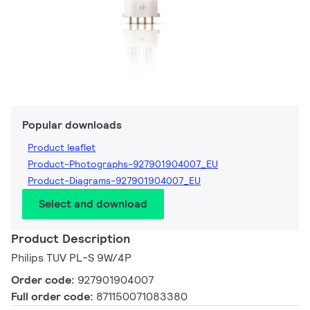
Popular downloads
Product leaflet
Product-Photographs-927901904007_EU
Product-Diagrams-927901904007_EU
Select and download
Product Description
Philips TUV PL-S 9W/4P
Order code:
927901904007
Full order code:
871150071083380