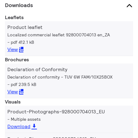
Downloads
Leaflets
Product leaflet
Localized commercial leaflet 928000704013 en_ZA
pdf 412.1 kB
View
Brochures
Declaration of Conformity
Declaration of conformity - TUV 6W FAM/10X25BOX
pdf 239.5 kB
View
Visuals
Product-Photographs-928000704013_EU
Multiple assets
Download