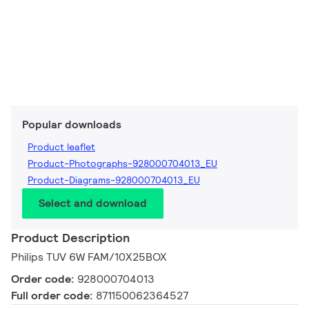
Popular downloads
Product leaflet
Product-Photographs-928000704013_EU
Product-Diagrams-928000704013_EU
Select and download
Product Description
Philips TUV 6W FAM/10X25BOX
Order code:
928000704013
Full order code:
871150062364527