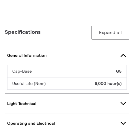
Specifications
Expand all
General Information
Cap-Base
G5
Useful Life (Nom)
9,000 hour(s)
Light Technical
Operating and Electrical