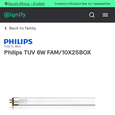
South Africa - English
Investors
Subscribe to newsletter
Back to family
TUV TL Mini
Philips TUV 6W FAM/10X25BOX