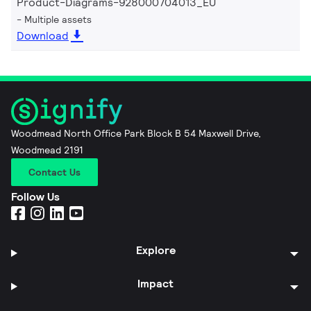
Product-Diagrams-928000704013_EU
Multiple assets
Download
Woodmead North Office Park Block B 54 Maxwell Drive,
Woodmead 2191
Contact Us
Follow Us
Explore
Impact