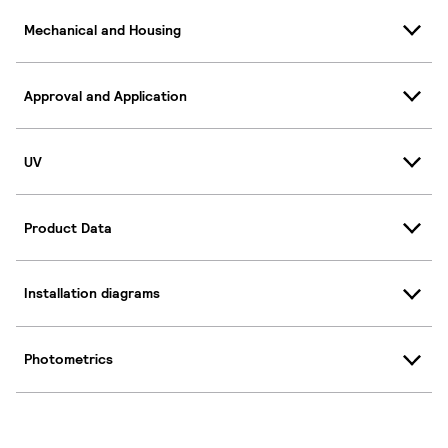
Mechanical and Housing
Approval and Application
UV
Product Data
Installation diagrams
Photometrics