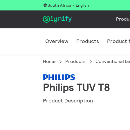
South Africa - English
Produ
Overview
Products
Product f
Home
Products
Conventional l
Philips TUV T8
Product Description