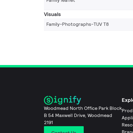
Family leaflet
Visuals
Family-Photographs-TUV T8
Expl
Woodmead North Office Park Block
Prod
B 54 Maxwell Drive, Woodmead
Appl
2191
Reso
Bran
Contact Us