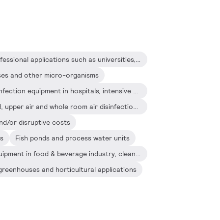
Air disinfection systems in professional applications such as universities, hospitals, jails and laboratories
uses and other micro-organisms
Upper air and whole room disinfection equipment in hospitals, intensive care units and surgery rooms
Stand alone and wall-mounted, upper air and whole room air disinfection equipment in for example hospitals, schools and offices
nd/or disruptive costs
ts
Fish ponds and process water units
Industrial water treatment equipment in food & beverage industry, clean rooms, etc.
greenhouses and horticultural applications