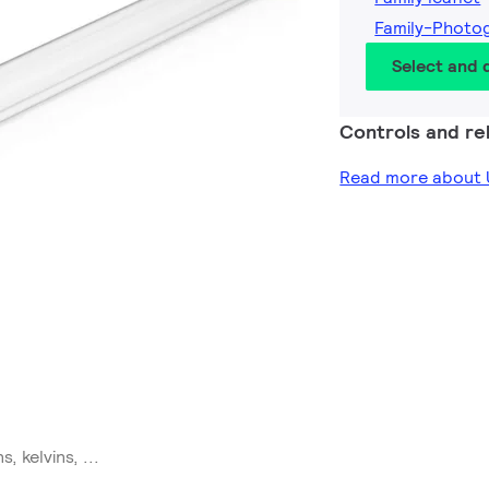
Family-Photo
Select and
Controls and rel
Read more about U