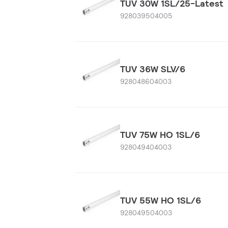
TUV 30W 1SL/25-Latest
928039504005
TUV 36W SLV/6
928048604003
TUV 75W HO 1SL/6
928049404003
TUV 55W HO 1SL/6
928049504003