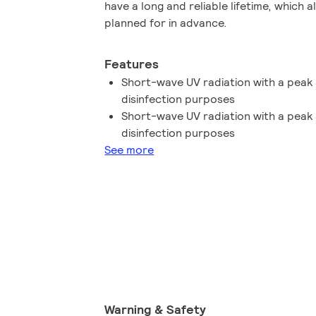
have a long and reliable lifetime, which
planned for in advance.
Features
Short-wave UV radiation with a peak 
disinfection purposes
Short-wave UV radiation with a peak 
disinfection purposes
See more
Warning & Safety