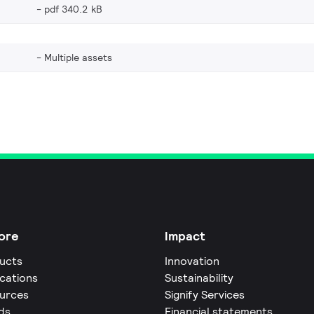
pdf 340.2 kB
Multiple assets
ore
Impact
ucts
Innovation
ications
Sustainability
urces
Signify Services
ds
Financial statements