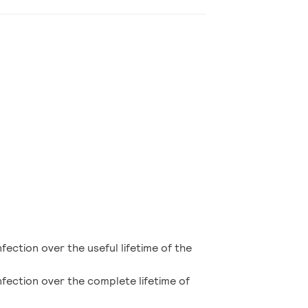
nfection over the useful lifetime of the
infection over the complete lifetime of