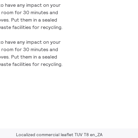
 to have any impact on your
he room for 30 minutes and
oves. Put them in a sealed
aste facilities for recycling.
 to have any impact on your
he room for 30 minutes and
oves. Put them in a sealed
aste facilities for recycling.
Localized commercial leaflet TUV T8 en_ZA