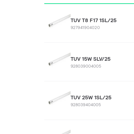
TUV T8 F17 1SL/25
927941904020
TUV 15W SLV/25
928039004005
TUV 25W 1SL/25
928039404005