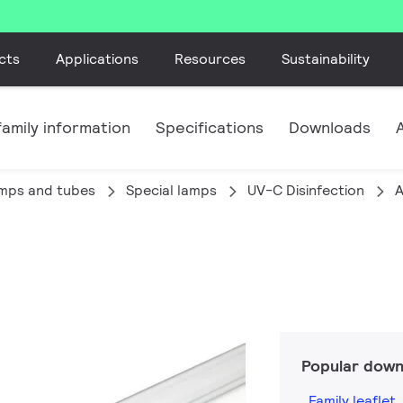
cts
Applications
Resources
Sustainability
amily information
Specifications
Downloads
amps and tubes
Special lamps
UV-C Disinfection
A
Popular down
Family leaflet