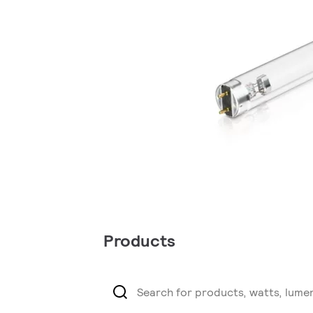
Products