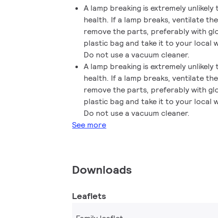
A lamp breaking is extremely unlikely
health. If a lamp breaks, ventilate t
remove the parts, preferably with gl
plastic bag and take it to your local w
Do not use a vacuum cleaner.
A lamp breaking is extremely unlikely
health. If a lamp breaks, ventilate t
remove the parts, preferably with gl
plastic bag and take it to your local w
Do not use a vacuum cleaner.
See more
Downloads
Leaflets