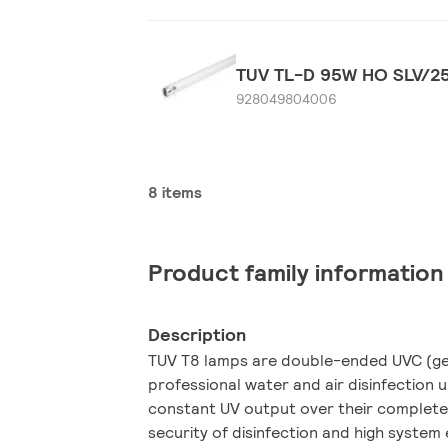
TUV TL-D 95W HO SLV/2
928049804006
8 items
Product family information
Description
TUV T8 lamps are double-ended UVC (ger
professional water and air disinfection 
constant UV output over their complete
security of disinfection and high system