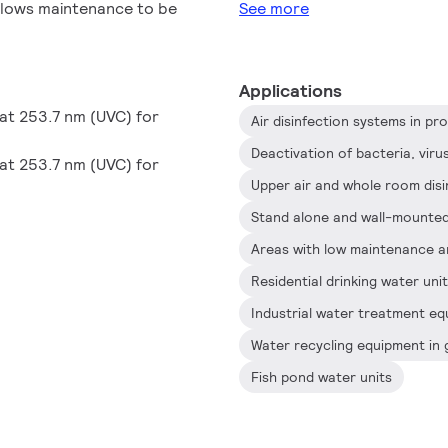
 allows maintenance to be
See more
Applications
at 253.7 nm (UVC) for
Deactivation of bacteria, vir
at 253.7 nm (UVC) for
Areas with low maintenance a
Residential drinking water uni
Water recycling equipment in 
Fish pond water units