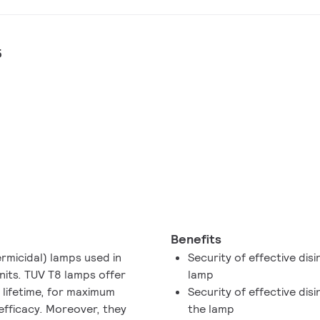
5
Benefits
micidal) lamps used in
Security of effective disi
units. TUV T8 lamps offer
lamp
 lifetime, for maximum
Security of effective dis
 efficacy. Moreover, they
the lamp