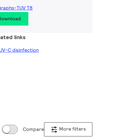
graphs-TUV T8
 download
ated links
V-C disinfection
More filters
Compare