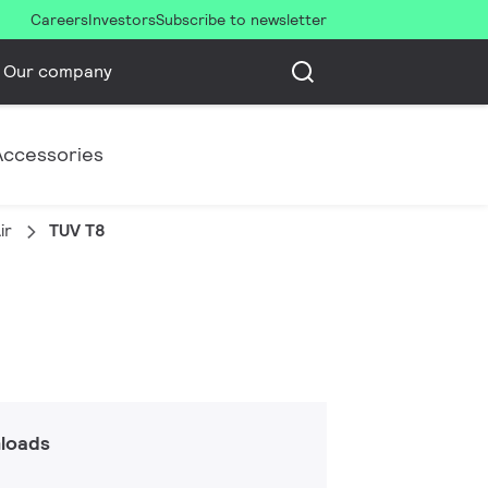
Careers
Investors
Subscribe to newsletter
Our company
Accessories
ir
TUV T8
loads