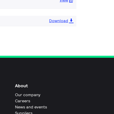
View
Download
About
Our company
Careers
News and events
Suppliers