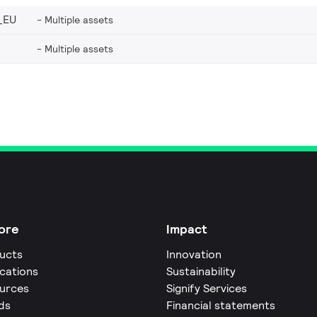
_EU
Multiple assets
Multiple assets
ore
Impact
ucts
Innovation
ications
Sustainability
urces
Signify Services
ds
Financial statements