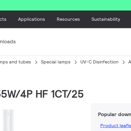
cts
Applications
Resources
Sustainability
nloads
amps and tubes
Special lamps
UV-C Disinfection
A
 55W/4P HF 1CT/25
Popular down
Product leafl