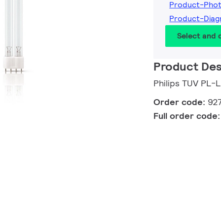
Product-Pho
Product-Dia
Select and
Product Des
Philips TUV PL-
Order code:
92
Full order code