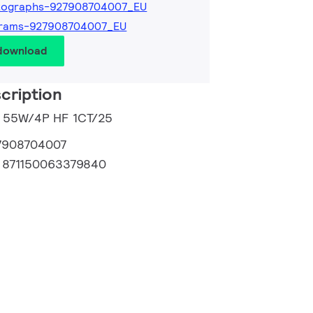
tographs-927908704007_EU
grams-927908704007_EU
 download
cription
L 55W/4P HF 1CT/25
7908704007
:
871150063379840