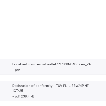
Localized commercial leaflet 927908704007 en_ZA
pdf
Declaration of conformity - TUV PL-L 55W/4P HF
1CT/25
pdf 239.4 kB