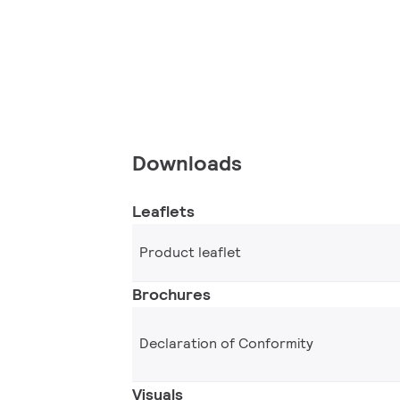
Downloads
Leaflets
Product leaflet
Brochures
Declaration of Conformity
Visuals