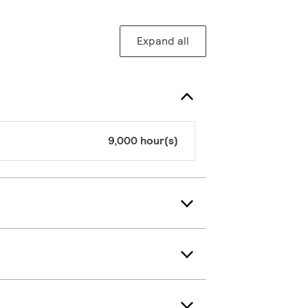
Expand all
9,000 hour(s)