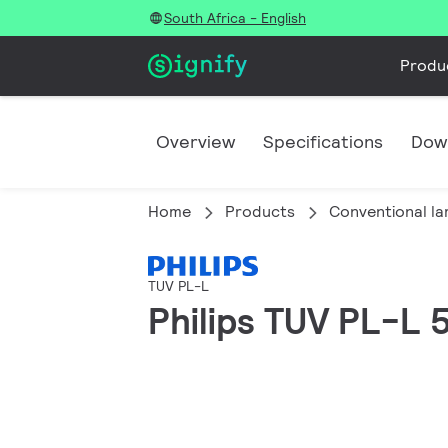
South Africa - English
Produ
Overview
Specifications
Dow
Home
Products
Conventional l
TUV PL-L
Philips TUV PL-L