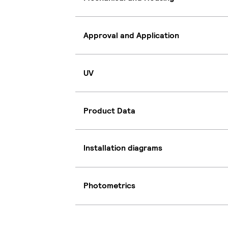
Approval and Application
UV
Product Data
Installation diagrams
Photometrics