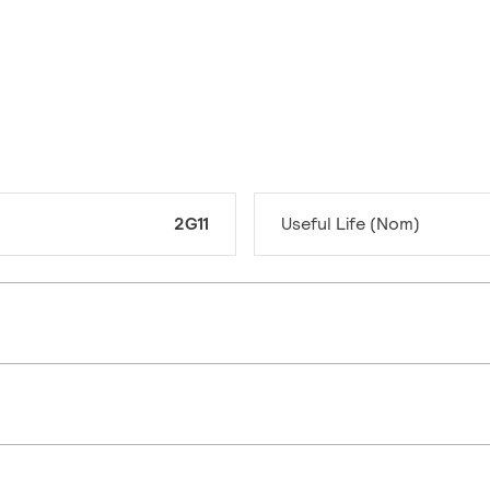
2G11
Useful Life (Nom)