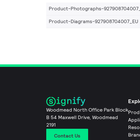
Product-Photographs-927908704007
Product-Diagrams-927908704007_EU
Expl
Woodmead North Office Park Block
Prod
B 54 Maxwell Drive, Woodmead
Appl
2191
Reso
Bran
Contact Us