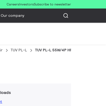
Careers
Investors
Subscribe to newsletter
Our company
ir
TUV PL-L
TUV PL-L 55W/4P HF 1CT/25
loads
et