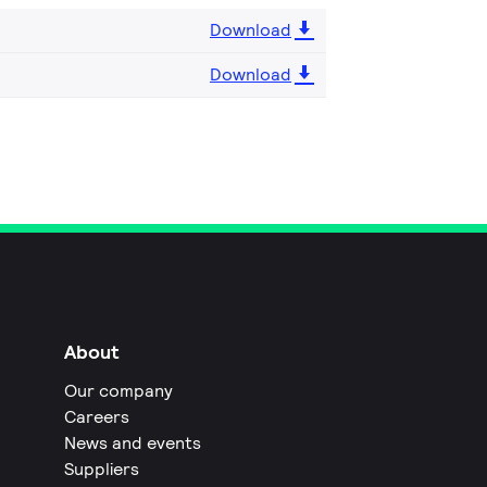
Download
Download
About
Our company
Careers
News and events
Suppliers