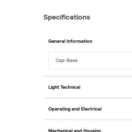
Specifications
General Information
Cap-Base
Light Technical
Operating and Electrical
Mechanical and Housing