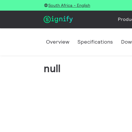
South Africa - English
Produ
Overview
Specifications
Dow
null