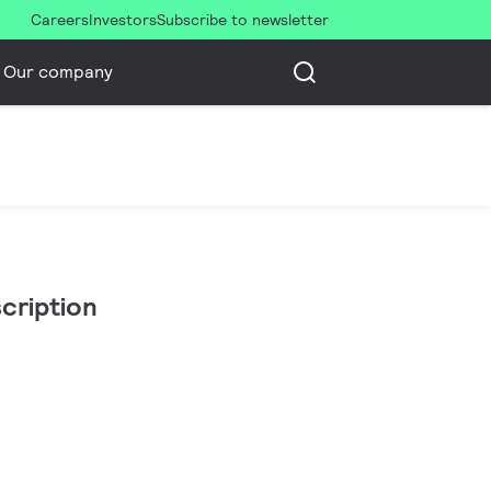
Careers
Investors
Subscribe to newsletter
Our company
cription