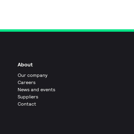
About
Our company
Careers
News and events
Suppliers
Contact