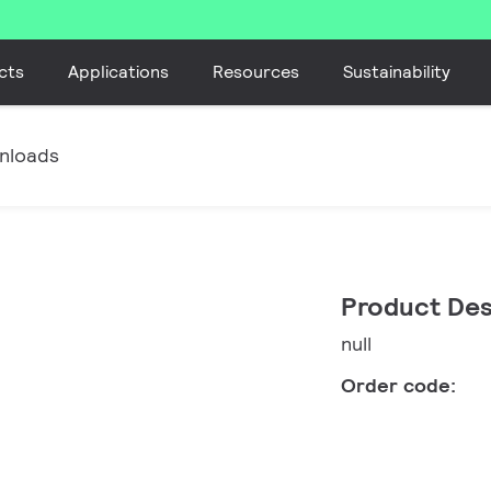
cts
Applications
Resources
Sustainability
nloads
Product Des
null
Order code: