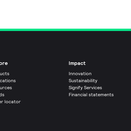
ore
Impact
ucts
Innovation
ications
Sustainability
urces
Signify Services
ds
Financial statements
er locator