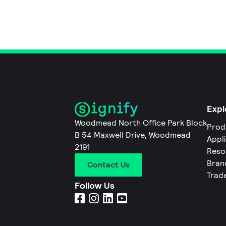
Expl
Woodmead North Office Park Block
Prod
B 54 Maxwell Drive, Woodmead
Appl
2191
Reso
Bran
Contact Us
Trad
Follow Us