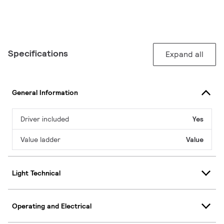
Specifications
Expand all
General Information
Driver included
Yes
Value ladder
Value
Light Technical
Operating and Electrical