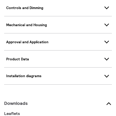
Controls and Dimming
Mechanical and Housing
Approval and Application
Product Data
Installation diagrams
Downloads
Leaflets