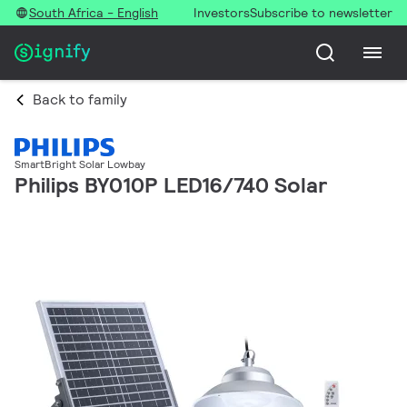
South Africa - English
Investors
Subscribe to newsletter
Back to family
SmartBright Solar Lowbay
Philips BY010P LED16/740 Solar