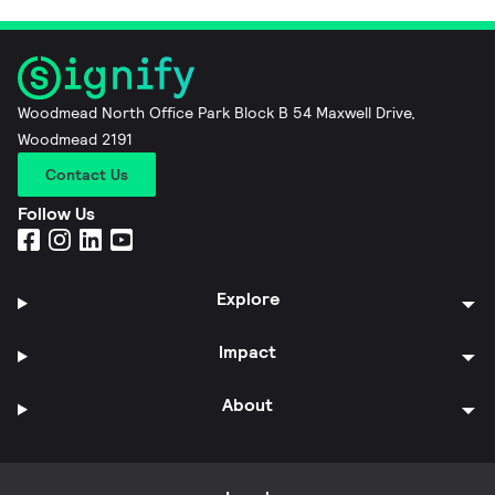
Woodmead North Office Park Block B 54 Maxwell Drive,
Woodmead 2191
Contact Us
Follow Us
Explore
Impact
About