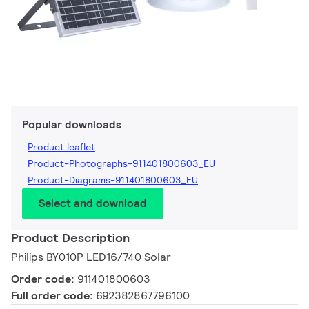
Popular downloads
Product leaflet
Product-Photographs-911401800603_EU
Product-Diagrams-911401800603_EU
Select and download
Product Description
Philips BY010P LED16/740 Solar
Order code:
911401800603
Full order code:
692382867796100