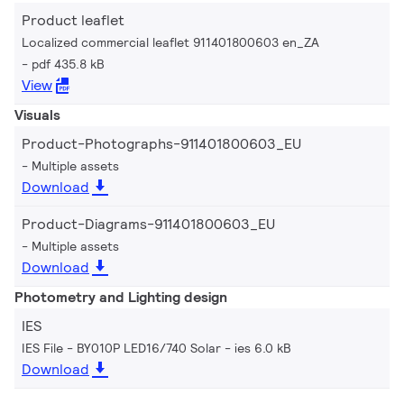
Product leaflet
Localized commercial leaflet 911401800603 en_ZA
pdf 435.8 kB
View
Visuals
Product-Photographs-911401800603_EU
Multiple assets
Download
Product-Diagrams-911401800603_EU
Multiple assets
Download
Photometry and Lighting design
IES
IES File - BY010P LED16/740 Solar
ies 6.0 kB
Download