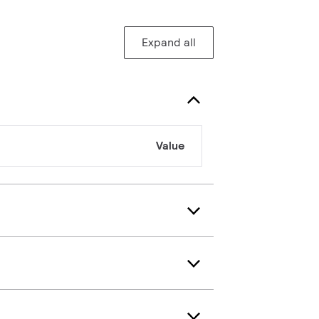
Expand all
Value