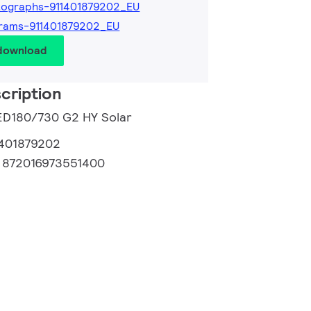
tographs-911401879202_EU
rams-911401879202_EU
 download
cription
LED180/730 G2 HY Solar
1401879202
:
872016973551400