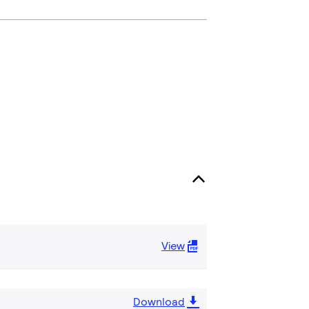
View
Download