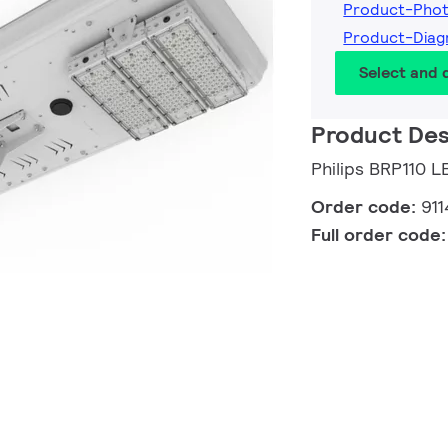
Product-Pho
Product-Diag
Select and
Product Des
Philips BRP110 
Order code:
91
Full order code