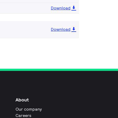
Download
Download
About
Our company
Careers