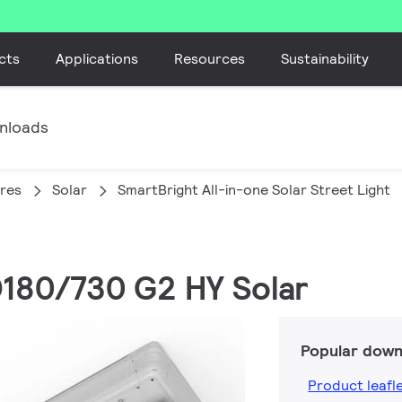
cts
Applications
Resources
Sustainability
nloads
ires
Solar
SmartBright All-in-one Solar Street Light
D180/730 G2 HY Solar
Popular down
Product leafl