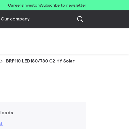
Careers
Investors
Subscribe to newsletter
Our company
BRP110 LED180/730 G2 HY Solar
loads
et