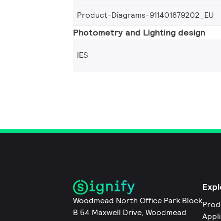
Product-Diagrams-911401879202_EU
Photometry and Lighting design
IES
Expl
Woodmead North Office Park Block
Prod
B 54 Maxwell Drive, Woodmead
Appl