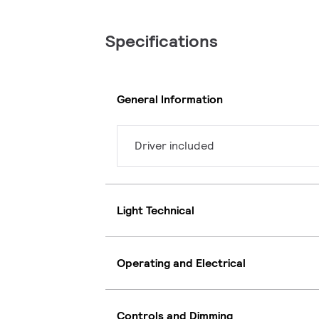
Specifications
General Information
Driver included
Light Technical
Operating and Electrical
Controls and Dimming