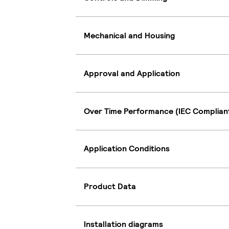
Mechanical and Housing
Approval and Application
Over Time Performance (IEC Complian
Application Conditions
Product Data
Installation diagrams