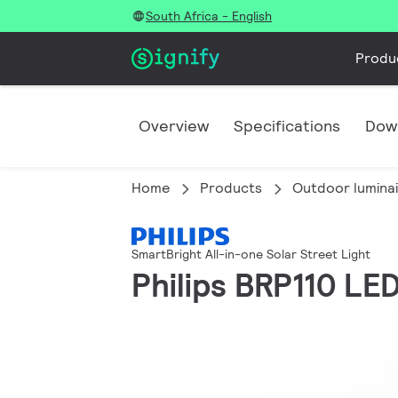
South Africa - English
Produ
Overview
Specifications
Dow
Home
Products
Outdoor lumina
SmartBright All-in-one Solar Street Light
Philips BRP110 LE