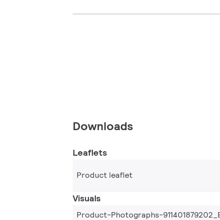
Downloads
Leaflets
Product leaflet
Visuals
Product-Photographs-911401879202_