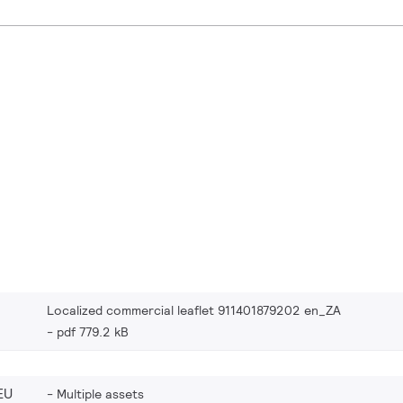
Localized commercial leaflet 911401879202 en_ZA
pdf 779.2 kB
EU
Multiple assets