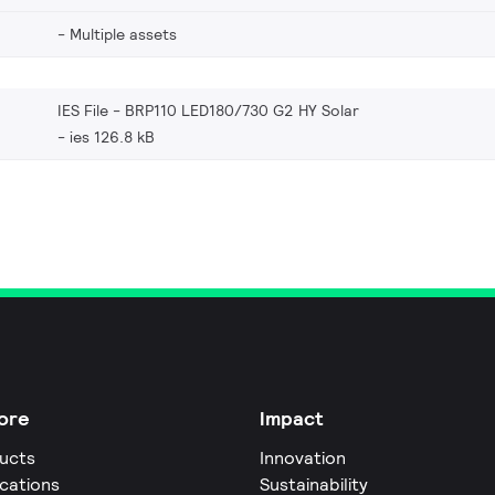
Multiple assets
IES File - BRP110 LED180/730 G2 HY Solar
ies 126.8 kB
ore
Impact
ucts
Innovation
ications
Sustainability