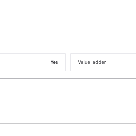
Yes
Value ladder