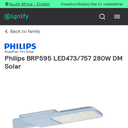
South Africa - English
Investors
Subscribe to newsletter
Back to family
RoadFlair Pro Solar
Philips BRP595 LED473/757 280W DM
Solar