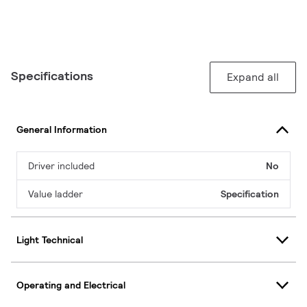
Specifications
Expand all
General Information
Driver included
No
Value ladder
Specification
Light Technical
Operating and Electrical