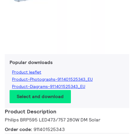
Popular downloads
Product leaflet
Product-Photographs-911401525343_EU
Product-Diagrams-911401525343_EU
Select and download
Product Description
Philips BRP595 LED473/757 280W DM Solar
Order code:
911401525343