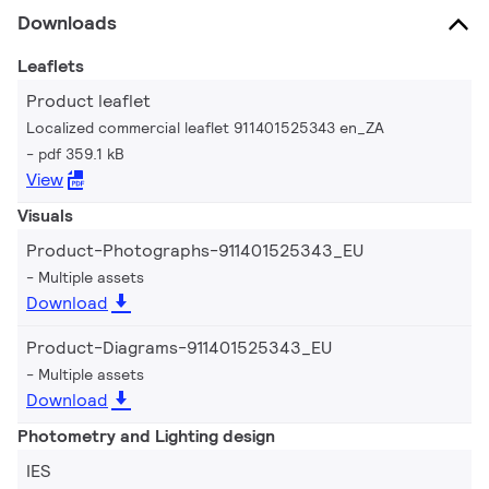
Downloads
Leaflets
Product leaflet
Localized commercial leaflet 911401525343 en_ZA
pdf 359.1 kB
View
Visuals
Product-Photographs-911401525343_EU
Multiple assets
Download
Product-Diagrams-911401525343_EU
Multiple assets
Download
Photometry and Lighting design
IES