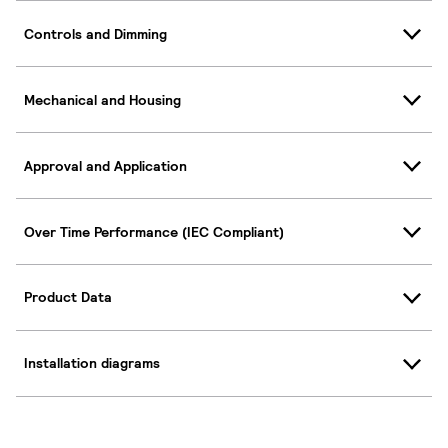
Controls and Dimming
Mechanical and Housing
Approval and Application
Over Time Performance (IEC Compliant)
Product Data
Installation diagrams