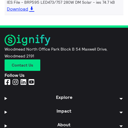
IES File - BRP595 LED473/757 280W DM Solar
ies 74.7 kB
Download
Woodmead North Office Park Block B 54 Maxwell Drive,
Woodmead 2191
Contact Us
Follow Us
Explore
Impact
About