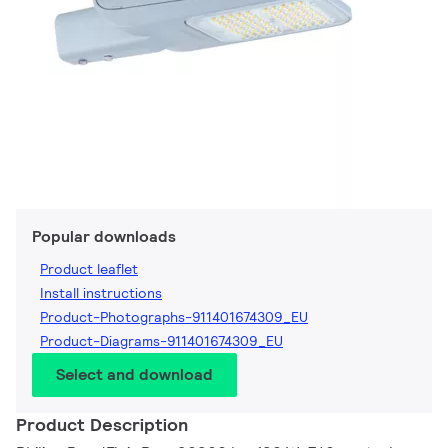
Popular downloads
Product leaflet
Install instructions
Product-Photographs-911401674309_EU
Product-Diagrams-911401674309_EU
Select and download
Product Description