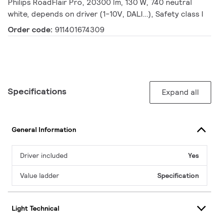
Philips RoadFlair Pro, 20300 lm, 130 W, 740 neutral
white, depends on driver (1-10V, DALI…), Safety class I
Order code:
911401674309
Specifications
Expand all
General Information
Driver included
Yes
Value ladder
Specification
Light Technical