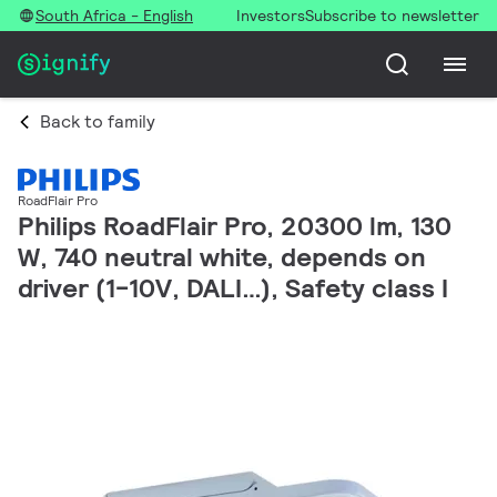
South Africa - English
Investors
Subscribe to newsletter
Back to family
RoadFlair Pro
Philips RoadFlair Pro, 20300 lm, 130
W, 740 neutral white, depends on
driver (1-10V, DALI…), Safety class I