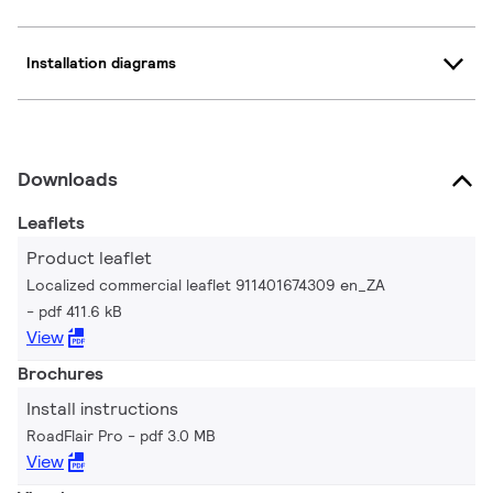
Installation diagrams
Downloads
Leaflets
Product leaflet
Localized commercial leaflet 911401674309 en_ZA
pdf 411.6 kB
View
Brochures
Install instructions
RoadFlair Pro
pdf 3.0 MB
View