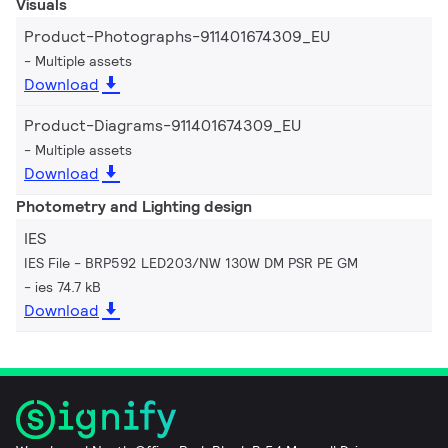
Visuals
Product-Photographs-911401674309_EU
Multiple assets
Download
Product-Diagrams-911401674309_EU
Multiple assets
Download
Photometry and Lighting design
IES
IES File - BRP592 LED203/NW 130W DM PSR PE GM
ies 74.7 kB
Download