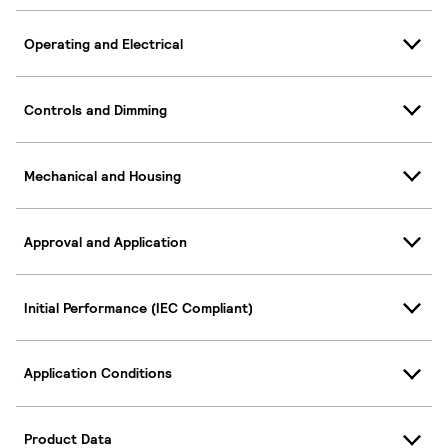
Operating and Electrical
Controls and Dimming
Mechanical and Housing
Approval and Application
Initial Performance (IEC Compliant)
Application Conditions
Product Data